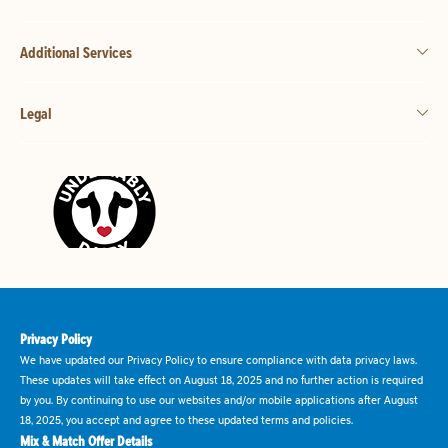
Additional Services
Legal
Privacy Policy
We have updated our Privacy Policy to ensure compliance with data privacy laws.
These updates will take effect on August 18, 2025 and no further action is required
by you. By continuing to use our websites and/or mobile applications after August
18, 2025, you accept and agree to these updated terms and policies.
Mix & Match Offer Details