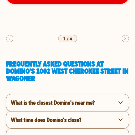
1
/
4
FREQUENTLY ASKED QUESTIONS AT
DOMINO'S 1002 WEST CHEROKEE STREET IN
WAGONER
What is the closest Domino's near me?
What time does Domino's close?