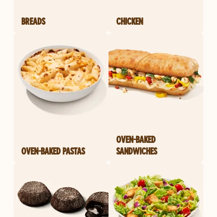
BREADS
CHICKEN
OVEN-BAKED
OVEN-BAKED PASTAS
SANDWICHES