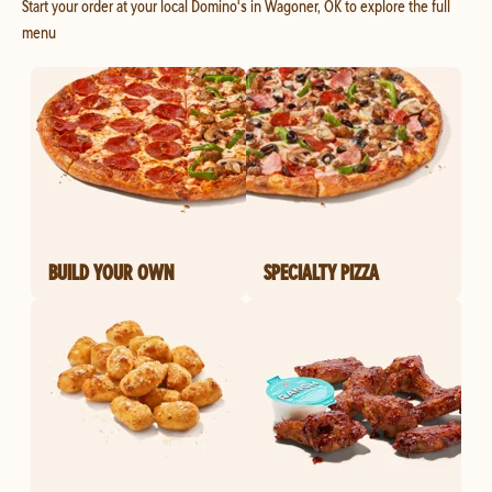
Start your order at your local Domino's in Wagoner, OK to explore the full
menu
BUILD YOUR OWN
SPECIALTY PIZZA