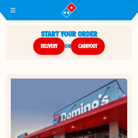
Toggle Header Menu
START YOUR ORDER
DELIVERY
or
CARRYOUT