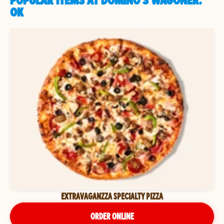
POPULAR ITEMS AT DOMINO'S WAGONER,
OK
EXTRAVAGANZZA SPECIALTY PIZZA
ORDER ONLINE