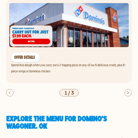
OFFER DETAILS
Spend less dough when you carry out a 1-topping pizza on any of our 6 delicious crusts, plus 8-
piece wings or boneless chicken.
1
/
3
EXPLORE THE MENU FOR DOMINO'S
WAGONER, OK