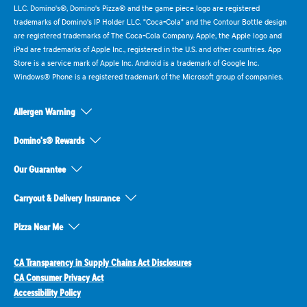
LLC. Domino's®, Domino's Pizza® and the game piece logo are registered
trademarks of Domino's IP Holder LLC. "Coca-Cola" and the Contour Bottle design
are registered trademarks of The Coca-Cola Company. Apple, the Apple logo and
iPad are trademarks of Apple Inc., registered in the U.S. and other countries. App
Store is a service mark of Apple Inc. Android is a trademark of Google Inc.
Windows® Phone is a registered trademark of the Microsoft group of companies.
Allergen Warning
Domino's® Rewards
Our Guarantee
Carryout & Delivery Insurance
Pizza Near Me
CA Transparency in Supply Chains Act Disclosures
CA Consumer Privacy Act
Accessibility Policy