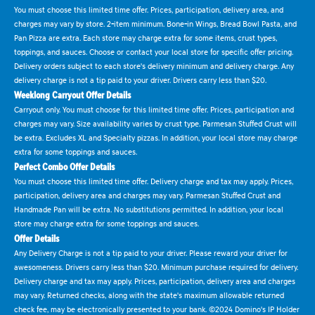
You must choose this limited time offer. Prices, participation, delivery area, and
charges may vary by store. 2-item minimum. Bone-in Wings, Bread Bowl Pasta, and
Pan Pizza are extra. Each store may charge extra for some items, crust types,
toppings, and sauces. Choose or contact your local store for specific offer pricing.
Delivery orders subject to each store's delivery minimum and delivery charge. Any
delivery charge is not a tip paid to your driver. Drivers carry less than $20.
Weeklong Carryout Offer Details
Carryout only. You must choose for this limited time offer. Prices, participation and
charges may vary. Size availability varies by crust type. Parmesan Stuffed Crust will
be extra. Excludes XL and Specialty pizzas. In addition, your local store may charge
extra for some toppings and sauces.
Perfect Combo Offer Details
You must choose this limited time offer. Delivery charge and tax may apply. Prices,
participation, delivery area and charges may vary. Parmesan Stuffed Crust and
Handmade Pan will be extra. No substitutions permitted. In addition, your local
store may charge extra for some toppings and sauces.
Offer Details
Any Delivery Charge is not a tip paid to your driver. Please reward your driver for
awesomeness. Drivers carry less than $20. Minimum purchase required for delivery.
Delivery charge and tax may apply. Prices, participation, delivery area and charges
may vary. Returned checks, along with the state's maximum allowable returned
check fee, may be electronically presented to your bank. ©2024 Domino's IP Holder