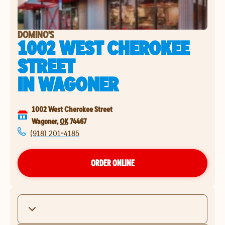
DOMINO'S
1002 WEST CHEROKEE
STREET
IN
WAGONER
1002 West Cherokee Street
Wagoner
,
OK
74467
(918) 201-4185
ORDER ONLINE