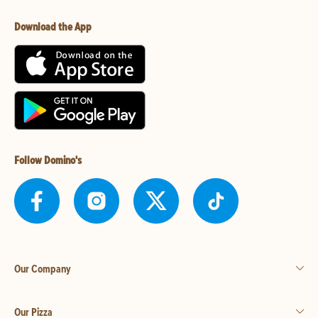
Download the App
Follow Domino's
Our Company
Our Pizza