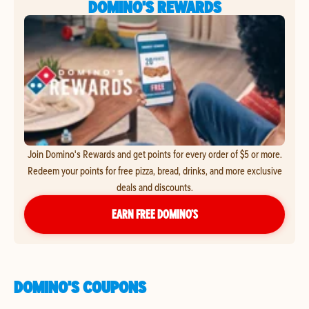
DOMINO'S REWARDS
Join Domino's Rewards and get points for every order of $5 or more.
Redeem your points for free pizza, bread, drinks, and more exclusive
deals and discounts.
EARN FREE DOMINO’S
DOMINO'S COUPONS