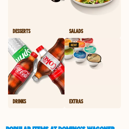
DESSERTS
SALADS
DRINKS
EXTRAS