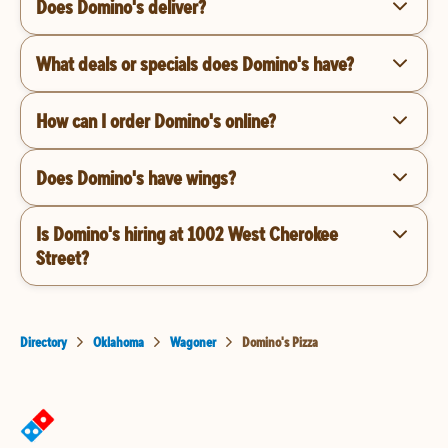
Does Domino's deliver?
What deals or specials does Domino's have?
How can I order Domino's online?
Does Domino's have wings?
Is Domino's hiring at 1002 West Cherokee
Street?
Directory
Oklahoma
Wagoner
Domino's Pizza