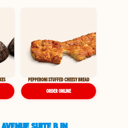
KES
PEPPERONI STUFFED CHEESY BREAD
ORDER ONLINE
AVENUE SUITE B IN