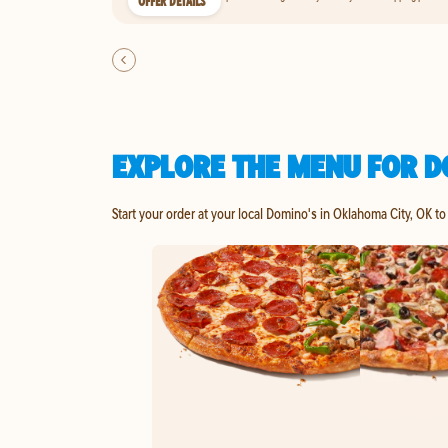
OFFER DETAILS
EXPLORE THE MENU FOR D
Start your order at your local Domino's in Oklahoma City, OK to