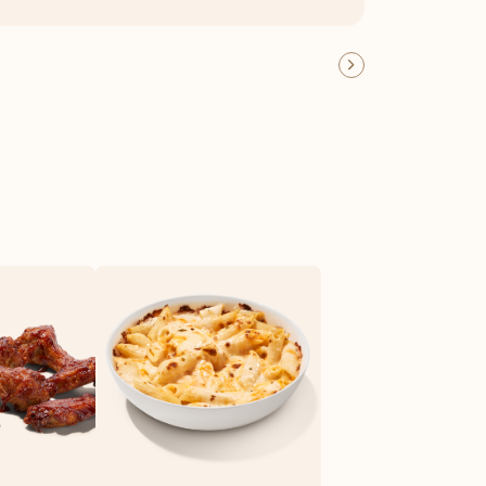
OFFER DETAILS