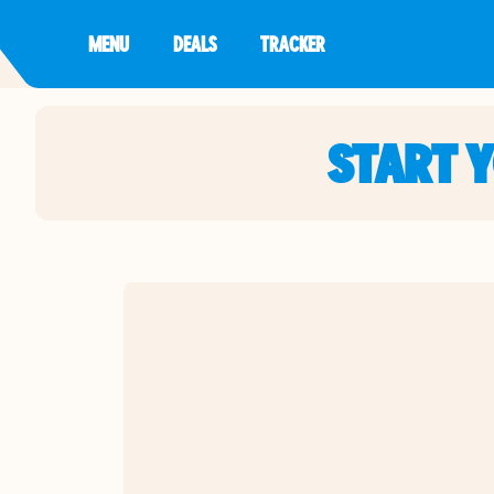
MENU
DEALS
TRACKER
START 