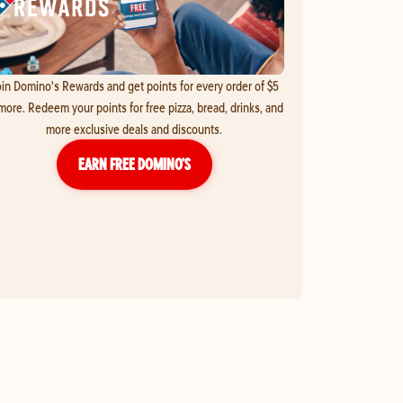
in Domino's Rewards and get points for every order of $5
more. Redeem your points for free pizza, bread, drinks, and
more exclusive deals and discounts.
EARN FREE DOMINO’S