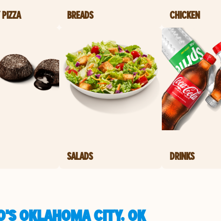
 PIZZA
BREADS
CHICKEN
SALADS
DRINKS
O'S OKLAHOMA CITY, OK