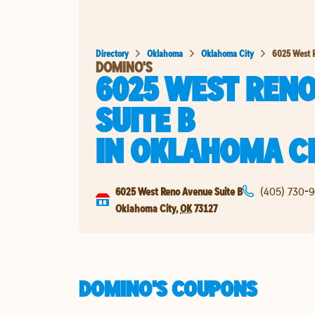
Directory
Oklahoma
Oklahoma City
6025 West 
DOMINO'S
6025 WEST REN
SUITE B
IN
OKLAHOMA C
6025 West Reno Avenue Suite B
(405) 730-
Oklahoma City
,
OK
73127
DOMINO'S COUPONS