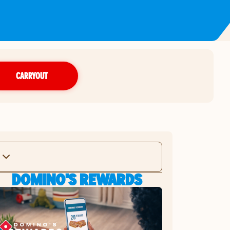
CARRYOUT
DOMINO'S REWARDS