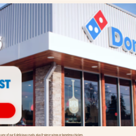
any of our 6 delicious crusts, plus 8-piece wings or boneless chicken.