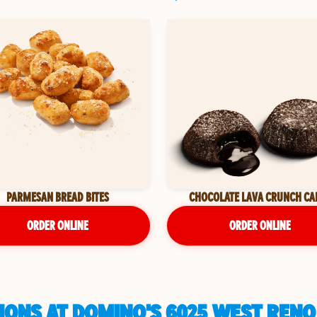
PARMESAN BREAD BITES
CHOCOLATE LAVA CRUNCH CA
ORDER ONLINE
ORDER ONLINE
ONS AT DOMINO'S 6025 WEST RENO 