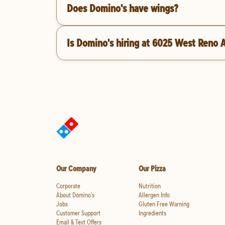
Does Domino's have wings?
Is Domino's hiring at 6025 West Reno 
Our Company
Our Pizza
Corporate
Nutrition
About Domino's
Allergen Info
Jobs
Gluten Free Warning
Customer Support
Ingredients
Email & Text Offers