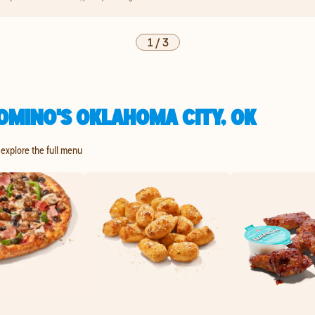
1
/
3
OMINO'S OKLAHOMA CITY, OK
 explore the full menu