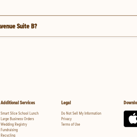
Avenue Suite B?
Additional Services
Legal
Downlo
Smart Slice School Lunch
Do Not Sell My Information
Large Business Orders
Privacy
Wedding Registry
Terms of Use
Fundraising
Recycling