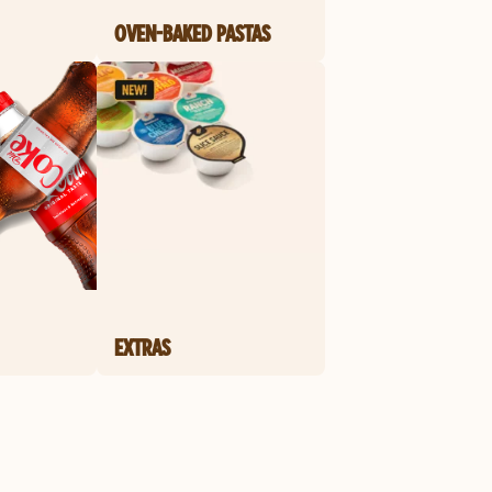
OVEN-BAKED PASTAS
EXTRAS