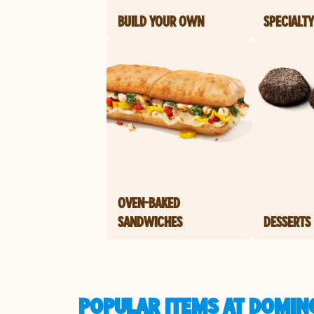
BUILD YOUR OWN
SPECIALTY
OVEN-BAKED
SANDWICHES
DESSERTS
POPULAR ITEMS AT DOMIN