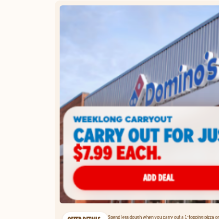
Spend less dough when you carry out a 1-topping pizza on 