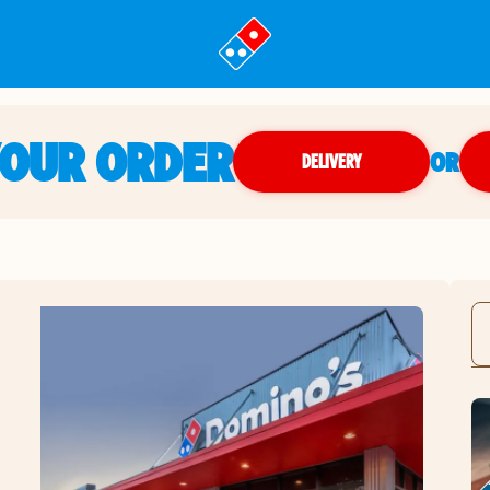
YOUR ORDER
OR
DELIVERY