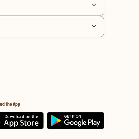
ad the App