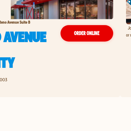
Reno Avenue Suite B
Jo
O AVENUE
ORDER ONLINE
or 
ITY
9003