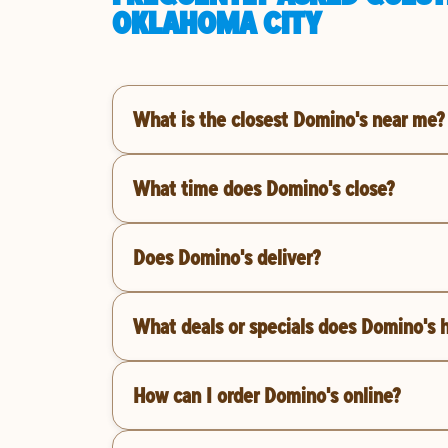
OKLAHOMA CITY
What is the closest Domino's near me?
What time does Domino's close?
Does Domino's deliver?
What deals or specials does Domino's 
How can I order Domino's online?