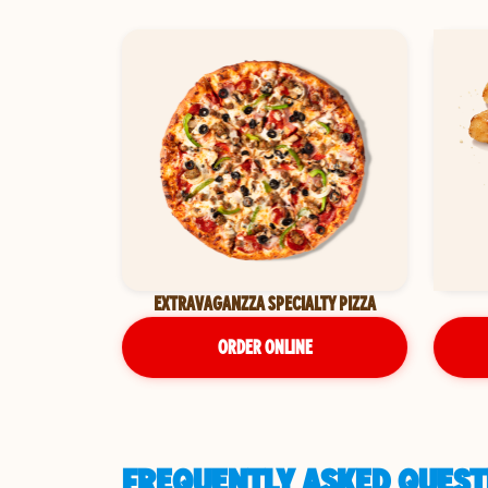
EXTRAVAGANZZA SPECIALTY PIZZA
ORDER ONLINE
FREQUENTLY ASKED QUESTI