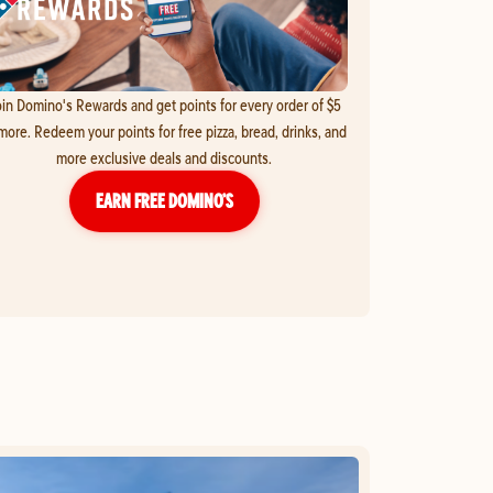
in Domino's Rewards and get points for every order of $5
more. Redeem your points for free pizza, bread, drinks, and
more exclusive deals and discounts.
EARN FREE DOMINO’S