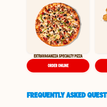
EXTRAVAGANZZA SPECIALTY PIZZA
ORDER ONLINE
FREQUENTLY ASKED QUESTI