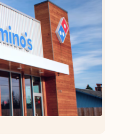
OFFER DETAILS