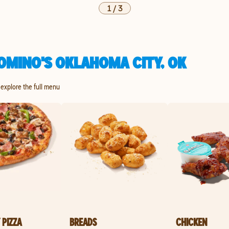
1
/
3
OMINO'S OKLAHOMA CITY, OK
 explore the full menu
 PIZZA
BREADS
CHICKEN