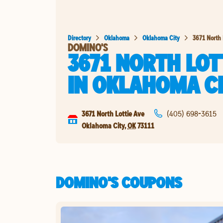
Directory
Oklahoma
Oklahoma City
3671 North 
DOMINO'S
3671 NORTH LOT
IN
OKLAHOMA C
3671 North Lottie Ave
(405) 698-3615
Oklahoma City
,
OK
73111
DOMINO'S COUPONS