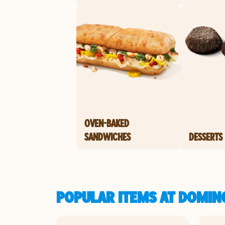
OVEN-BAKED
SANDWICHES
DESSERTS
POPULAR ITEMS AT DOMIN