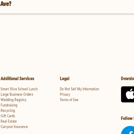
 Ave?
Additional Services
Legal
Downlo
Smart Slice School Lunch
Do Not Sell My Information
Large Business Orders
Privacy
Wedding Registry
Terms of Use
Fundraising
Recycling
Gift Cards
Follow
Real Estate
Carryout Insurance