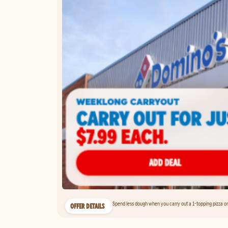
Spend less dough when you carry out a 1-topping pizza on 
OFFER DETAILS