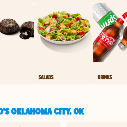
SALADS
DRINKS
O'S OKLAHOMA CITY, OK