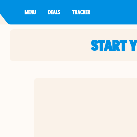
MENU
DEALS
TRACKER
START 