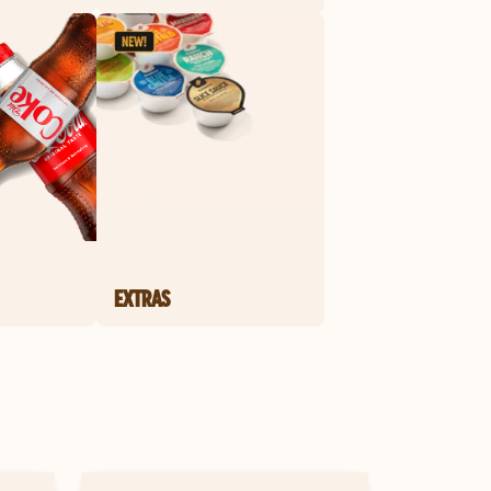
EXTRAS