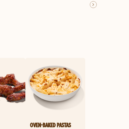
OVEN-BAKED PASTAS