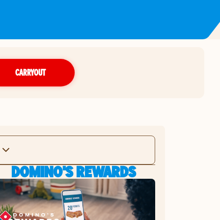
CARRYOUT
DOMINO'S REWARDS