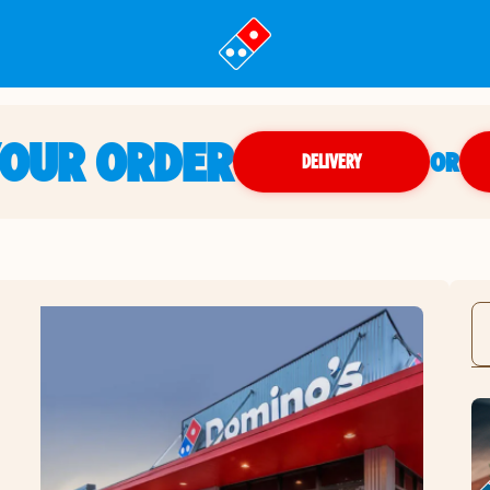
YOUR ORDER
OR
DELIVERY