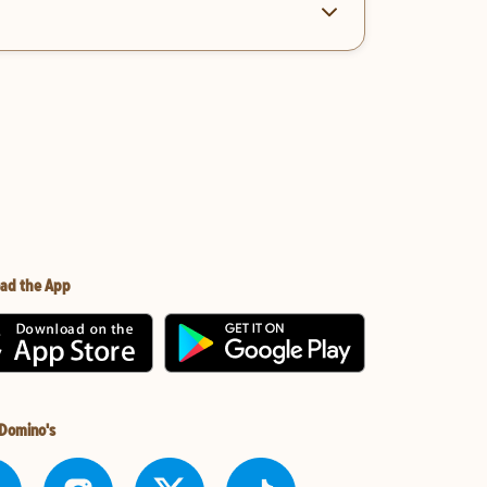
ad the App
 Domino's