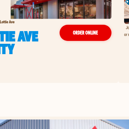
Lottie Ave
Jo
TIE AVE
ORDER ONLINE
or 
ITY