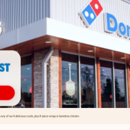
any of our 6 delicious crusts, plus 8-piece wings or boneless chicken.