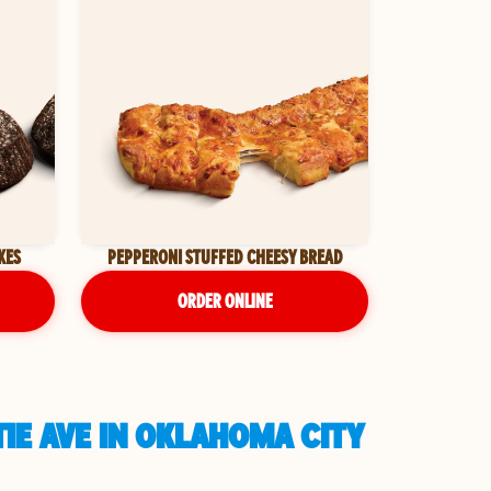
KES
PEPPERONI STUFFED CHEESY BREAD
ORDER ONLINE
IE AVE IN OKLAHOMA CITY