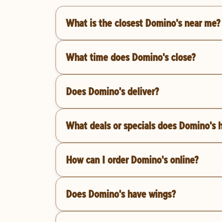
What is the closest Domino's near me?
What time does Domino's close?
Does Domino's deliver?
What deals or specials does Domino's 
How can I order Domino's online?
Does Domino's have wings?