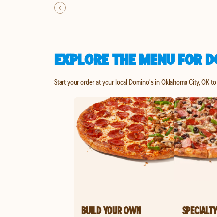
EXPLORE THE MENU FOR D
Start your order at your local Domino's in Oklahoma City, OK to
BUILD YOUR OWN
SPECIALTY