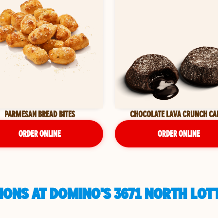
PARMESAN BREAD BITES
CHOCOLATE LAVA CRUNCH CA
ORDER ONLINE
ORDER ONLINE
ONS AT DOMINO'S 3671 NORTH LOTT