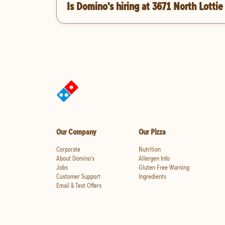
Is Domino's hiring at 3671 North Lottie
Our Company
Our Pizza
Corporate
Nutrition
About Domino's
Allergen Info
Jobs
Gluten Free Warning
Customer Support
Ingredients
Email & Text Offers