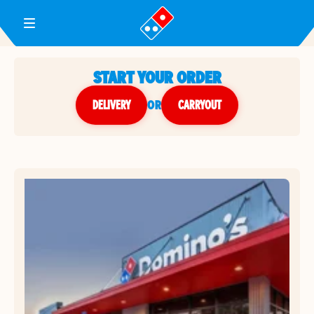
Toggle Header Menu
START YOUR ORDER
DELIVERY
or
CARRYOUT