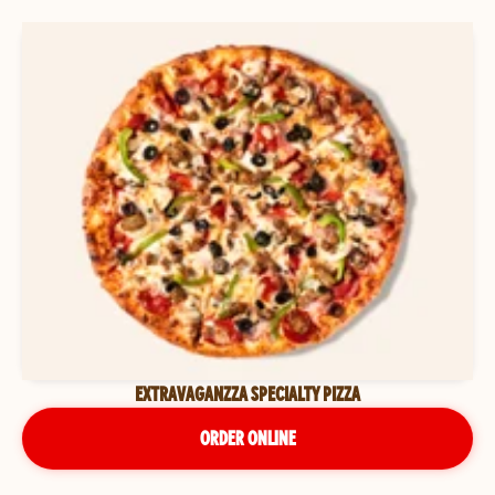
EXTRAVAGANZZA SPECIALTY PIZZA
ORDER ONLINE