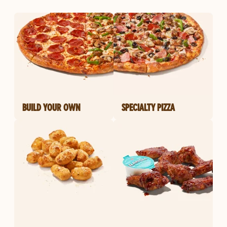
BUILD YOUR OWN
SPECIALTY PIZZA