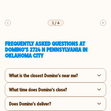
1
/
4
FREQUENTLY ASKED QUESTIONS AT
DOMINO'S 2724 N PENNSYLVANIA IN
OKLAHOMA CITY
What is the closest Domino's near me?
What time does Domino's close?
Does Domino's deliver?