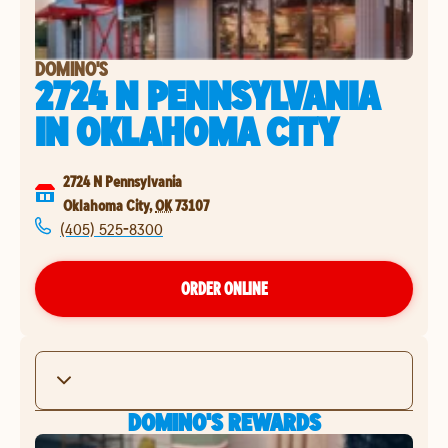
DOMINO'S
2724 N PENNSYLVANIA
IN
OKLAHOMA CITY
2724 N Pennsylvania
Oklahoma City
,
OK
73107
(405) 525-8300
ORDER ONLINE
DOMINO'S REWARDS