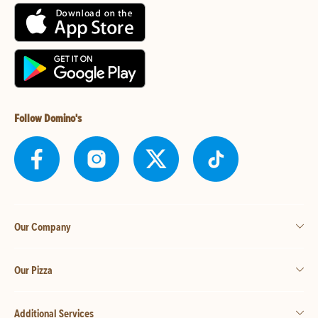
Follow Domino's
Our Company
Our Pizza
Additional Services