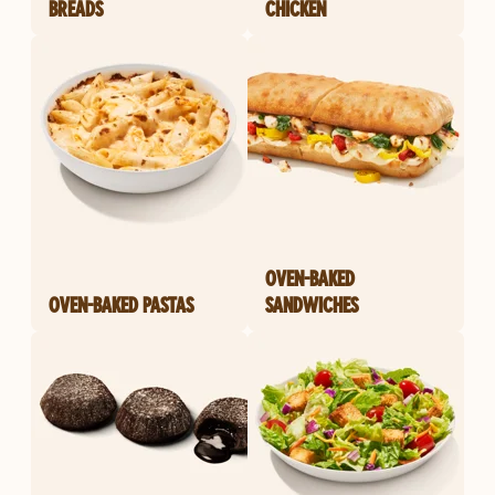
BREADS
CHICKEN
OVEN-BAKED
OVEN-BAKED PASTAS
SANDWICHES