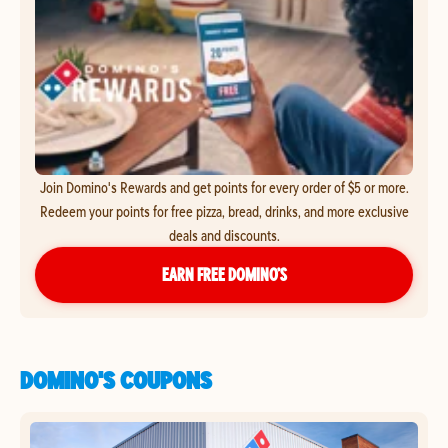
Join Domino's Rewards and get points for every order of $5 or more.
Redeem your points for free pizza, bread, drinks, and more exclusive
deals and discounts.
EARN FREE DOMINO’S
DOMINO'S COUPONS