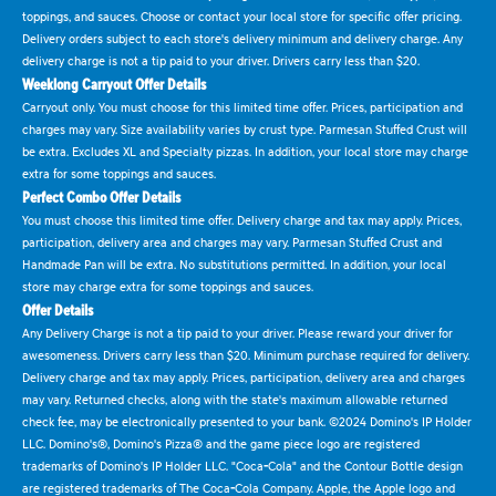
toppings, and sauces. Choose or contact your local store for specific offer pricing.
Delivery orders subject to each store's delivery minimum and delivery charge. Any
delivery charge is not a tip paid to your driver. Drivers carry less than $20.
Weeklong Carryout Offer Details
Carryout only. You must choose for this limited time offer. Prices, participation and
charges may vary. Size availability varies by crust type. Parmesan Stuffed Crust will
be extra. Excludes XL and Specialty pizzas. In addition, your local store may charge
extra for some toppings and sauces.
Perfect Combo Offer Details
You must choose this limited time offer. Delivery charge and tax may apply. Prices,
participation, delivery area and charges may vary. Parmesan Stuffed Crust and
Handmade Pan will be extra. No substitutions permitted. In addition, your local
store may charge extra for some toppings and sauces.
Offer Details
Any Delivery Charge is not a tip paid to your driver. Please reward your driver for
awesomeness. Drivers carry less than $20. Minimum purchase required for delivery.
Delivery charge and tax may apply. Prices, participation, delivery area and charges
may vary. Returned checks, along with the state's maximum allowable returned
check fee, may be electronically presented to your bank. ©2024 Domino's IP Holder
LLC. Domino's®, Domino's Pizza® and the game piece logo are registered
trademarks of Domino's IP Holder LLC. "Coca-Cola" and the Contour Bottle design
are registered trademarks of The Coca-Cola Company. Apple, the Apple logo and