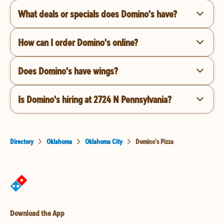
What deals or specials does Domino's have?
How can I order Domino's online?
Does Domino's have wings?
Is Domino's hiring at 2724 N Pennsylvania?
Directory
Oklahoma
Oklahoma City
Domino's Pizza
Download the App