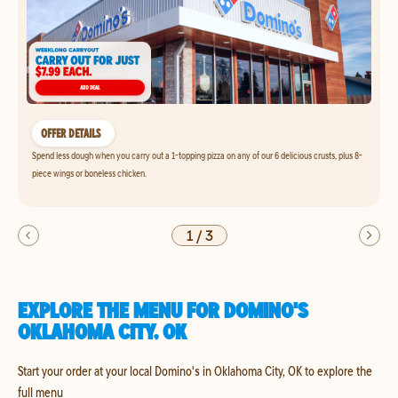
OFFER DETAILS
Spend less dough when you carry out a 1-topping pizza on any of our 6 delicious crusts, plus 8-
piece wings or boneless chicken.
1
/
3
EXPLORE THE MENU FOR DOMINO'S
OKLAHOMA CITY, OK
Start your order at your local Domino's in Oklahoma City, OK to explore the
full menu