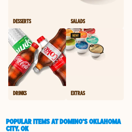
DESSERTS
SALADS
DRINKS
EXTRAS
POPULAR ITEMS AT DOMINO'S OKLAHOMA
CITY, OK