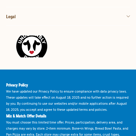
Legal
Privacy Policy
We have updated our Privacy Policy to ensure compliance with data privacy laws.
These updates will take effect on August 18, 2025 and no further action is required
by you. By continuing to use our websites and/or mobile applications after August
18, 2025, you accept and agree to these updated terms and policies.
Mix & Match Offer Details
You must choose this limited time offer. Prices, participation, delivery area, and
charges may vary by store. 2-item minimum. Bone-in Wings, Bread Bowl Pasta, and
Pan Pizza are extra. Each store may charge extra for some items, crust types,