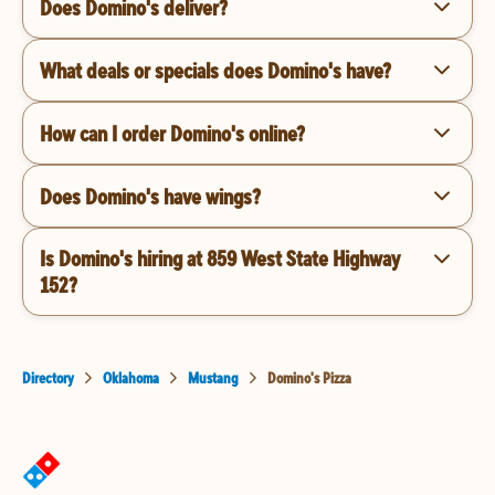
Does Domino's deliver?
What deals or specials does Domino's have?
How can I order Domino's online?
Does Domino's have wings?
Is Domino's hiring at 859 West State Highway
152?
Directory
Oklahoma
Mustang
Domino's Pizza