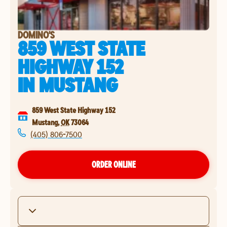
DOMINO'S
859 WEST STATE
HIGHWAY 152
IN
MUSTANG
859 West State Highway 152
Mustang
,
OK
73064
(405) 806-7500
ORDER ONLINE