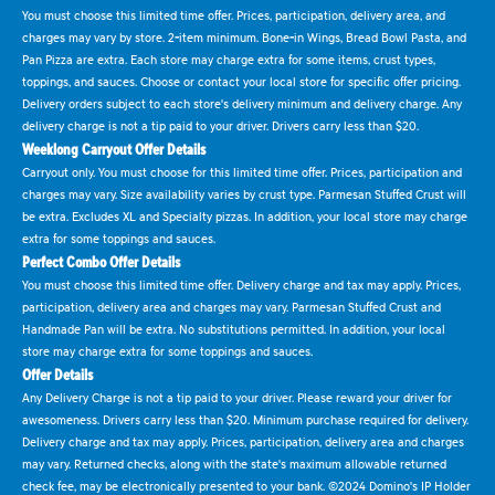
You must choose this limited time offer. Prices, participation, delivery area, and
charges may vary by store. 2-item minimum. Bone-in Wings, Bread Bowl Pasta, and
Pan Pizza are extra. Each store may charge extra for some items, crust types,
toppings, and sauces. Choose or contact your local store for specific offer pricing.
Delivery orders subject to each store's delivery minimum and delivery charge. Any
delivery charge is not a tip paid to your driver. Drivers carry less than $20.
Weeklong Carryout Offer Details
Carryout only. You must choose for this limited time offer. Prices, participation and
charges may vary. Size availability varies by crust type. Parmesan Stuffed Crust will
be extra. Excludes XL and Specialty pizzas. In addition, your local store may charge
extra for some toppings and sauces.
Perfect Combo Offer Details
You must choose this limited time offer. Delivery charge and tax may apply. Prices,
participation, delivery area and charges may vary. Parmesan Stuffed Crust and
Handmade Pan will be extra. No substitutions permitted. In addition, your local
store may charge extra for some toppings and sauces.
Offer Details
Any Delivery Charge is not a tip paid to your driver. Please reward your driver for
awesomeness. Drivers carry less than $20. Minimum purchase required for delivery.
Delivery charge and tax may apply. Prices, participation, delivery area and charges
may vary. Returned checks, along with the state's maximum allowable returned
check fee, may be electronically presented to your bank. ©2024 Domino's IP Holder