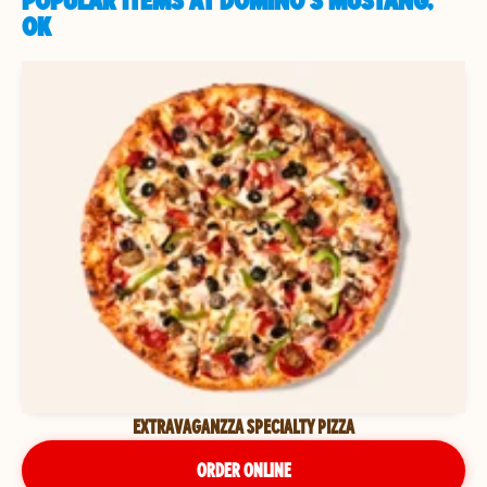
POPULAR ITEMS AT DOMINO'S MUSTANG,
OK
EXTRAVAGANZZA SPECIALTY PIZZA
ORDER ONLINE