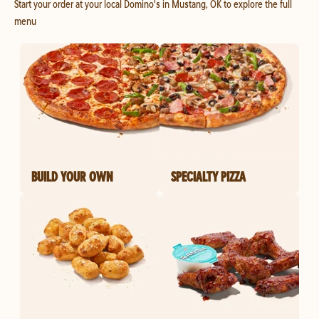
Start your order at your local Domino's in Mustang, OK to explore the full
menu
BUILD YOUR OWN
SPECIALTY PIZZA