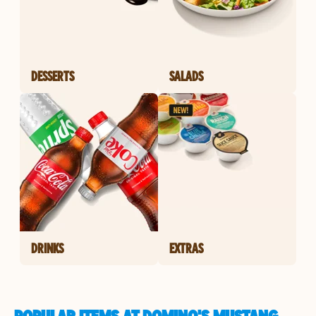
DESSERTS
SALADS
DRINKS
EXTRAS