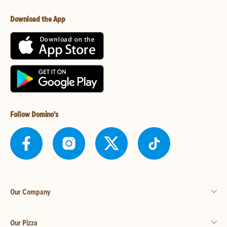
Download the App
Follow Domino's
Our Company
Our Pizza