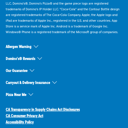
LLC. Domino's®, Domino's Pizza® and the game piece logo are registered
trademarks of Domino's IP Holder LLC. "Coca-Cola" and the Contour Bottle design
are registered trademarks of The Coca-Cola Company. Apple, the Apple logo and
iPad are trademarks of Apple Inc., registered in the U.S. and other countries. App
Store is a service mark of Apple Inc. Android is a trademark of Google Inc.
Windows® Phone is a registered trademark of the Microsoft group of companies.
Allergen Warning
Domino's® Rewards
Our Guarantee
Carryout & Delivery Insurance
Pizza Near Me
CA Transparency in Supply Chains Act Disclosures
CA Consumer Privacy Act
Accessibility Policy