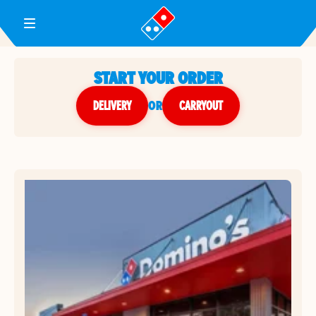
Toggle Header Menu
START YOUR ORDER
DELIVERY
or
CARRYOUT