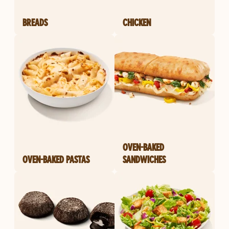
BREADS
CHICKEN
OVEN-BAKED
OVEN-BAKED PASTAS
SANDWICHES