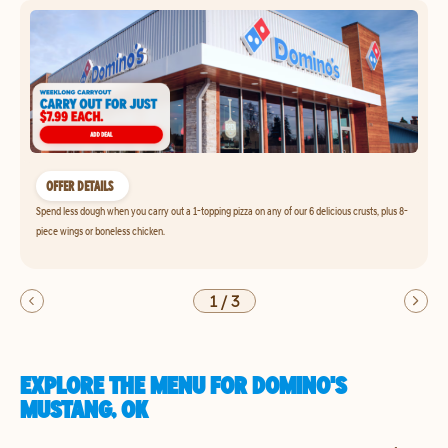
OFFER DETAILS
Spend less dough when you carry out a 1-topping pizza on any of our 6 delicious crusts, plus 8-
piece wings or boneless chicken.
1
/
3
EXPLORE THE MENU FOR DOMINO'S
MUSTANG, OK