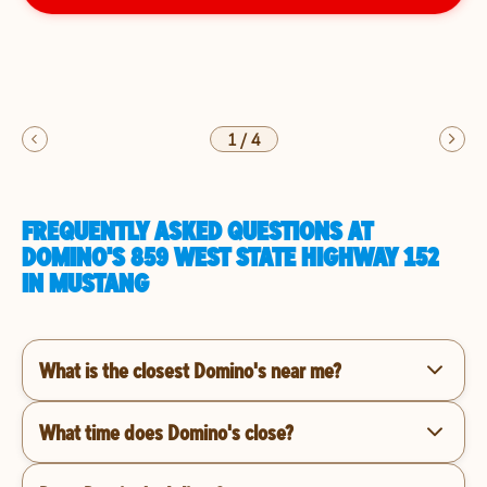
1
/
4
FREQUENTLY ASKED QUESTIONS AT
DOMINO'S 859 WEST STATE HIGHWAY 152
IN MUSTANG
What is the closest Domino's near me?
What time does Domino's close?