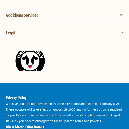
Additional Services
Legal
Privacy Policy
We have updated our Privacy Policy to ensure compliance with data privacy laws.
These updates will take effect on August 18, 2025 and no further action is required
by you. By continuing to use our websites and/or mobile applications after August
18, 2025, you accept and agree to these updated terms and policies.
Mix & Match Offer Details