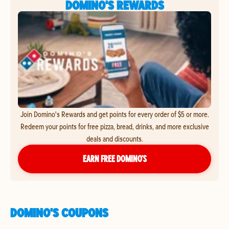
DOMINO'S REWARDS
Join Domino's Rewards and get points for every order of $5 or more.
Redeem your points for free pizza, bread, drinks, and more exclusive
deals and discounts.
EARN FREE DOMINO’S
DOMINO'S COUPONS