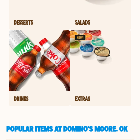
DESSERTS
SALADS
DRINKS
EXTRAS
POPULAR ITEMS AT DOMINO'S MOORE, OK