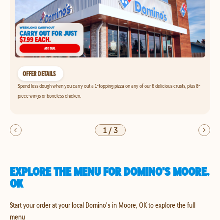
OFFER DETAILS
Spend less dough when you carry out a 1-topping pizza on any of our 6 delicious crusts, plus 8-
piece wings or boneless chicken.
1
/
3
EXPLORE THE MENU FOR DOMINO'S MOORE,
OK
Start your order at your local Domino's in Moore, OK to explore the full
menu