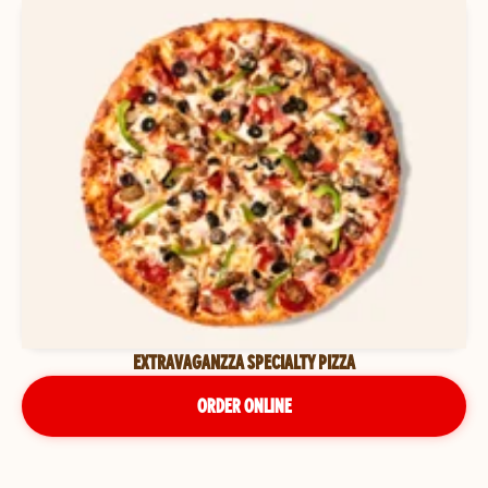
EXTRAVAGANZZA SPECIALTY PIZZA
ORDER ONLINE