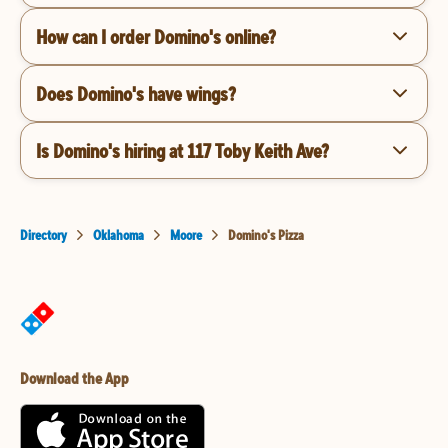
How can I order Domino's online?
Does Domino's have wings?
Is Domino's hiring at 117 Toby Keith Ave?
Directory
Oklahoma
Moore
Domino's Pizza
Download the App