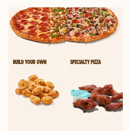
BUILD YOUR OWN
SPECIALTY PIZZA