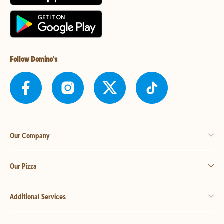
Follow Domino's
Our Company
Our Pizza
Additional Services