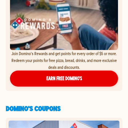
Join Domino's Rewards and get points for every order of $5 or more.
Redeem your points for free pizza, bread, drinks, and more exclusive
deals and discounts.
EARN FREE DOMINO’S
DOMINO'S COUPONS