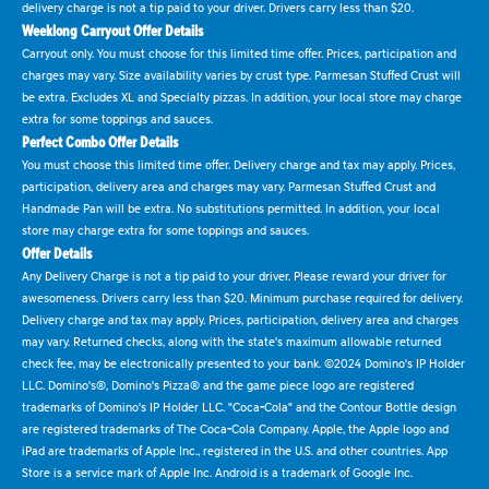
delivery charge is not a tip paid to your driver. Drivers carry less than $20.
Weeklong Carryout Offer Details
Carryout only. You must choose for this limited time offer. Prices, participation and
charges may vary. Size availability varies by crust type. Parmesan Stuffed Crust will
be extra. Excludes XL and Specialty pizzas. In addition, your local store may charge
extra for some toppings and sauces.
Perfect Combo Offer Details
You must choose this limited time offer. Delivery charge and tax may apply. Prices,
participation, delivery area and charges may vary. Parmesan Stuffed Crust and
Handmade Pan will be extra. No substitutions permitted. In addition, your local
store may charge extra for some toppings and sauces.
Offer Details
Any Delivery Charge is not a tip paid to your driver. Please reward your driver for
awesomeness. Drivers carry less than $20. Minimum purchase required for delivery.
Delivery charge and tax may apply. Prices, participation, delivery area and charges
may vary. Returned checks, along with the state's maximum allowable returned
check fee, may be electronically presented to your bank. ©2024 Domino's IP Holder
LLC. Domino's®, Domino's Pizza® and the game piece logo are registered
trademarks of Domino's IP Holder LLC. "Coca-Cola" and the Contour Bottle design
are registered trademarks of The Coca-Cola Company. Apple, the Apple logo and
iPad are trademarks of Apple Inc., registered in the U.S. and other countries. App
Store is a service mark of Apple Inc. Android is a trademark of Google Inc.