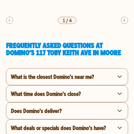
1
/
4
FREQUENTLY ASKED QUESTIONS AT
DOMINO'S 117 TOBY KEITH AVE IN MOORE
What is the closest Domino's near me?
What time does Domino's close?
Does Domino's deliver?
What deals or specials does Domino's have?