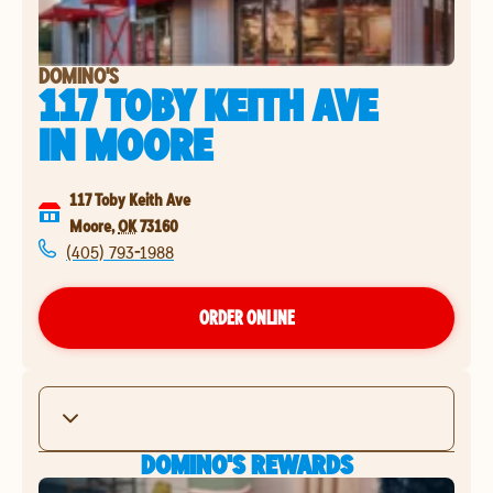
DOMINO'S
117 TOBY KEITH AVE
IN
MOORE
117 Toby Keith Ave
Moore
,
OK
73160
(405) 793-1988
ORDER ONLINE
DOMINO'S REWARDS