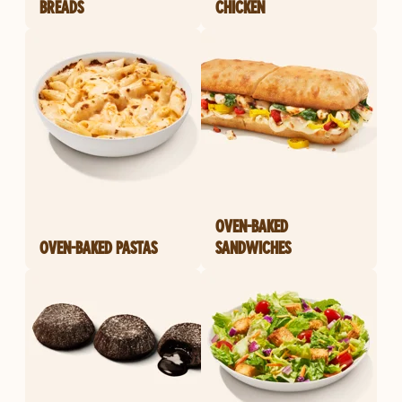
BREADS
CHICKEN
OVEN-BAKED
OVEN-BAKED PASTAS
SANDWICHES