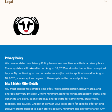
Legal
Privacy Policy
We have updated our Privacy Policy to ensure compliance with data privacy laws.
These updates will take effect on August 18, 2025 and no further action is required
by you. By continuing to use our websites and/or mobile applications after August
18, 2025, you accept and agree to these updated terms and policies.
Mix & Match Offer Details
You must choose this limited time offer. Prices, participation, delivery area, and
charges may vary by store. 2-item minimum. Bone-in Wings, Bread Bowl Pasta, and
Pan Pizza are extra. Each store may charge extra for some items, crust types,
toppings, and sauces. Choose or contact your local store for specific offer pricing.
Delivery orders subject to each store's delivery minimum and delivery charge. Any