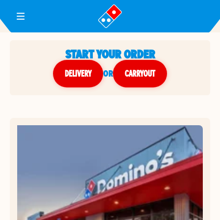
Toggle Header Menu
START YOUR ORDER
DELIVERY
or
CARRYOUT