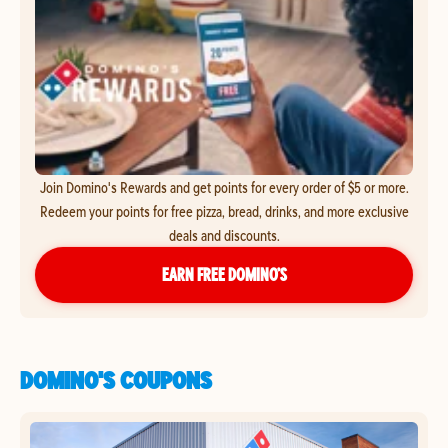
Join Domino's Rewards and get points for every order of $5 or more.
Redeem your points for free pizza, bread, drinks, and more exclusive
deals and discounts.
EARN FREE DOMINO’S
DOMINO'S COUPONS