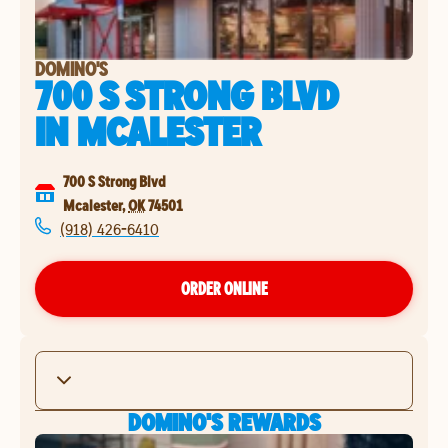
DOMINO'S
700 S STRONG BLVD
IN
MCALESTER
700 S Strong Blvd
Mcalester
,
OK
74501
(918) 426-6410
ORDER ONLINE
DOMINO'S REWARDS