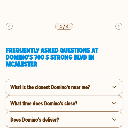
1
/
4
FREQUENTLY ASKED QUESTIONS AT
DOMINO'S 700 S STRONG BLVD IN
MCALESTER
What is the closest Domino's near me?
What time does Domino's close?
Does Domino's deliver?