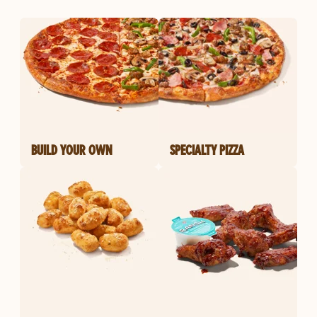
BUILD YOUR OWN
SPECIALTY PIZZA