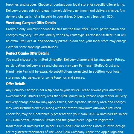
toppings, and sauces. Choose or contact your local store for specific offer pricing.
Delivery orders subject to each store's delivery minimum and delivery charge. Any
delivery charge is not a tip paid to your driver. Drivers carry less than $20.
Weeklong Carryout Offer Details
Carryout only. You must choose for this limited time offer. Prices, participation and
charges may vary. Size availability varies by crust type. Parmesan Stuffed Crust will
be extra. Excludes XL and Specialty pizzas. In addition, your local store may charge
extra for some toppings and sauces.
Perfect Combo Offer Details
You must choose this limited time offer. Delivery charge and tax may apply. Prices,
participation, delivery area and charges may vary. Parmesan Stuffed Crust and
Handmade Pan will be extra. No substitutions permitted. In addition, your local
store may charge extra for some toppings and sauces.
Offer Details
Any Delivery Charge is not a tip paid to your driver. Please reward your driver for
awesomeness. Drivers carry less than $20. Minimum purchase required for delivery.
Delivery charge and tax may apply. Prices, participation, delivery area and charges
may vary. Returned checks, along with the state's maximum allowable returned
check fee, may be electronically presented to your bank. ©2024 Domino's IP Holder
LLC. Domino's®, Domino's Pizza® and the game piece logo are registered
trademarks of Domino's IP Holder LLC. "Coca-Cola" and the Contour Bottle design
are registered trademarks of The Coca-Cola Company. Apple, the Apple logo and