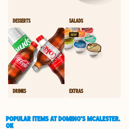
DESSERTS
SALADS
DRINKS
EXTRAS
POPULAR ITEMS AT DOMINO'S MCALESTER,
OK