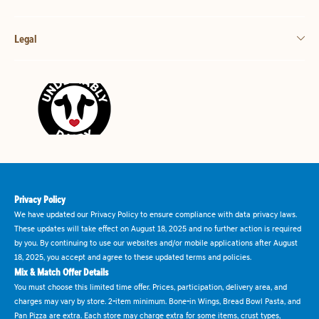
Legal
Privacy Policy
We have updated our Privacy Policy to ensure compliance with data privacy laws.
These updates will take effect on August 18, 2025 and no further action is required
by you. By continuing to use our websites and/or mobile applications after August
18, 2025, you accept and agree to these updated terms and policies.
Mix & Match Offer Details
You must choose this limited time offer. Prices, participation, delivery area, and
charges may vary by store. 2-item minimum. Bone-in Wings, Bread Bowl Pasta, and
Pan Pizza are extra. Each store may charge extra for some items, crust types,