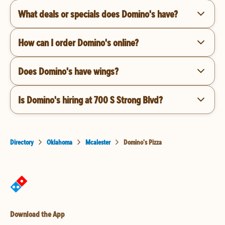
What deals or specials does Domino's have?
How can I order Domino's online?
Does Domino's have wings?
Is Domino's hiring at 700 S Strong Blvd?
Directory
Oklahoma
Mcalester
Domino's Pizza
Download the App