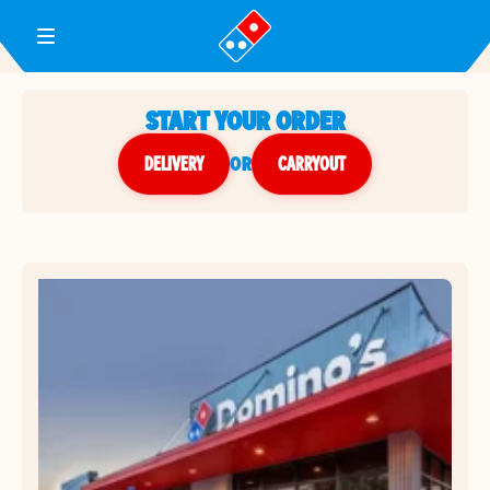
Toggle Header Menu
START YOUR ORDER
DELIVERY
or
CARRYOUT