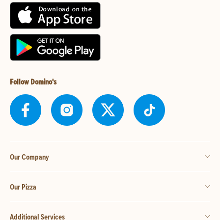
Follow Domino's
Our Company
Our Pizza
Additional Services