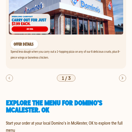
OFFER DETAILS
Spend less dough when you carry out a 1-topping pizza on any of our 6 delicious crusts, plus 8-
piece wings or boneless chicken.
1
/
3
EXPLORE THE MENU FOR DOMINO'S
MCALESTER, OK
Start your order at your local Domino's in McAlester, OK to explore the full
menu