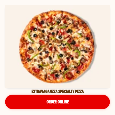
EXTRAVAGANZZA SPECIALTY PIZZA
ORDER ONLINE