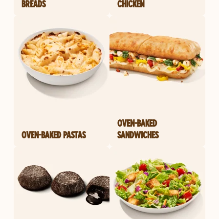
BREADS
CHICKEN
OVEN-BAKED
OVEN-BAKED PASTAS
SANDWICHES