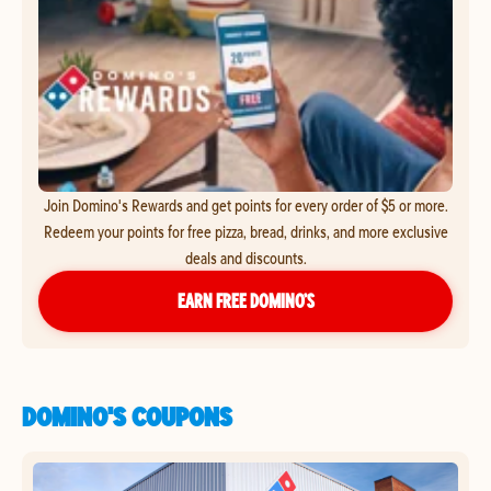
Join Domino's Rewards and get points for every order of $5 or more.
Redeem your points for free pizza, bread, drinks, and more exclusive
deals and discounts.
EARN FREE DOMINO’S
DOMINO'S COUPONS