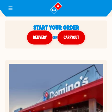
Toggle Header Menu
START YOUR ORDER
DELIVERY
or
CARRYOUT