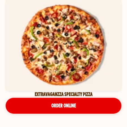
EXTRAVAGANZZA SPECIALTY PIZZA
ORDER ONLINE