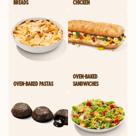
BREADS
CHICKEN
OVEN-BAKED
OVEN-BAKED PASTAS
SANDWICHES