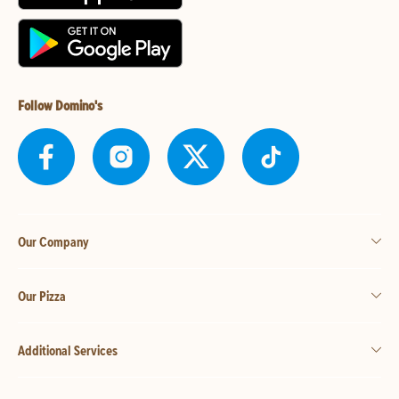
Follow Domino's
Our Company
Our Pizza
Additional Services