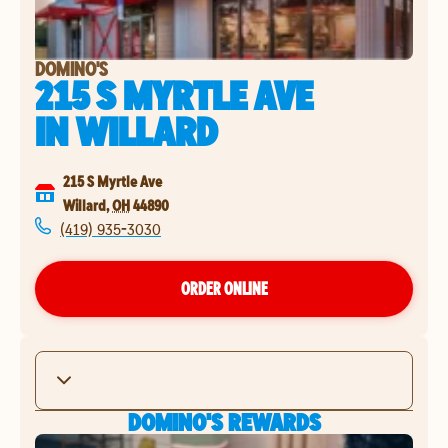
DOMINO'S
215 S MYRTLE AVE
IN
WILLARD
215 S Myrtle Ave
Willard
,
OH
44890
(419) 935-3030
ORDER ONLINE
DOMINO'S REWARDS