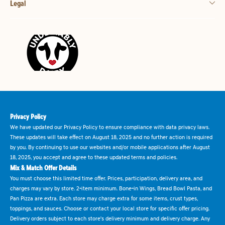
Legal
Privacy Policy
We have updated our Privacy Policy to ensure compliance with data privacy laws.
These updates will take effect on August 18, 2025 and no further action is required
by you. By continuing to use our websites and/or mobile applications after August
18, 2025, you accept and agree to these updated terms and policies.
Mix & Match Offer Details
You must choose this limited time offer. Prices, participation, delivery area, and
charges may vary by store. 2-item minimum. Bone-in Wings, Bread Bowl Pasta, and
Pan Pizza are extra. Each store may charge extra for some items, crust types,
toppings, and sauces. Choose or contact your local store for specific offer pricing.
Delivery orders subject to each store's delivery minimum and delivery charge. Any