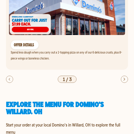
OFFER DETAILS
Spend less dough when you carry out a 1-topping pizza on any of our 6 delicious crusts, plus 8-
piece wings or boneless chicken.
1
/
3
EXPLORE THE MENU FOR DOMINO'S
WILLARD, OH
Start your order at your local Domino's in Willard, OH to explore the full
menu