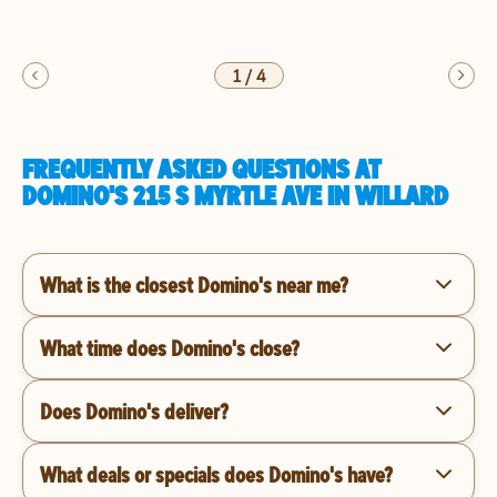
1
/
4
FREQUENTLY ASKED QUESTIONS AT
DOMINO'S 215 S MYRTLE AVE IN WILLARD
What is the closest Domino's near me?
What time does Domino's close?
Does Domino's deliver?
What deals or specials does Domino's have?