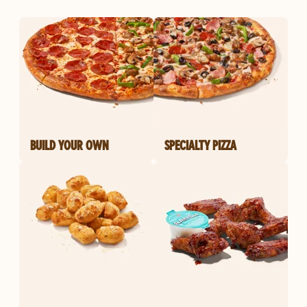
BUILD YOUR OWN
SPECIALTY PIZZA