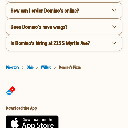
How can I order Domino's online?
Does Domino's have wings?
Is Domino's hiring at 215 S Myrtle Ave?
Directory
Ohio
Willard
Domino's Pizza
Download the App