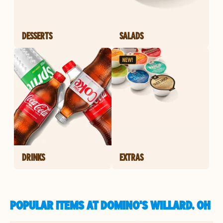
DESSERTS
SALADS
DRINKS
EXTRAS
POPULAR ITEMS AT DOMINO'S WILLARD, OH