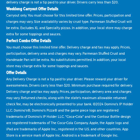
delivery charge is not a tip paid to your driver. Drivers carry less than $20.
Weeklong Carryout Offer Details
Carryout only. You must choose for this limited time offer. Prices, participation and
charges may vary. Size availability varies by crust type. Parmesan Stuffed Crust will
be extra. Excludes XL and Specialty pizzas. In addition, your local store may charge
extra for some toppings and sauces.
Perfect Combo Offer Details
You must choose this limited time offer. Delivery charge and tax may apply. Prices,
participation, delivery area and charges may vary. Parmesan Stuffed Crust and
Handmade Pan will be extra. No substitutions permitted. In addition, your local
store may charge extra for some toppings and sauces.
Offer Details
Any Delivery Charge is not a tip paid to your driver. Please reward your driver for
awesomeness. Drivers carry less than $20. Minimum purchase required for delivery.
Delivery charge and tax may apply. Prices, participation, delivery area and charges
may vary. Returned checks, along with the state's maximum allowable returned
check fee, may be electronically presented to your bank. ©2024 Domino's IP Holder
LLC. Domino's®, Domino's Pizza® and the game piece logo are registered
trademarks of Domino's IP Holder LLC. "Coca-Cola" and the Contour Bottle design
are registered trademarks of The Coca-Cola Company. Apple, the Apple logo and
iPad are trademarks of Apple Inc., registered in the U.S. and other countries. App
Store is a service mark of Apple Inc. Android is a trademark of Google Inc.