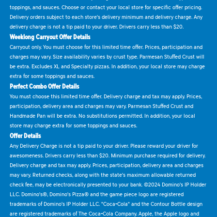
toppings, and sauces. Choose or contact your local store for specific offer pricing.
Delivery orders subject to each store's delivery minimum and delivery charge. Any
delivery charge is not a tip paid to your driver. Drivers carry less than $20.
Weeklong Carryout Offer Details
Carryout only. You must choose for this limited time offer. Prices, participation and
charges may vary. Size availability varies by crust type. Parmesan Stuffed Crust will
be extra. Excludes XL and Specialty pizzas. In addition, your local store may charge
extra for some toppings and sauces.
Perfect Combo Offer Details
You must choose this limited time offer. Delivery charge and tax may apply. Prices,
participation, delivery area and charges may vary. Parmesan Stuffed Crust and
Handmade Pan will be extra. No substitutions permitted. In addition, your local
store may charge extra for some toppings and sauces.
Offer Details
Any Delivery Charge is not a tip paid to your driver. Please reward your driver for
awesomeness. Drivers carry less than $20. Minimum purchase required for delivery.
Delivery charge and tax may apply. Prices, participation, delivery area and charges
may vary. Returned checks, along with the state's maximum allowable returned
check fee, may be electronically presented to your bank. ©2024 Domino's IP Holder
LLC. Domino's®, Domino's Pizza® and the game piece logo are registered
trademarks of Domino's IP Holder LLC. "Coca-Cola" and the Contour Bottle design
are registered trademarks of The Coca-Cola Company. Apple, the Apple logo and