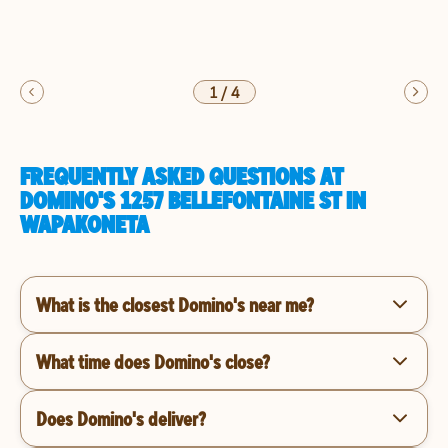
1
/
4
FREQUENTLY ASKED QUESTIONS AT
DOMINO'S 1257 BELLEFONTAINE ST IN
WAPAKONETA
What is the closest Domino's near me?
What time does Domino's close?
Does Domino's deliver?