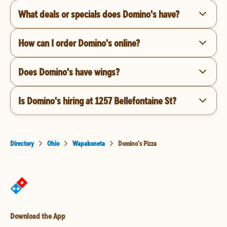
What deals or specials does Domino's have?
How can I order Domino's online?
Does Domino's have wings?
Is Domino's hiring at 1257 Bellefontaine St?
Directory
Ohio
Wapakoneta
Domino's Pizza
Download the App