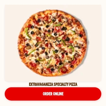
EXTRAVAGANZZA SPECIALTY PIZZA
ORDER ONLINE