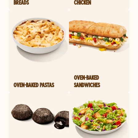
BREADS
CHICKEN
OVEN-BAKED
OVEN-BAKED PASTAS
SANDWICHES