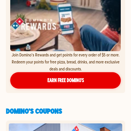
Join Domino's Rewards and get points for every order of $5 or more.
Redeem your points for free pizza, bread, drinks, and more exclusive
deals and discounts.
EARN FREE DOMINO’S
DOMINO'S COUPONS