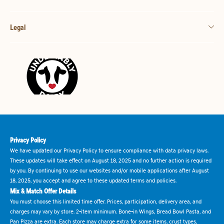
Legal
Privacy Policy
We have updated our Privacy Policy to ensure compliance with data privacy laws.
These updates will take effect on August 18, 2025 and no further action is required
by you. By continuing to use our websites and/or mobile applications after August
18, 2025, you accept and agree to these updated terms and policies.
Mix & Match Offer Details
You must choose this limited time offer. Prices, participation, delivery area, and
charges may vary by store. 2-item minimum. Bone-in Wings, Bread Bowl Pasta, and
Pan Pizza are extra. Each store may charge extra for some items, crust types,