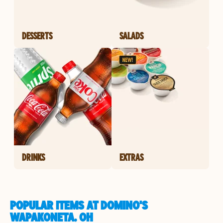
DESSERTS
SALADS
DRINKS
EXTRAS
POPULAR ITEMS AT DOMINO'S
WAPAKONETA, OH