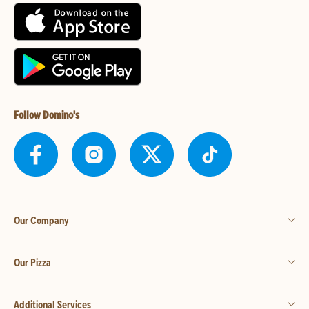
Follow Domino's
Our Company
Our Pizza
Additional Services