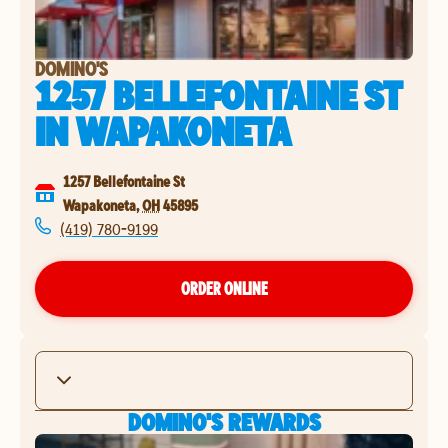
DOMINO'S
1257 BELLEFONTAINE ST
IN
WAPAKONETA
1257 Bellefontaine St
Wapakoneta
,
OH
45895
(419) 780-9199
ORDER ONLINE
DOMINO'S REWARDS