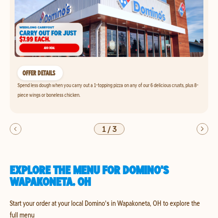
OFFER DETAILS
Spend less dough when you carry out a 1-topping pizza on any of our 6 delicious crusts, plus 8-
piece wings or boneless chicken.
1
/
3
EXPLORE THE MENU FOR DOMINO'S
WAPAKONETA, OH
Start your order at your local Domino's in Wapakoneta, OH to explore the
full menu