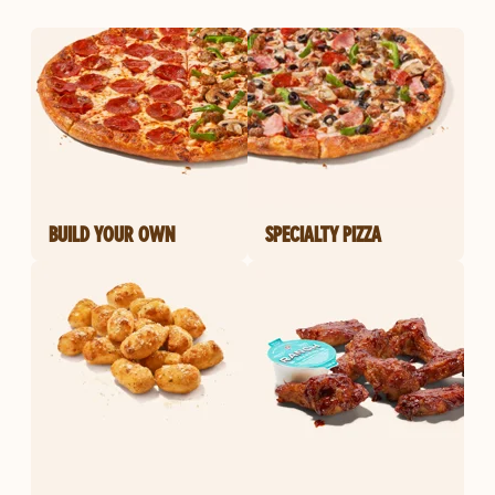
BUILD YOUR OWN
SPECIALTY PIZZA