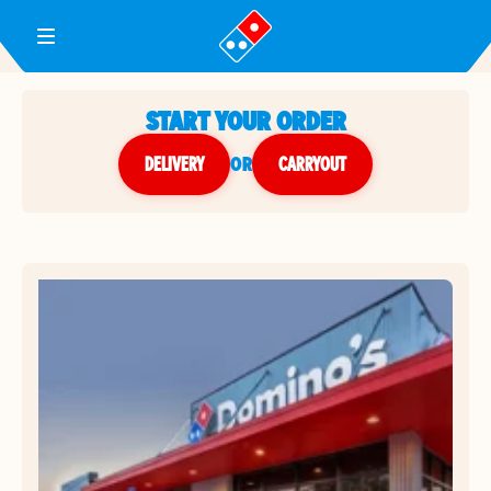
Toggle Header Menu
START YOUR ORDER
DELIVERY
or
CARRYOUT