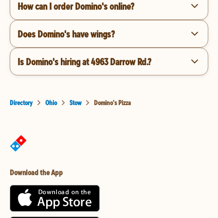
How can I order Domino's online?
Does Domino's have wings?
Is Domino's hiring at 4963 Darrow Rd.?
Directory
Ohio
Stow
Domino's Pizza
Download the App