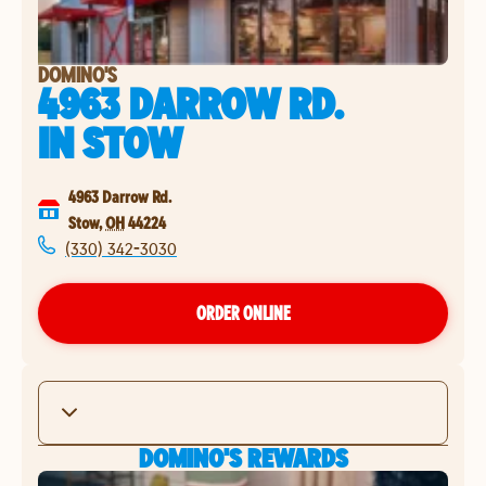
DOMINO'S
4963 DARROW RD.
IN
STOW
4963 Darrow Rd.
Stow
,
OH
44224
(330) 342-3030
ORDER ONLINE
DOMINO'S REWARDS