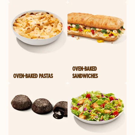
OVEN-BAKED
OVEN-BAKED PASTAS
SANDWICHES