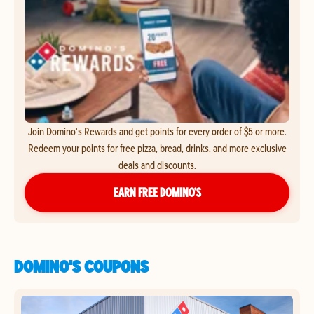
Join Domino's Rewards and get points for every order of $5 or more.
Redeem your points for free pizza, bread, drinks, and more exclusive
deals and discounts.
EARN FREE DOMINO’S
DOMINO'S COUPONS