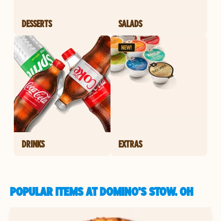
DESSERTS
SALADS
DRINKS
EXTRAS
POPULAR ITEMS AT DOMINO'S STOW, OH