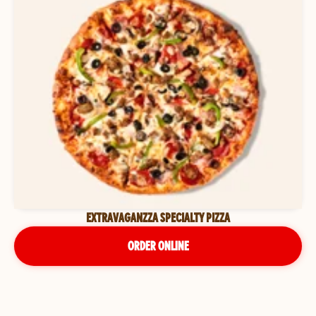
EXTRAVAGANZZA SPECIALTY PIZZA
ORDER ONLINE