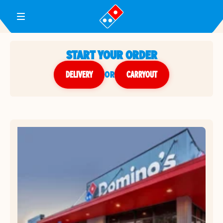
Toggle Header Menu
START YOUR ORDER
DELIVERY
or
CARRYOUT