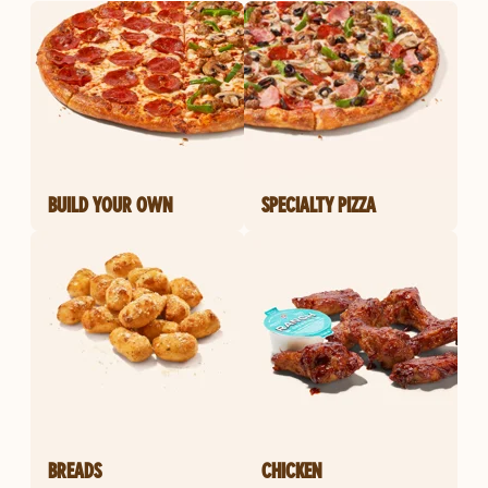
BUILD YOUR OWN
SPECIALTY PIZZA
BREADS
CHICKEN