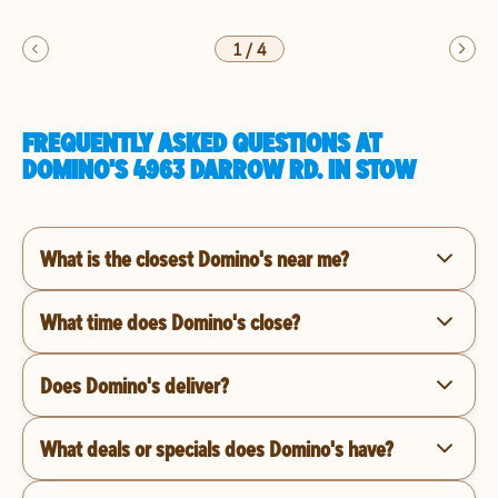
1
/
4
FREQUENTLY ASKED QUESTIONS AT
DOMINO'S 4963 DARROW RD. IN STOW
What is the closest Domino's near me?
What time does Domino's close?
Does Domino's deliver?
What deals or specials does Domino's have?