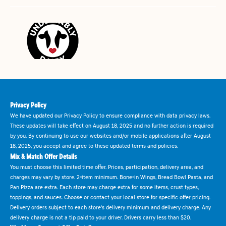
Privacy Policy
We have updated our Privacy Policy to ensure compliance with data privacy laws.
These updates will take effect on August 18, 2025 and no further action is required
by you. By continuing to use our websites and/or mobile applications after August
18, 2025, you accept and agree to these updated terms and policies.
Mix & Match Offer Details
You must choose this limited time offer. Prices, participation, delivery area, and
charges may vary by store. 2-item minimum. Bone-in Wings, Bread Bowl Pasta, and
Pan Pizza are extra. Each store may charge extra for some items, crust types,
toppings, and sauces. Choose or contact your local store for specific offer pricing.
Delivery orders subject to each store's delivery minimum and delivery charge. Any
delivery charge is not a tip paid to your driver. Drivers carry less than $20.