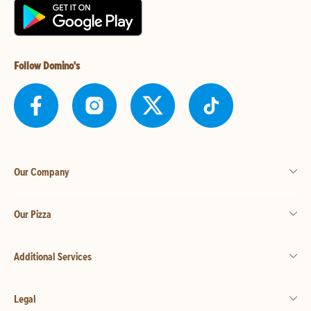
Follow Domino's
Our Company
Our Pizza
Additional Services
Legal