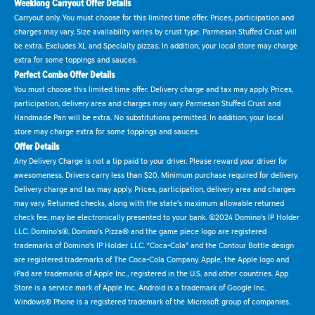
Weeklong Carryout Offer Details
Carryout only. You must choose for this limited time offer. Prices, participation and
charges may vary. Size availability varies by crust type. Parmesan Stuffed Crust will
be extra. Excludes XL and Specialty pizzas. In addition, your local store may charge
extra for some toppings and sauces.
Perfect Combo Offer Details
You must choose this limited time offer. Delivery charge and tax may apply. Prices,
participation, delivery area and charges may vary. Parmesan Stuffed Crust and
Handmade Pan will be extra. No substitutions permitted. In addition, your local
store may charge extra for some toppings and sauces.
Offer Details
Any Delivery Charge is not a tip paid to your driver. Please reward your driver for
awesomeness. Drivers carry less than $20. Minimum purchase required for delivery.
Delivery charge and tax may apply. Prices, participation, delivery area and charges
may vary. Returned checks, along with the state's maximum allowable returned
check fee, may be electronically presented to your bank. ©2024 Domino's IP Holder
LLC. Domino's®, Domino's Pizza® and the game piece logo are registered
trademarks of Domino's IP Holder LLC. "Coca-Cola" and the Contour Bottle design
are registered trademarks of The Coca-Cola Company. Apple, the Apple logo and
iPad are trademarks of Apple Inc., registered in the U.S. and other countries. App
Store is a service mark of Apple Inc. Android is a trademark of Google Inc.
Windows® Phone is a registered trademark of the Microsoft group of companies.