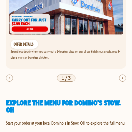
OFFER DETAILS
Spend less dough when you carry out a 1-topping pizza on any of our 6 delicious crusts, plus 8-
piece wings or boneless chicken.
1
/
3
EXPLORE THE MENU FOR DOMINO'S STOW,
OH
Start your order at your local Domino's in Stow, OH to explore the full menu