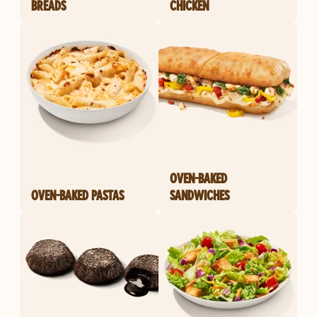
BREADS
CHICKEN
OVEN-BAKED
OVEN-BAKED PASTAS
SANDWICHES