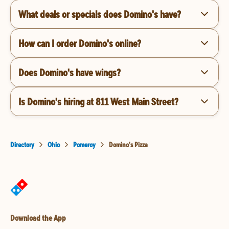
What deals or specials does Domino's have?
How can I order Domino's online?
Does Domino's have wings?
Is Domino's hiring at 811 West Main Street?
Directory
Ohio
Pomeroy
Domino's Pizza
Download the App