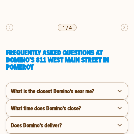
1
/
4
FREQUENTLY ASKED QUESTIONS AT
DOMINO'S 811 WEST MAIN STREET IN
POMEROY
What is the closest Domino's near me?
What time does Domino's close?
Does Domino's deliver?