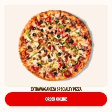
EXTRAVAGANZZA SPECIALTY PIZZA
ORDER ONLINE