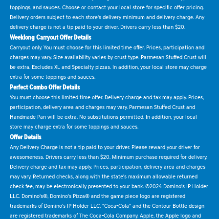
toppings, and sauces. Choose or contact your local store for specific offer pricing.
Delivery orders subject to each store's delivery minimum and delivery charge. Any
delivery charge is not a tip paid to your driver. Drivers carry less than $20.
Weeklong Carryout Offer Details
Carryout only. You must choose for this limited time offer. Prices, participation and
charges may vary. Size availability varies by crust type. Parmesan Stuffed Crust will
be extra. Excludes XL and Specialty pizzas. In addition, your local store may charge
extra for some toppings and sauces.
Perfect Combo Offer Details
You must choose this limited time offer. Delivery charge and tax may apply. Prices,
participation, delivery area and charges may vary. Parmesan Stuffed Crust and
Handmade Pan will be extra. No substitutions permitted. In addition, your local
store may charge extra for some toppings and sauces.
Offer Details
Any Delivery Charge is not a tip paid to your driver. Please reward your driver for
awesomeness. Drivers carry less than $20. Minimum purchase required for delivery.
Delivery charge and tax may apply. Prices, participation, delivery area and charges
may vary. Returned checks, along with the state's maximum allowable returned
check fee, may be electronically presented to your bank. ©2024 Domino's IP Holder
LLC. Domino's®, Domino's Pizza® and the game piece logo are registered
trademarks of Domino's IP Holder LLC. "Coca-Cola" and the Contour Bottle design
are registered trademarks of The Coca-Cola Company. Apple, the Apple logo and