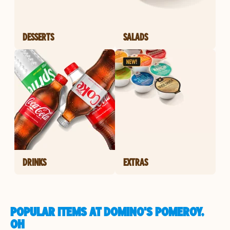
DESSERTS
SALADS
DRINKS
EXTRAS
POPULAR ITEMS AT DOMINO'S POMEROY,
OH