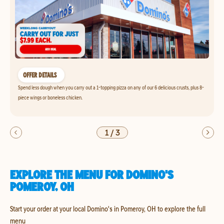
OFFER DETAILS
Spend less dough when you carry out a 1-topping pizza on any of our 6 delicious crusts, plus 8-
piece wings or boneless chicken.
1
/
3
EXPLORE THE MENU FOR DOMINO'S
POMEROY, OH
Start your order at your local Domino's in Pomeroy, OH to explore the full
menu