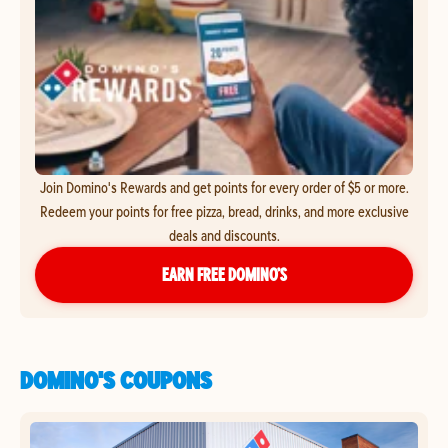
Join Domino's Rewards and get points for every order of $5 or more.
Redeem your points for free pizza, bread, drinks, and more exclusive
deals and discounts.
EARN FREE DOMINO’S
DOMINO'S COUPONS