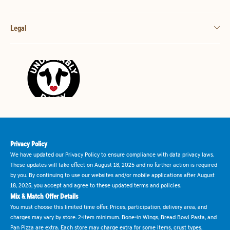
Legal
Privacy Policy
We have updated our Privacy Policy to ensure compliance with data privacy laws.
These updates will take effect on August 18, 2025 and no further action is required
by you. By continuing to use our websites and/or mobile applications after August
18, 2025, you accept and agree to these updated terms and policies.
Mix & Match Offer Details
You must choose this limited time offer. Prices, participation, delivery area, and
charges may vary by store. 2-item minimum. Bone-in Wings, Bread Bowl Pasta, and
Pan Pizza are extra. Each store may charge extra for some items, crust types,