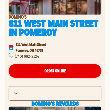
DOMINO'S
811 WEST MAIN STREET
IN
POMEROY
811 West Main Street
Pomeroy
,
OH
45769
(740) 992-2124
ORDER ONLINE
DOMINO'S REWARDS