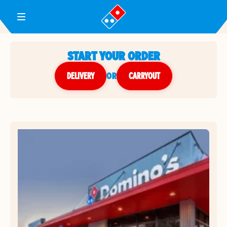
Toggle Header Menu
START YOUR ORDER
DELIVERY
or
CARRYOUT