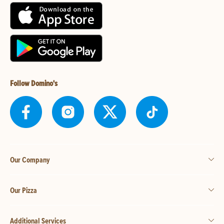
Follow Domino's
Our Company
Our Pizza
Additional Services