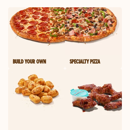
BUILD YOUR OWN
SPECIALTY PIZZA