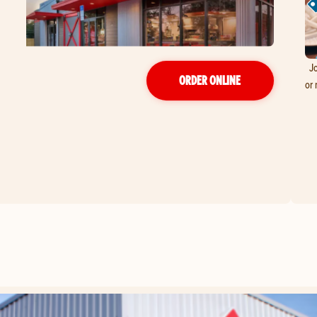
Jo
ORDER ONLINE
or 