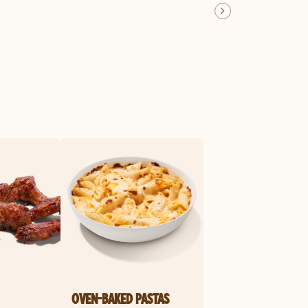
OVEN-BAKED PASTAS