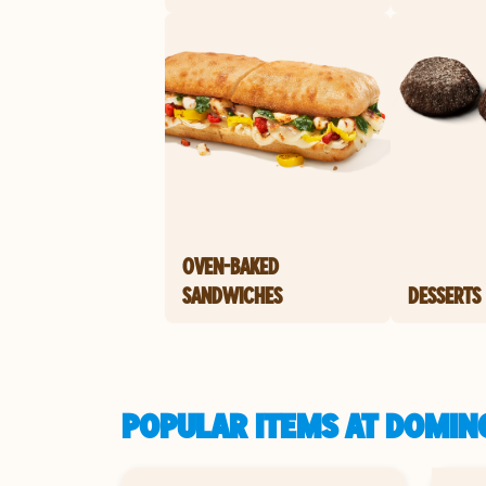
OVEN-BAKED
SANDWICHES
DESSERTS
POPULAR ITEMS AT DOMINO