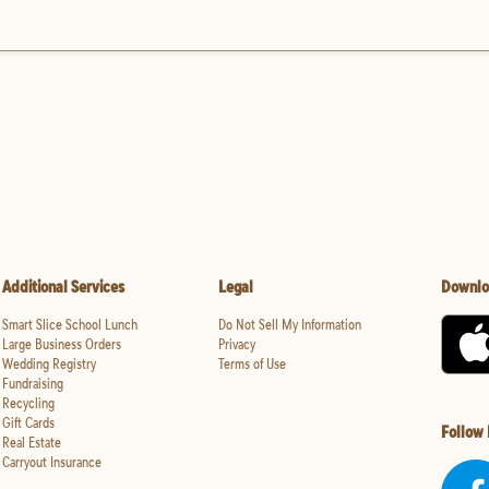
Additional Services
Legal
Downlo
Smart Slice School Lunch
Do Not Sell My Information
Large Business Orders
Privacy
Wedding Registry
Terms of Use
Fundraising
Recycling
Gift Cards
Follow
Real Estate
Carryout Insurance