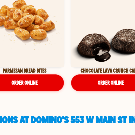
PARMESAN BREAD BITES
CHOCOLATE LAVA CRUNCH CA
ORDER ONLINE
ORDER ONLINE
ONS AT DOMINO'S 553 W MAIN ST IN