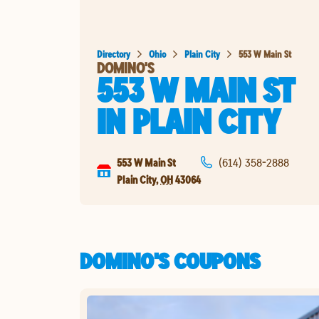
Directory
Ohio
Plain City
553 W Main St
DOMINO'S
553 W MAIN ST
IN
PLAIN CITY
553 W Main St
(614) 358-2888
Plain City
,
OH
43064
DOMINO'S COUPONS