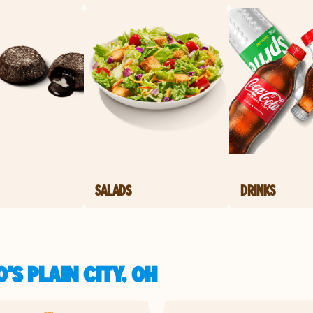
SALADS
DRINKS
'S PLAIN CITY, OH