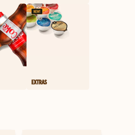
EXTRAS