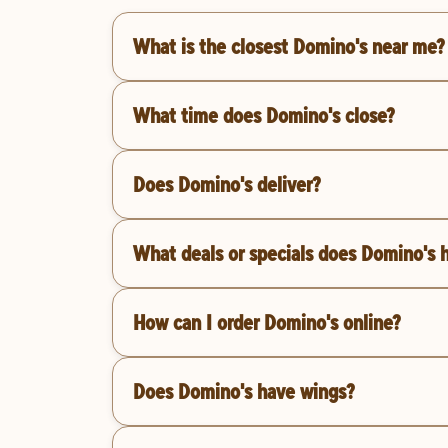
What is the closest Domino's near me?
What time does Domino's close?
Does Domino's deliver?
What deals or specials does Domino's 
How can I order Domino's online?
Does Domino's have wings?