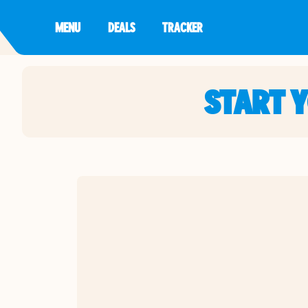
MENU
DEALS
TRACKER
START 