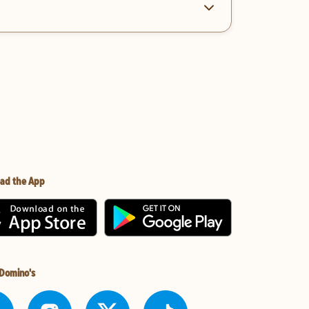
ad the App
 Domino's