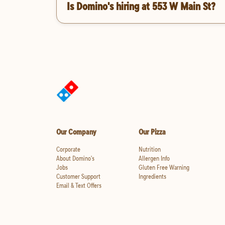
Is Domino's hiring at 553 W Main St?
Our Company
Our Pizza
Corporate
Nutrition
About Domino's
Allergen Info
Jobs
Gluten Free Warning
Customer Support
Ingredients
Email & Text Offers