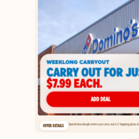
Spend less dough when you carry out a 1-topping pizza on 
OFFER DETAILS