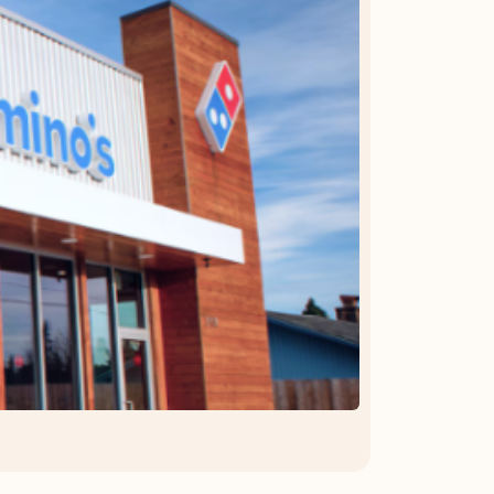
OFFER DETAILS