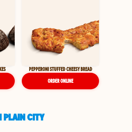
KES
PEPPERONI STUFFED CHEESY BREAD
ORDER ONLINE
 PLAIN CITY