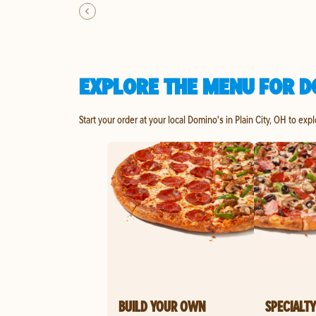
EXPLORE THE MENU FOR DO
Start your order at your local Domino's in Plain City, OH to exp
BUILD YOUR OWN
SPECIALTY