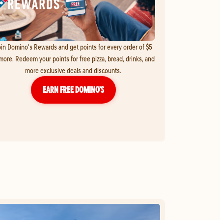
in Domino's Rewards and get points for every order of $5
more. Redeem your points for free pizza, bread, drinks, and
more exclusive deals and discounts.
EARN FREE DOMINO’S