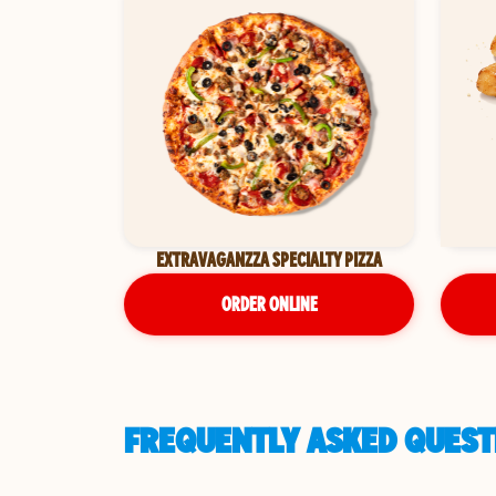
EXTRAVAGANZZA SPECIALTY PIZZA
ORDER ONLINE
FREQUENTLY ASKED QUESTI