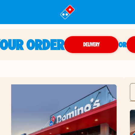
YOUR ORDER
OR
DELIVERY