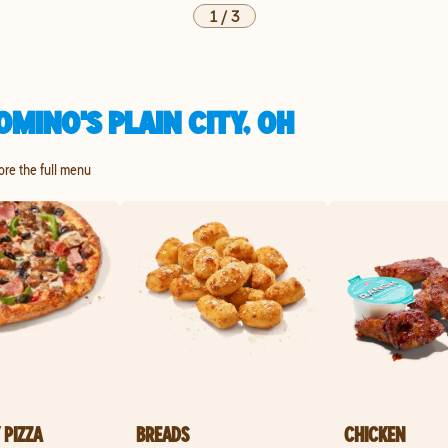
1
/
3
MINO'S PLAIN CITY, OH
lore the full menu
 PIZZA
BREADS
CHICKEN