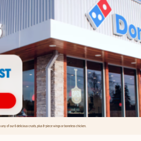
any of our 6 delicious crusts, plus 8-piece wings or boneless chicken.