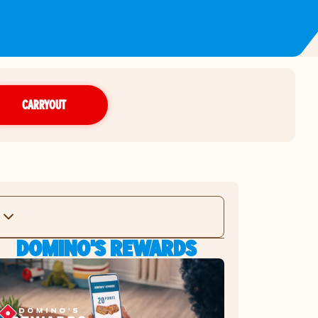
CARRYOUT
DOMINO'S REWARDS