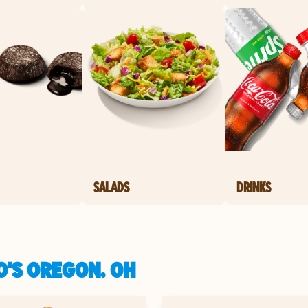
SALADS
DRINKS
O'S OREGON, OH