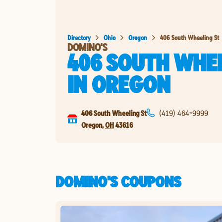
Directory
Ohio
Oregon
406 South Wheeling St
DOMINO'S
406 SOUTH WHEE
IN
OREGON
406 South Wheeling St
(419) 464-9999
Oregon
,
OH
43616
DOMINO'S COUPONS