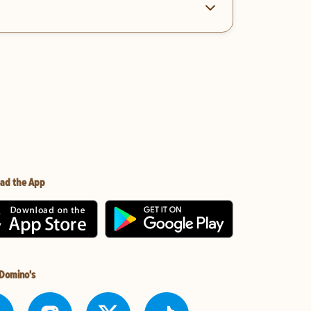
ad the App
 Domino's