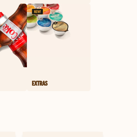
EXTRAS