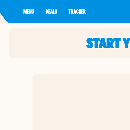
MENU
DEALS
TRACKER
START 