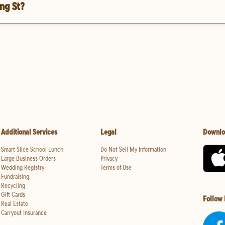
ng St?
Additional Services
Legal
Downlo
Smart Slice School Lunch
Do Not Sell My Information
Large Business Orders
Privacy
Wedding Registry
Terms of Use
Fundraising
Recycling
Gift Cards
Follow
Real Estate
Carryout Insurance