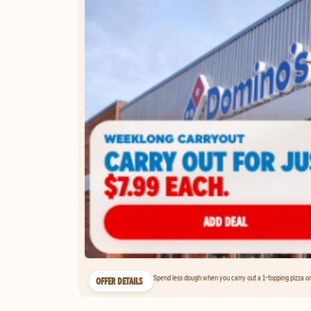
Spend less dough when you carry out a 1-topping pizza on 
OFFER DETAILS