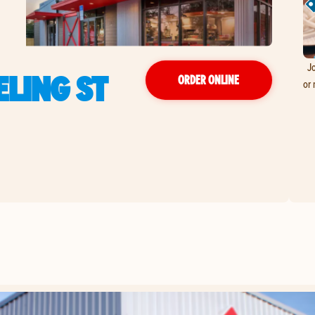
Jo
LING ST
ORDER ONLINE
or 