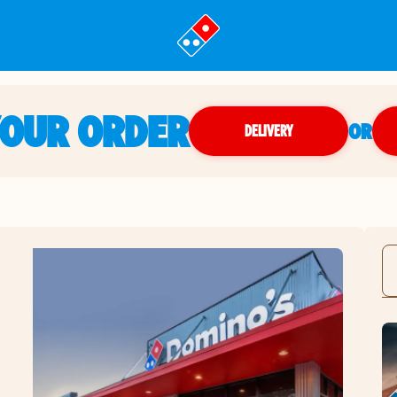
YOUR ORDER
OR
DELIVERY