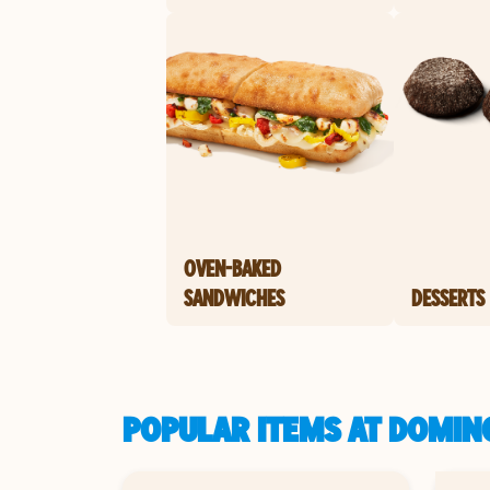
OVEN-BAKED
SANDWICHES
DESSERTS
POPULAR ITEMS AT DOMIN