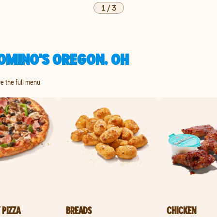
1
/
3
OMINO'S OREGON, OH
re the full menu
 PIZZA
BREADS
CHICKEN