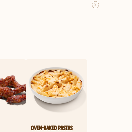
OVEN-BAKED PASTAS