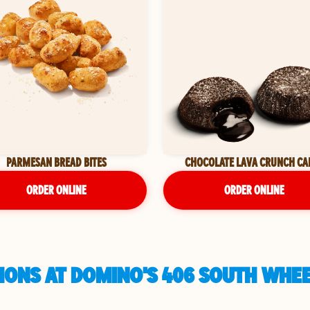
PARMESAN BREAD BITES
CHOCOLATE LAVA CRUNCH CA
ORDER ONLINE
ORDER ONLINE
IONS AT DOMINO'S 406 SOUTH WHEE