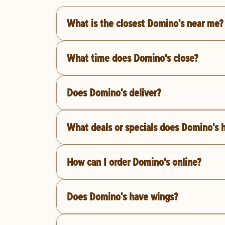
What is the closest Domino's near me?
What time does Domino's close?
Does Domino's deliver?
What deals or specials does Domino's 
How can I order Domino's online?
Does Domino's have wings?