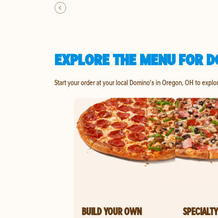
EXPLORE THE MENU FOR D
Start your order at your local Domino's in Oregon, OH to explo
BUILD YOUR OWN
SPECIALTY