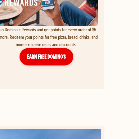
in Domino's Rewards and get points for every order of $5
more. Redeem your points for free pizza, bread, drinks, and
more exclusive deals and discounts.
EARN FREE DOMINO’S