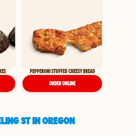
KES
PEPPERONI STUFFED CHEESY BREAD
ORDER ONLINE
LING ST IN OREGON