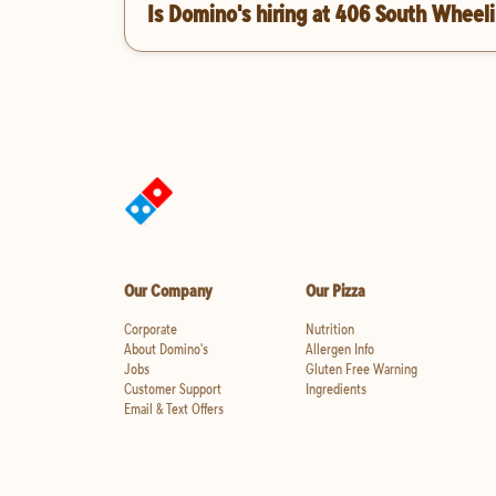
Is Domino's hiring at 406 South Wheeli
Our Company
Our Pizza
Corporate
Nutrition
About Domino's
Allergen Info
Jobs
Gluten Free Warning
Customer Support
Ingredients
Email & Text Offers