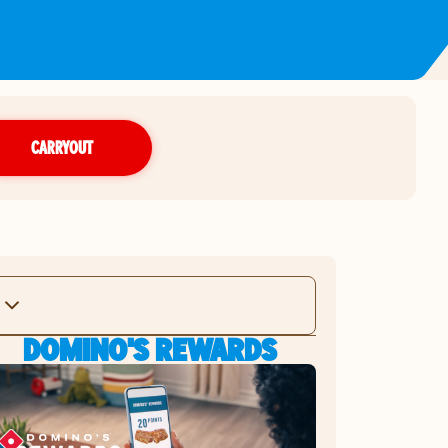
CARRYOUT
DOMINO'S REWARDS