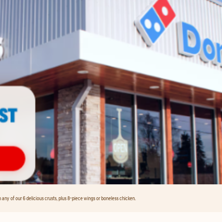
any of our 6 delicious crusts, plus 8-piece wings or boneless chicken.