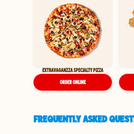
EXTRAVAGANZZA SPECIALTY PIZZA
ORDER ONLINE
FREQUENTLY ASKED QUEST