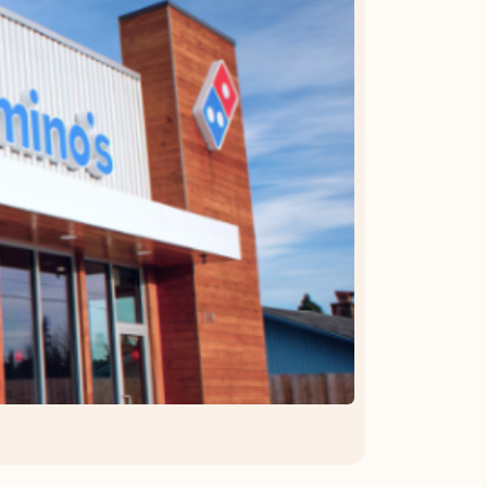
OFFER DETAILS