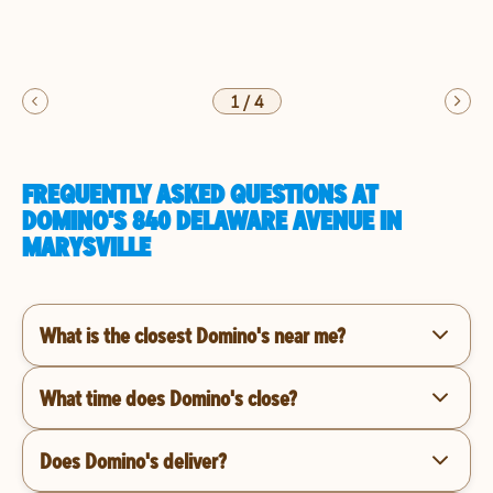
1
/
4
FREQUENTLY ASKED QUESTIONS AT
DOMINO'S 840 DELAWARE AVENUE IN
MARYSVILLE
What is the closest Domino's near me?
What time does Domino's close?
Does Domino's deliver?