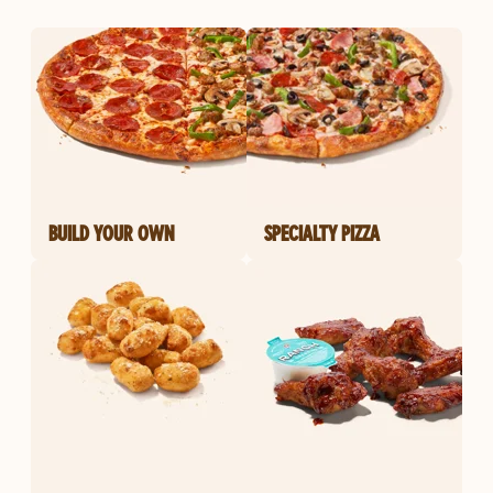
BUILD YOUR OWN
SPECIALTY PIZZA