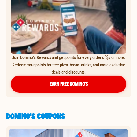
Join Domino's Rewards and get points for every order of $5 or more.
Redeem your points for free pizza, bread, drinks, and more exclusive
deals and discounts.
EARN FREE DOMINO’S
DOMINO'S COUPONS