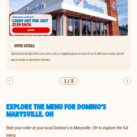
OFFER DETAILS
Spend less dough when you carry out a 1-topping pizza on any of our 6 delicious crusts, plus 8-
piece wings or boneless chicken.
1
/
3
EXPLORE THE MENU FOR DOMINO'S
MARYSVILLE, OH
Start your order at your local Domino's in Marysville, OH to explore the full
menu