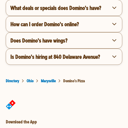
What deals or specials does Domino's have?
How can I order Domino's online?
Does Domino's have wings?
Is Domino's hiring at 840 Delaware Avenue?
Directory
Ohio
Marysville
Domino's Pizza
Download the App