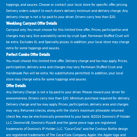
toppings, and sauces. Choose or contact your local store for specific offer pricing.
Delivery orders subject to each store's delivery minimum and delivery charge. Any
delivery charge is not a tip paid to your driver. Drivers carry less than $20.
Weeklong Carryout Offer Details
Carryout only. You must choose for this limited time offer. Prices, participation and
charges may vary. Size availability varies by crust type. Parmesan Stuffed Crust will
be extra. Excludes XL and Specialty pizzas. In addition, your local store may charge
extra for some toppings and sauces.
Perfect Combo Offer Details
You must choose this limited time offer. Delivery charge and tax may apply. Prices,
participation, delivery area and charges may vary. Parmesan Stuffed Crust and
Handmade Pan will be extra. No substitutions permitted. In addition, your local
store may charge extra for some toppings and sauces.
Offer Details
Any Delivery Charge is not a tip paid to your driver. Please reward your driver for
awesomeness. Drivers carry less than $20. Minimum purchase required for delivery.
Delivery charge and tax may apply. Prices, participation, delivery area and charges
may vary. Returned checks, along with the state's maximum allowable returned
check fee, may be electronically presented to your bank. ©2024 Domino's IP Holder
LLC. Domino's®, Domino's Pizza® and the game piece logo are registered
trademarks of Domino's IP Holder LLC. "Coca-Cola" and the Contour Bottle design
are registered trademarks of The Coca-Cola Company. Apple, the Apple logo and