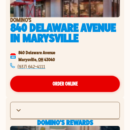
DOMINO'S
840 DELAWARE AVENUE
IN
MARYSVILLE
840 Delaware Avenue
Marysville
,
OH
43040
(937) 642-4111
ORDER ONLINE
DOMINO'S REWARDS