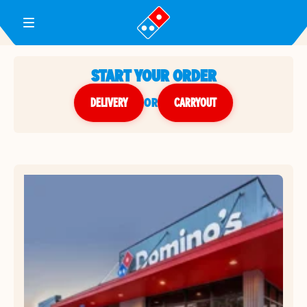
Toggle Header Menu
START YOUR ORDER
DELIVERY
or
CARRYOUT