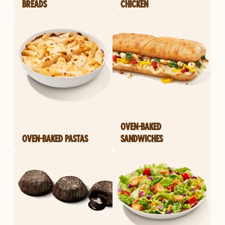
BREADS
CHICKEN
OVEN-BAKED
OVEN-BAKED PASTAS
SANDWICHES