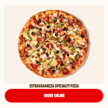
EXTRAVAGANZZA SPECIALTY PIZZA
ORDER ONLINE