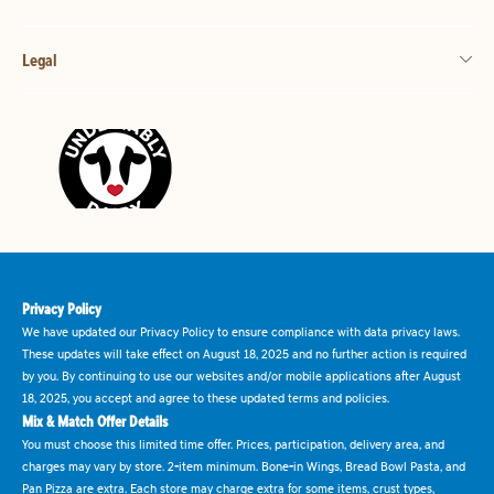
Legal
Privacy Policy
We have updated our Privacy Policy to ensure compliance with data privacy laws.
These updates will take effect on August 18, 2025 and no further action is required
by you. By continuing to use our websites and/or mobile applications after August
18, 2025, you accept and agree to these updated terms and policies.
Mix & Match Offer Details
You must choose this limited time offer. Prices, participation, delivery area, and
charges may vary by store. 2-item minimum. Bone-in Wings, Bread Bowl Pasta, and
Pan Pizza are extra. Each store may charge extra for some items, crust types,