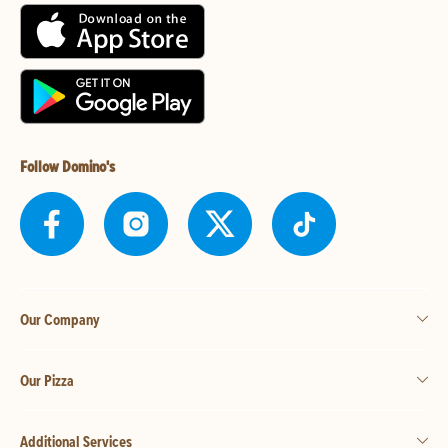
Follow Domino's
Our Company
Our Pizza
Additional Services