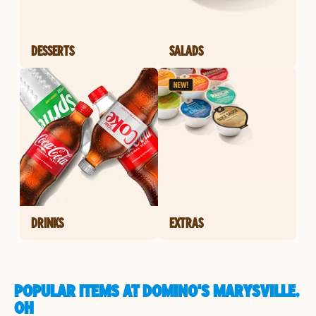
DESSERTS
SALADS
DRINKS
EXTRAS
POPULAR ITEMS AT DOMINO'S MARYSVILLE,
OH