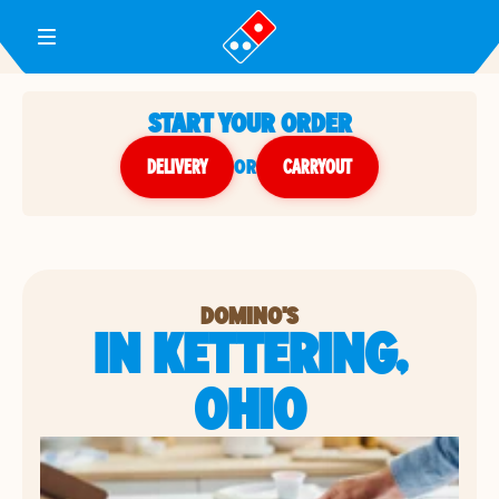
Toggle Header Menu
START YOUR ORDER
DELIVERY
or
CARRYOUT
DOMINO'S
IN KETTERING,
OHIO