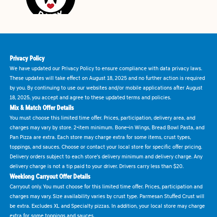
Privacy Policy
We have updated our Privacy Policy to ensure compliance with data privacy laws.
These updates will take effect on August 18, 2025 and no further action is required
by you. By continuing to use our websites and/or mobile applications after August
18, 2025, you accept and agree to these updated terms and policies.
Mix & Match Offer Details
You must choose this limited time offer. Prices, participation, delivery area, and
charges may vary by store. 2-item minimum. Bone-in Wings, Bread Bowl Pasta, and
Pan Pizza are extra. Each store may charge extra for some items, crust types,
toppings, and sauces. Choose or contact your local store for specific offer pricing.
Delivery orders subject to each store's delivery minimum and delivery charge. Any
delivery charge is not a tip paid to your driver. Drivers carry less than $20.
Weeklong Carryout Offer Details
Carryout only. You must choose for this limited time offer. Prices, participation and
charges may vary. Size availability varies by crust type. Parmesan Stuffed Crust will
be extra. Excludes XL and Specialty pizzas. In addition, your local store may charge
extra for some toppings and sauces.