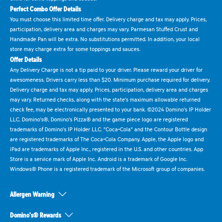
Perfect Combo Offer Details
You must choose this limited time offer. Delivery charge and tax may apply. Prices,
participation, delivery area and charges may vary. Parmesan Stuffed Crust and
Handmade Pan will be extra. No substitutions permitted. In addition, your local
store may charge extra for some toppings and sauces.
Offer Details
Any Delivery Charge is not a tip paid to your driver. Please reward your driver for
awesomeness. Drivers carry less than $20. Minimum purchase required for delivery.
Delivery charge and tax may apply. Prices, participation, delivery area and charges
may vary. Returned checks, along with the state's maximum allowable returned
check fee, may be electronically presented to your bank. ©2024 Domino's IP Holder
LLC. Domino's®, Domino's Pizza® and the game piece logo are registered
trademarks of Domino's IP Holder LLC. "Coca-Cola" and the Contour Bottle design
are registered trademarks of The Coca-Cola Company. Apple, the Apple logo and
iPad are trademarks of Apple Inc., registered in the U.S. and other countries. App
Store is a service mark of Apple Inc. Android is a trademark of Google Inc.
Windows® Phone is a registered trademark of the Microsoft group of companies.
Allergen Warning
Domino's® Rewards