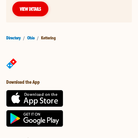
VIEW DETAILS
Directory
/
Ohio
/
Kettering
Download the App