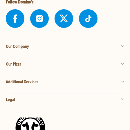
Follow Domino's
Our Company
Our Pizza
Additional Services
Legal