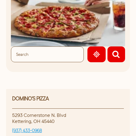
GEOLOCATE.
DOMINO'S PIZZA
5293 Cornerstone N. Blvd
Kettering
,
OH
45440
(937) 433-0968