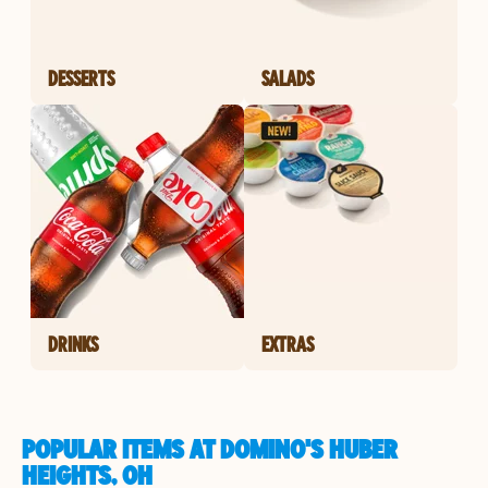
DESSERTS
SALADS
DRINKS
EXTRAS
POPULAR ITEMS AT DOMINO'S HUBER
HEIGHTS, OH