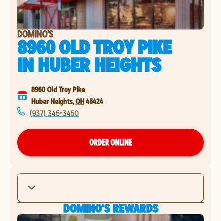
DOMINO'S
8960 OLD TROY PIKE
IN
HUBER HEIGHTS
8960 Old Troy Pike
Huber Heights
,
OH
45424
(937) 345-3450
ORDER ONLINE
DOMINO'S REWARDS