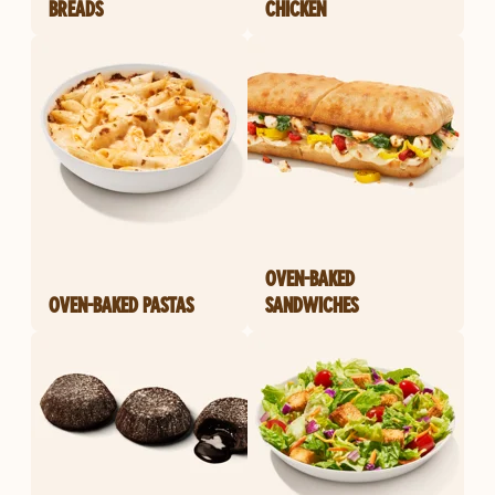
BREADS
CHICKEN
OVEN-BAKED
OVEN-BAKED PASTAS
SANDWICHES