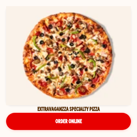
EXTRAVAGANZZA SPECIALTY PIZZA
ORDER ONLINE