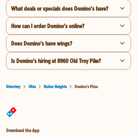
What deals or specials does Domino's have?
How can I order Domino's online?
Does Domino's have wings?
Is Domino's hiring at 8960 Old Troy Pike?
Directory
Ohio
Huber Heights
Domino's Pizza
Download the App