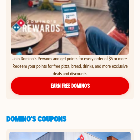
Join Domino's Rewards and get points for every order of $5 or more.
Redeem your points for free pizza, bread, drinks, and more exclusive
deals and discounts.
EARN FREE DOMINO’S
DOMINO'S COUPONS