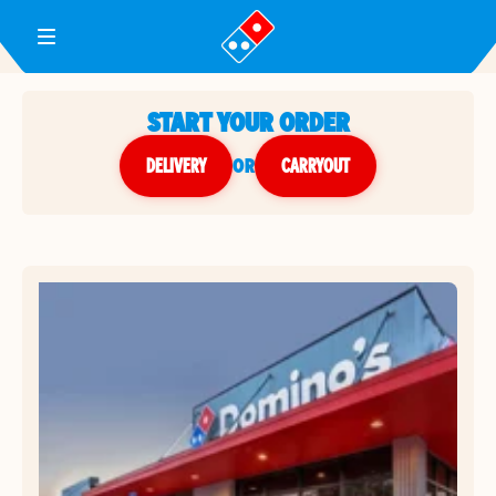
Toggle Header Menu
START YOUR ORDER
DELIVERY
or
CARRYOUT