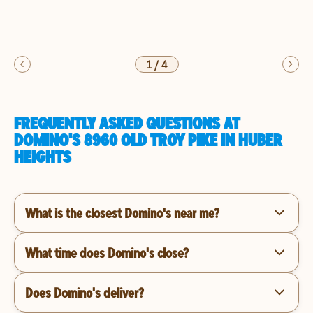
1
/
4
FREQUENTLY ASKED QUESTIONS AT
DOMINO'S 8960 OLD TROY PIKE IN HUBER
HEIGHTS
What is the closest Domino's near me?
What time does Domino's close?
Does Domino's deliver?