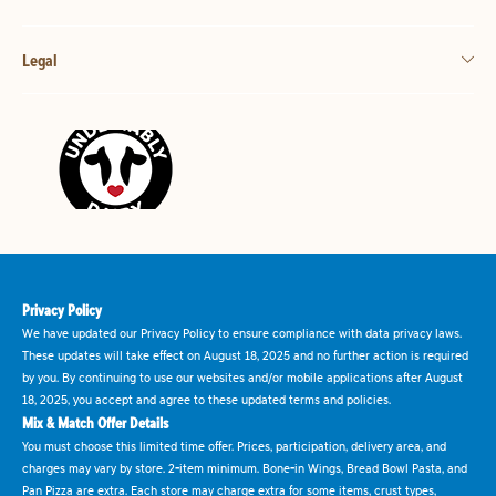
Legal
Privacy Policy
We have updated our Privacy Policy to ensure compliance with data privacy laws.
These updates will take effect on August 18, 2025 and no further action is required
by you. By continuing to use our websites and/or mobile applications after August
18, 2025, you accept and agree to these updated terms and policies.
Mix & Match Offer Details
You must choose this limited time offer. Prices, participation, delivery area, and
charges may vary by store. 2-item minimum. Bone-in Wings, Bread Bowl Pasta, and
Pan Pizza are extra. Each store may charge extra for some items, crust types,