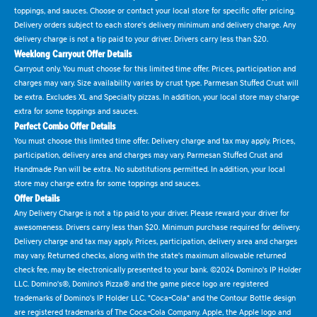
toppings, and sauces. Choose or contact your local store for specific offer pricing.
Delivery orders subject to each store's delivery minimum and delivery charge. Any
delivery charge is not a tip paid to your driver. Drivers carry less than $20.
Weeklong Carryout Offer Details
Carryout only. You must choose for this limited time offer. Prices, participation and
charges may vary. Size availability varies by crust type. Parmesan Stuffed Crust will
be extra. Excludes XL and Specialty pizzas. In addition, your local store may charge
extra for some toppings and sauces.
Perfect Combo Offer Details
You must choose this limited time offer. Delivery charge and tax may apply. Prices,
participation, delivery area and charges may vary. Parmesan Stuffed Crust and
Handmade Pan will be extra. No substitutions permitted. In addition, your local
store may charge extra for some toppings and sauces.
Offer Details
Any Delivery Charge is not a tip paid to your driver. Please reward your driver for
awesomeness. Drivers carry less than $20. Minimum purchase required for delivery.
Delivery charge and tax may apply. Prices, participation, delivery area and charges
may vary. Returned checks, along with the state's maximum allowable returned
check fee, may be electronically presented to your bank. ©2024 Domino's IP Holder
LLC. Domino's®, Domino's Pizza® and the game piece logo are registered
trademarks of Domino's IP Holder LLC. "Coca-Cola" and the Contour Bottle design
are registered trademarks of The Coca-Cola Company. Apple, the Apple logo and