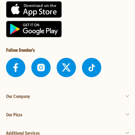
Follow Domino's
Our Company
Our Pizza
Additional Services