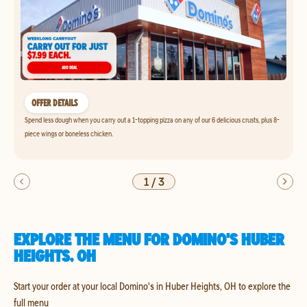
OFFER DETAILS
Spend less dough when you carry out a 1-topping pizza on any of our 6 delicious crusts, plus 8-
piece wings or boneless chicken.
1
/
3
EXPLORE THE MENU FOR DOMINO'S HUBER
HEIGHTS, OH
Start your order at your local Domino's in Huber Heights, OH to explore the
full menu