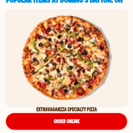
POPULAR ITEMS AT DOMINO'S DAYTON, OH
EXTRAVAGANZZA SPECIALTY PIZZA
ORDER ONLINE