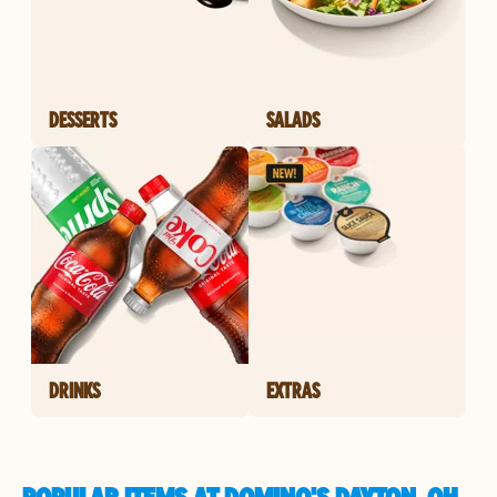
DESSERTS
SALADS
DRINKS
EXTRAS