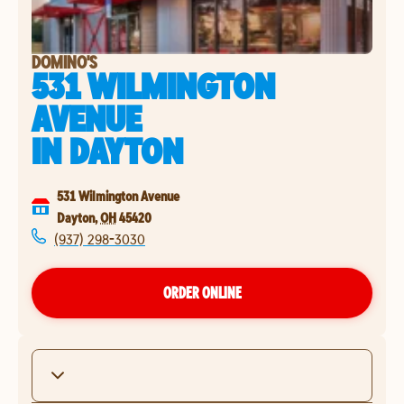
DOMINO'S
531 WILMINGTON
AVENUE
IN
DAYTON
531 Wilmington Avenue
Dayton
,
OH
45420
(937) 298-3030
ORDER ONLINE