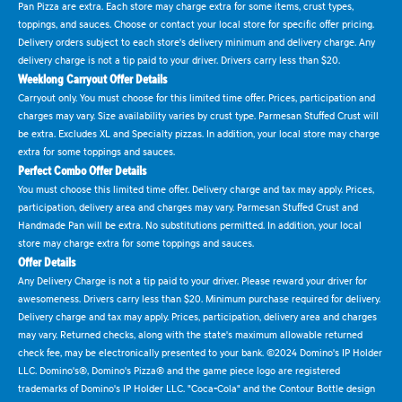
Pan Pizza are extra. Each store may charge extra for some items, crust types,
toppings, and sauces. Choose or contact your local store for specific offer pricing.
Delivery orders subject to each store's delivery minimum and delivery charge. Any
delivery charge is not a tip paid to your driver. Drivers carry less than $20.
Weeklong Carryout Offer Details
Carryout only. You must choose for this limited time offer. Prices, participation and
charges may vary. Size availability varies by crust type. Parmesan Stuffed Crust will
be extra. Excludes XL and Specialty pizzas. In addition, your local store may charge
extra for some toppings and sauces.
Perfect Combo Offer Details
You must choose this limited time offer. Delivery charge and tax may apply. Prices,
participation, delivery area and charges may vary. Parmesan Stuffed Crust and
Handmade Pan will be extra. No substitutions permitted. In addition, your local
store may charge extra for some toppings and sauces.
Offer Details
Any Delivery Charge is not a tip paid to your driver. Please reward your driver for
awesomeness. Drivers carry less than $20. Minimum purchase required for delivery.
Delivery charge and tax may apply. Prices, participation, delivery area and charges
may vary. Returned checks, along with the state's maximum allowable returned
check fee, may be electronically presented to your bank. ©2024 Domino's IP Holder
LLC. Domino's®, Domino's Pizza® and the game piece logo are registered
trademarks of Domino's IP Holder LLC. "Coca-Cola" and the Contour Bottle design