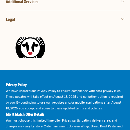
Additional Services
Legal
Privacy Policy
We have updated our Privacy Policy to ensure compliance with data privacy laws.
These updates will take effect on August 18, 2025 and no further action is required
by you. By continuing to use our websites and/or mobile applications after August
18, 2025, you accept and agree to these updated terms and policies.
Mix & Match Offer Details
You must choose this limited time offer. Prices, participation, delivery area, and
charges may vary by store. 2-item minimum. Bone-in Wings, Bread Bowl Pasta, and