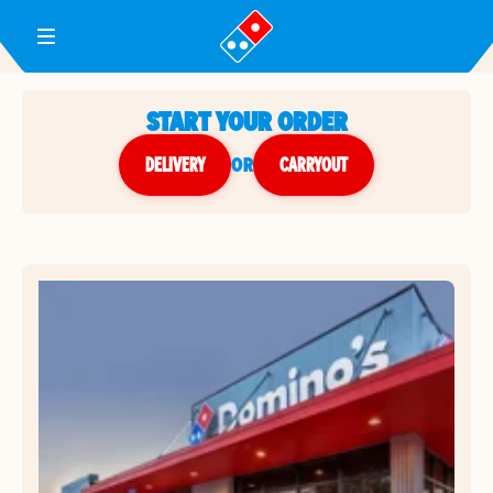
Toggle Header Menu
START YOUR ORDER
DELIVERY
or
CARRYOUT