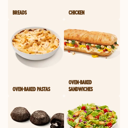
BREADS
CHICKEN
OVEN-BAKED
OVEN-BAKED PASTAS
SANDWICHES