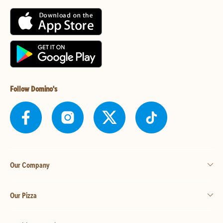
Follow Domino's
Our Company
Our Pizza