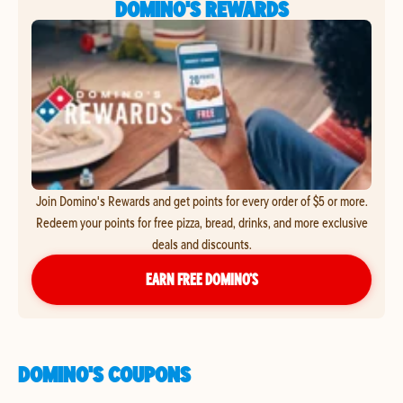
DOMINO'S REWARDS
Join Domino's Rewards and get points for every order of $5 or more.
Redeem your points for free pizza, bread, drinks, and more exclusive
deals and discounts.
EARN FREE DOMINO’S
DOMINO'S COUPONS