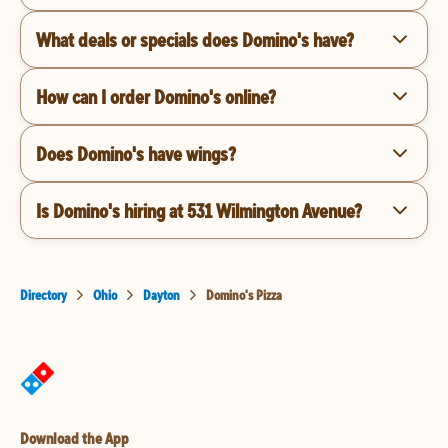
What deals or specials does Domino's have?
How can I order Domino's online?
Does Domino's have wings?
Is Domino's hiring at 531 Wilmington Avenue?
Directory
Ohio
Dayton
Domino's Pizza
Download the App