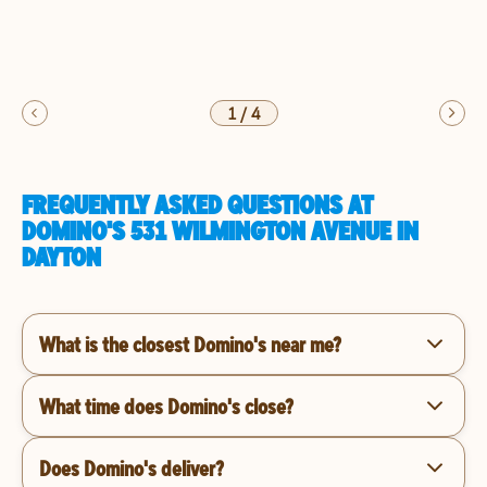
1
/
4
FREQUENTLY ASKED QUESTIONS AT
DOMINO'S 531 WILMINGTON AVENUE IN
DAYTON
What is the closest Domino's near me?
What time does Domino's close?
Does Domino's deliver?