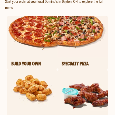
Start your order at your local Domino's in Dayton, OH to explore the full
menu
BUILD YOUR OWN
SPECIALTY PIZZA