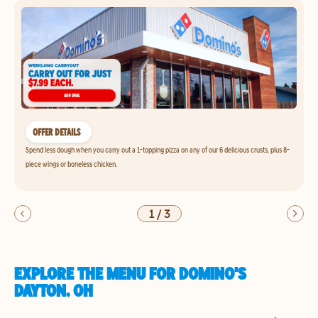
OFFER DETAILS
Spend less dough when you carry out a 1-topping pizza on any of our 6 delicious crusts, plus 8-
piece wings or boneless chicken.
1
/
3
EXPLORE THE MENU FOR DOMINO'S
DAYTON, OH