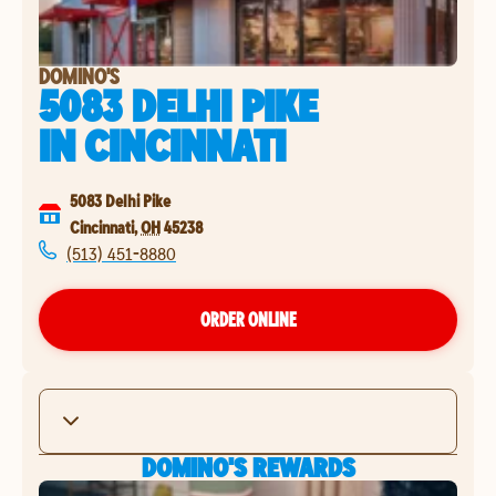
DOMINO'S
5083 DELHI PIKE
IN
CINCINNATI
5083 Delhi Pike
Cincinnati
,
OH
45238
(513) 451-8880
ORDER ONLINE
DOMINO'S REWARDS