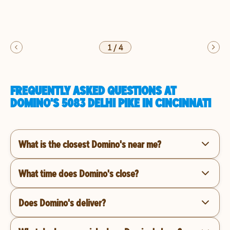
1
/
4
FREQUENTLY ASKED QUESTIONS AT
DOMINO'S 5083 DELHI PIKE IN CINCINNATI
What is the closest Domino's near me?
What time does Domino's close?
Does Domino's deliver?