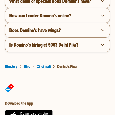
What deals or specials does Domino's have?
How can I order Domino's online?
Does Domino's have wings?
Is Domino's hiring at 5083 Delhi Pike?
Directory
Ohio
Cincinnati
Domino's Pizza
Download the App