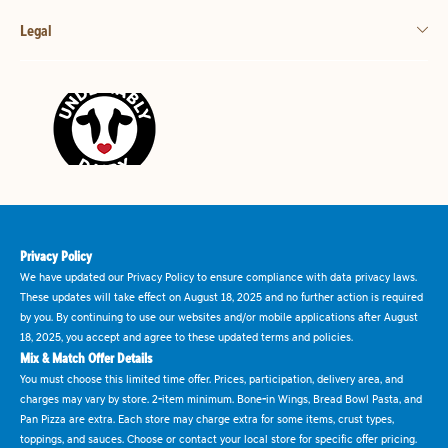
Legal
Privacy Policy
We have updated our Privacy Policy to ensure compliance with data privacy laws.
These updates will take effect on August 18, 2025 and no further action is required
by you. By continuing to use our websites and/or mobile applications after August
18, 2025, you accept and agree to these updated terms and policies.
Mix & Match Offer Details
You must choose this limited time offer. Prices, participation, delivery area, and
charges may vary by store. 2-item minimum. Bone-in Wings, Bread Bowl Pasta, and
Pan Pizza are extra. Each store may charge extra for some items, crust types,
toppings, and sauces. Choose or contact your local store for specific offer pricing.