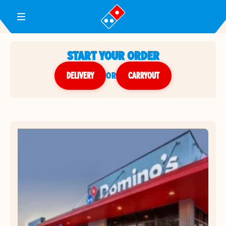
Toggle Header Menu
START YOUR ORDER
DELIVERY
or
CARRYOUT