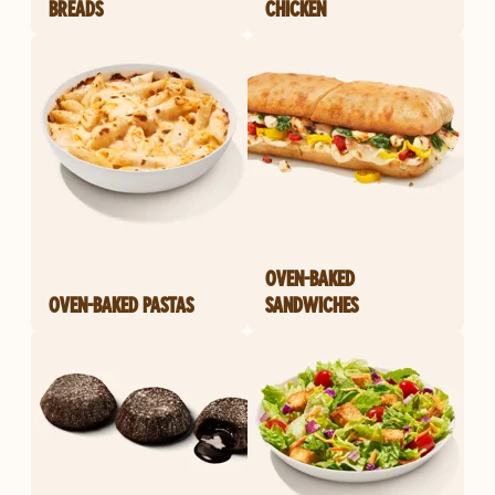
BREADS
CHICKEN
OVEN-BAKED
OVEN-BAKED PASTAS
SANDWICHES