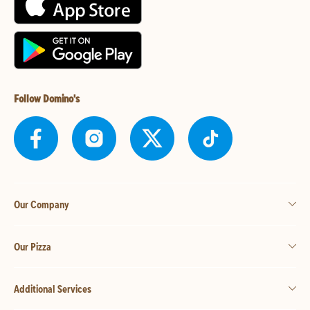
Follow Domino's
Our Company
Our Pizza
Additional Services