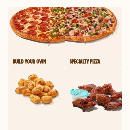
BUILD YOUR OWN
SPECIALTY PIZZA