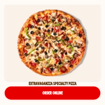
EXTRAVAGANZZA SPECIALTY PIZZA
ORDER ONLINE