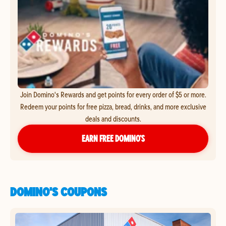
Join Domino's Rewards and get points for every order of $5 or more.
Redeem your points for free pizza, bread, drinks, and more exclusive
deals and discounts.
EARN FREE DOMINO’S
DOMINO'S COUPONS