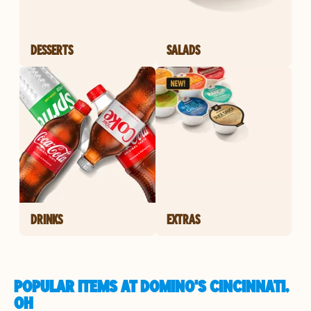
DESSERTS
SALADS
DRINKS
EXTRAS
POPULAR ITEMS AT DOMINO'S CINCINNATI,
OH