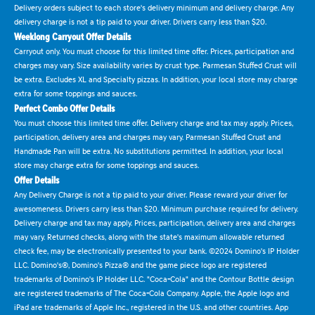
Delivery orders subject to each store's delivery minimum and delivery charge. Any
delivery charge is not a tip paid to your driver. Drivers carry less than $20.
Weeklong Carryout Offer Details
Carryout only. You must choose for this limited time offer. Prices, participation and
charges may vary. Size availability varies by crust type. Parmesan Stuffed Crust will
be extra. Excludes XL and Specialty pizzas. In addition, your local store may charge
extra for some toppings and sauces.
Perfect Combo Offer Details
You must choose this limited time offer. Delivery charge and tax may apply. Prices,
participation, delivery area and charges may vary. Parmesan Stuffed Crust and
Handmade Pan will be extra. No substitutions permitted. In addition, your local
store may charge extra for some toppings and sauces.
Offer Details
Any Delivery Charge is not a tip paid to your driver. Please reward your driver for
awesomeness. Drivers carry less than $20. Minimum purchase required for delivery.
Delivery charge and tax may apply. Prices, participation, delivery area and charges
may vary. Returned checks, along with the state's maximum allowable returned
check fee, may be electronically presented to your bank. ©2024 Domino's IP Holder
LLC. Domino's®, Domino's Pizza® and the game piece logo are registered
trademarks of Domino's IP Holder LLC. "Coca-Cola" and the Contour Bottle design
are registered trademarks of The Coca-Cola Company. Apple, the Apple logo and
iPad are trademarks of Apple Inc., registered in the U.S. and other countries. App