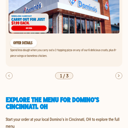
OFFER DETAILS
Spend less dough when you carry out a 1-topping pizza on any of our 6 delicious crusts, plus 8-
piece wings or boneless chicken.
1
/
3
EXPLORE THE MENU FOR DOMINO'S
CINCINNATI, OH
Start your order at your local Domino's in Cincinnati, OH to explore the full
menu