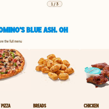
1
/
3
OMINO'S BLUE ASH, OH
ore the full menu
 PIZZA
BREADS
CHICKEN