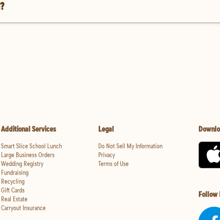
d?
Additional Services
Legal
Downlo
Smart Slice School Lunch
Do Not Sell My Information
Large Business Orders
Privacy
Wedding Registry
Terms of Use
Fundraising
Recycling
Gift Cards
Follow
Real Estate
Carryout Insurance