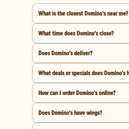
What is the closest Domino's near me?
What time does Domino's close?
Does Domino's deliver?
What deals or specials does Domino's 
How can I order Domino's online?
Does Domino's have wings?