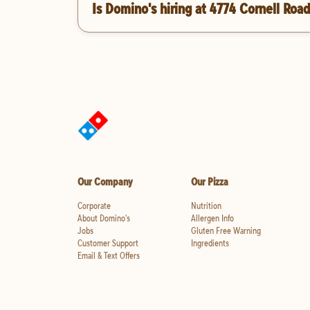
Is Domino's hiring at 4774 Cornell Roa
Our Company
Our Pizza
Corporate
Nutrition
About Domino's
Allergen Info
Jobs
Gluten Free Warning
Customer Support
Ingredients
Email & Text Offers