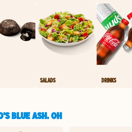
SALADS
DRINKS
'S BLUE ASH, OH