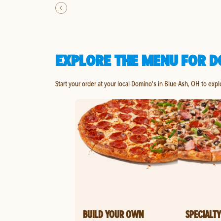
EXPLORE THE MENU FOR D
Start your order at your local Domino's in Blue Ash, OH to expl
BUILD YOUR OWN
SPECIALTY