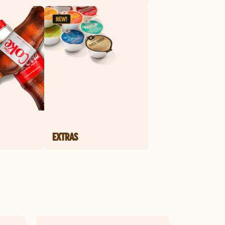
EXTRAS