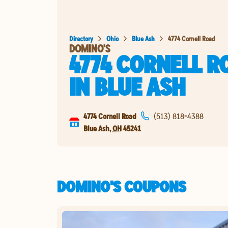
Directory
Ohio
Blue Ash
4774 Cornell Road
DOMINO'S
4774 CORNELL R
IN
BLUE ASH
4774 Cornell Road
(513) 818-4388
Blue Ash
,
OH
45241
DOMINO'S COUPONS