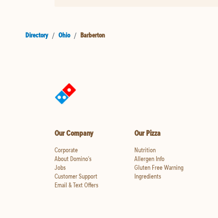
Directory
/
Ohio
/
Barberton
Our Company
Our Pizza
Corporate
Nutrition
About Domino's
Allergen Info
Jobs
Gluten Free Warning
Customer Support
Ingredients
Email & Text Offers