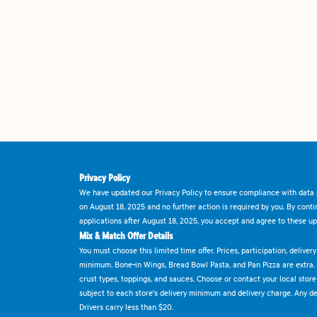
Privacy Policy
We have updated our Privacy Policy to ensure compliance with data p
on August 18, 2025 and no further action is required by you. By cont
applications after August 18, 2025, you accept and agree to these up
Mix & Match Offer Details
You must choose this limited time offer. Prices, participation, delive
minimum. Bone-in Wings, Bread Bowl Pasta, and Pan Pizza are extra.
crust types, toppings, and sauces. Choose or contact your local store f
subject to each store's delivery minimum and delivery charge. Any deli
Drivers carry less than $20.