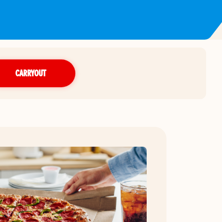
CARRYOUT