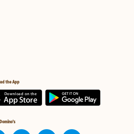
ad the App
 Domino's