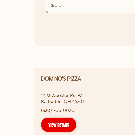
DOMINO'S PIZZA
1423 Wooster Rd. W
Barberton
,
OH
44203
(330) 706-0030
VIEW DETAILS