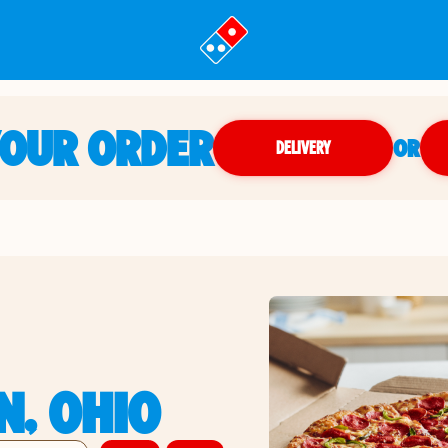
YOUR ORDER
OR
DELIVERY
N, OHIO