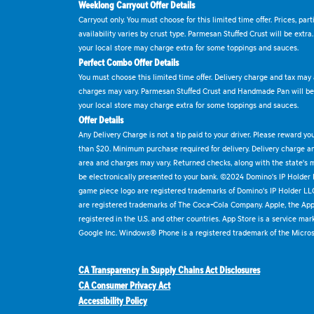
Weeklong Carryout Offer Details
Carryout only. You must choose for this limited time offer. Prices, par
availability varies by crust type. Parmesan Stuffed Crust will be extra
your local store may charge extra for some toppings and sauces.
Perfect Combo Offer Details
You must choose this limited time offer. Delivery charge and tax may a
charges may vary. Parmesan Stuffed Crust and Handmade Pan will be e
your local store may charge extra for some toppings and sauces.
Offer Details
Any Delivery Charge is not a tip paid to your driver. Please reward yo
than $20. Minimum purchase required for delivery. Delivery charge and
area and charges may vary. Returned checks, along with the state's
be electronically presented to your bank. ©2024 Domino's IP Holder
game piece logo are registered trademarks of Domino's IP Holder LL
are registered trademarks of The Coca-Cola Company. Apple, the Appl
registered in the U.S. and other countries. App Store is a service mar
Google Inc. Windows® Phone is a registered trademark of the Micros
CA Transparency in Supply Chains Act Disclosures
CA Consumer Privacy Act
Accessibility Policy