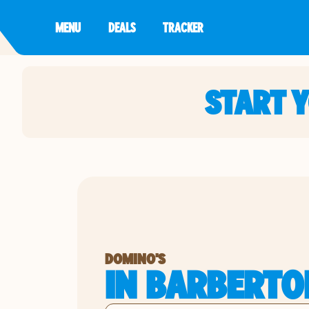
MENU
DEALS
TRACKER
START 
DOMINO'S
IN BARBERTO