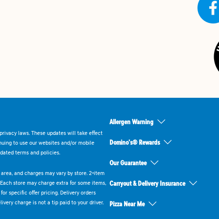
Allergen Warning
rivacy laws. These updates will take effect
Domino's® Rewards
inuing to use our websites and/or mobile
dated terms and policies.
Our Guarantee
ry area, and charges may vary by store. 2-item
 Each store may charge extra for some items,
Carryout & Delivery Insurance
or specific offer pricing. Delivery orders
very charge is not a tip paid to your driver.
Pizza Near Me