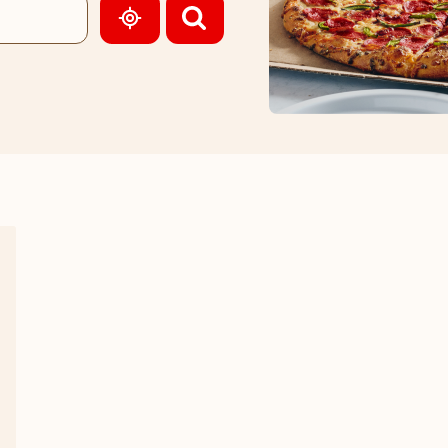
GEOLOCATE.