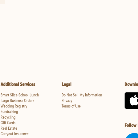
Additional Services
Legal
Downlo
Smart Slice School Lunch
Do Not Sell My Information
Large Business Orders
Privacy
Wedding Registry
Terms of Use
Fundraising
Recycling
Gift Cards
Follow
Real Estate
Carryout Insurance