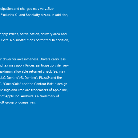
ticipation and charges may vary. Size
. Excludes XL and Specialty pizzas. In addition,
pply. Prices, participation, delivery area and
xtra. No substitutions permitted. In addition,
ur driver for awesomeness. Drivers carry less
 tax may apply. Prices, participation, delivery
 maximum allowable returned check fee, may
 LLC. Domino's®, Domino's Pizza® and the
C. "Coca-Cola" and the Contour Bottle design
e logo and iPad are trademarks of Apple Inc.,
k of Apple Inc. Android is a trademark of
oft group of companies.