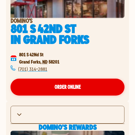
DOMINO'S
801 S 42ND ST
IN
GRAND FORKS
801 S 42Nd St
Grand Forks
,
ND
58201
(701) 314-2881
ORDER ONLINE
DOMINO'S REWARDS