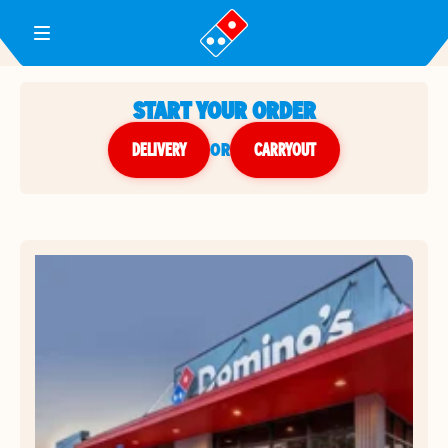
Toggle Header Menu
START YOUR ORDER
DELIVERY
or
CARRYOUT