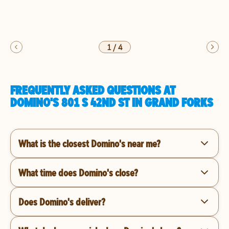
1
/
4
FREQUENTLY ASKED QUESTIONS AT
DOMINO'S 801 S 42ND ST IN GRAND FORKS
What is the closest Domino's near me?
What time does Domino's close?
Does Domino's deliver?