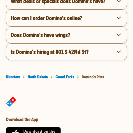
What deals or specials does Domino's have?
How can I order Domino's online?
Does Domino's have wings?
Is Domino's hiring at 801 S 42Nd St?
Directory
North Dakota
Grand Forks
Domino's Pizza
Download the App