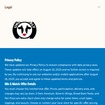
Legal
Privacy Policy
We have updated our Privacy Policy to ensure compliance with data privacy laws.
These updates will take effect on August 18, 2025 and no further action is required
by you. By continuing to use our websites and/or mobile applications after August
18, 2025, you accept and agree to these updated terms and policies.
Mix & Match Offer Details
You must choose this limited time offer. Prices, participation, delivery area, and
charges may vary by store. 2-item minimum. Bone-in Wings, Bread Bowl Pasta, and
Pan Pizza are extra. Each store may charge extra for some items, crust types,
toppings, and sauces. Choose or contact your local store for specific offer pricing.