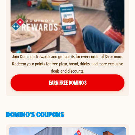
Join Domino's Rewards and get points for every order of $5 or more.
Redeem your points for free pizza, bread, drinks, and more exclusive
deals and discounts.
EARN FREE DOMINO’S
DOMINO'S COUPONS