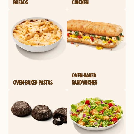
BREADS
CHICKEN
OVEN-BAKED
OVEN-BAKED PASTAS
SANDWICHES