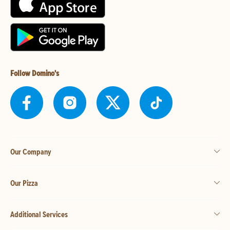
Follow Domino's
Our Company
Our Pizza
Additional Services