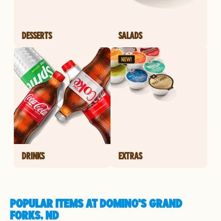
DESSERTS
SALADS
DRINKS
EXTRAS
POPULAR ITEMS AT DOMINO'S GRAND
FORKS, ND