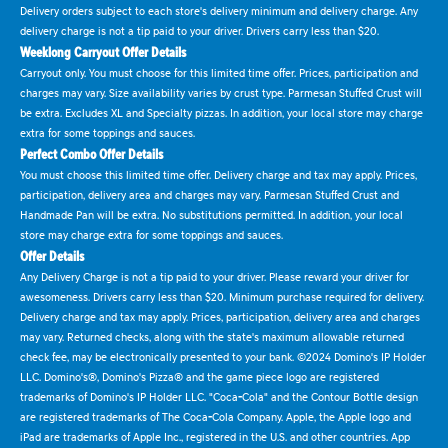
Delivery orders subject to each store's delivery minimum and delivery charge. Any
delivery charge is not a tip paid to your driver. Drivers carry less than $20.
Weeklong Carryout Offer Details
Carryout only. You must choose for this limited time offer. Prices, participation and
charges may vary. Size availability varies by crust type. Parmesan Stuffed Crust will
be extra. Excludes XL and Specialty pizzas. In addition, your local store may charge
extra for some toppings and sauces.
Perfect Combo Offer Details
You must choose this limited time offer. Delivery charge and tax may apply. Prices,
participation, delivery area and charges may vary. Parmesan Stuffed Crust and
Handmade Pan will be extra. No substitutions permitted. In addition, your local
store may charge extra for some toppings and sauces.
Offer Details
Any Delivery Charge is not a tip paid to your driver. Please reward your driver for
awesomeness. Drivers carry less than $20. Minimum purchase required for delivery.
Delivery charge and tax may apply. Prices, participation, delivery area and charges
may vary. Returned checks, along with the state's maximum allowable returned
check fee, may be electronically presented to your bank. ©2024 Domino's IP Holder
LLC. Domino's®, Domino's Pizza® and the game piece logo are registered
trademarks of Domino's IP Holder LLC. "Coca-Cola" and the Contour Bottle design
are registered trademarks of The Coca-Cola Company. Apple, the Apple logo and
iPad are trademarks of Apple Inc., registered in the U.S. and other countries. App