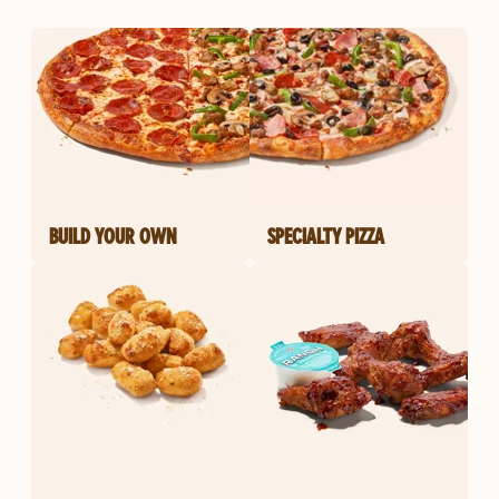
BUILD YOUR OWN
SPECIALTY PIZZA