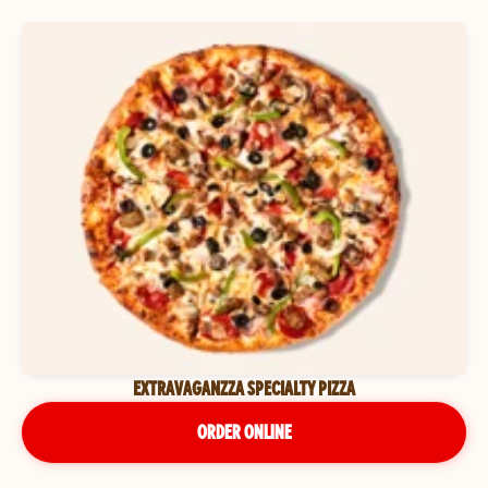
EXTRAVAGANZZA SPECIALTY PIZZA
ORDER ONLINE