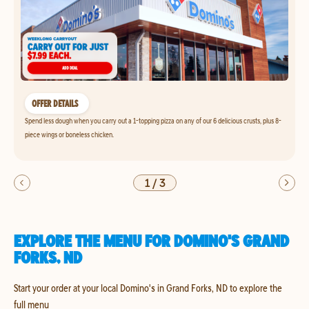
OFFER DETAILS
Spend less dough when you carry out a 1-topping pizza on any of our 6 delicious crusts, plus 8-
piece wings or boneless chicken.
1
/
3
EXPLORE THE MENU FOR DOMINO'S GRAND
FORKS, ND
Start your order at your local Domino's in Grand Forks, ND to explore the
full menu