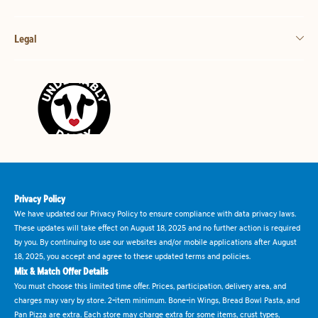
Legal
Privacy Policy
We have updated our Privacy Policy to ensure compliance with data privacy laws.
These updates will take effect on August 18, 2025 and no further action is required
by you. By continuing to use our websites and/or mobile applications after August
18, 2025, you accept and agree to these updated terms and policies.
Mix & Match Offer Details
You must choose this limited time offer. Prices, participation, delivery area, and
charges may vary by store. 2-item minimum. Bone-in Wings, Bread Bowl Pasta, and
Pan Pizza are extra. Each store may charge extra for some items, crust types,