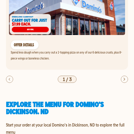
OFFER DETAILS
Spend less dough when you carry out a 1-topping pizza on any of our 6 delicious crusts, plus 8-
piece wings or boneless chicken.
1
/
3
EXPLORE THE MENU FOR DOMINO'S
DICKINSON, ND
Start your order at your local Domino's in Dickinson, ND to explore the full
menu