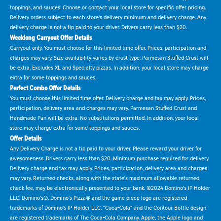
toppings, and sauces. Choose or contact your local store for specific offer pricing.
Delivery orders subject to each store's delivery minimum and delivery charge. Any
delivery charge is not a tip paid to your driver. Drivers carry less than $20.
Weeklong Carryout Offer Details
Carryout only. You must choose for this limited time offer. Prices, participation and
charges may vary. Size availability varies by crust type. Parmesan Stuffed Crust will
be extra. Excludes XL and Specialty pizzas. In addition, your local store may charge
extra for some toppings and sauces.
Perfect Combo Offer Details
You must choose this limited time offer. Delivery charge and tax may apply. Prices,
participation, delivery area and charges may vary. Parmesan Stuffed Crust and
Handmade Pan will be extra. No substitutions permitted. In addition, your local
store may charge extra for some toppings and sauces.
Offer Details
Any Delivery Charge is not a tip paid to your driver. Please reward your driver for
awesomeness. Drivers carry less than $20. Minimum purchase required for delivery.
Delivery charge and tax may apply. Prices, participation, delivery area and charges
may vary. Returned checks, along with the state's maximum allowable returned
check fee, may be electronically presented to your bank. ©2024 Domino's IP Holder
LLC. Domino's®, Domino's Pizza® and the game piece logo are registered
trademarks of Domino's IP Holder LLC. "Coca-Cola" and the Contour Bottle design
are registered trademarks of The Coca-Cola Company. Apple, the Apple logo and