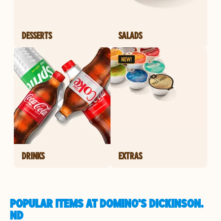
DESSERTS
SALADS
DRINKS
EXTRAS
POPULAR ITEMS AT DOMINO'S DICKINSON,
ND