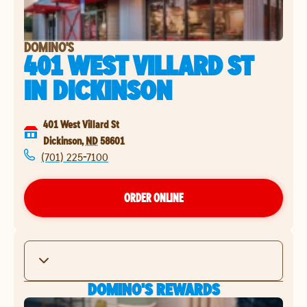
DOMINO'S
401 WEST VILLARD ST
IN
DICKINSON
401 West Villard St
Dickinson
,
ND
58601
(701) 225-7100
ORDER ONLINE
DOMINO'S REWARDS