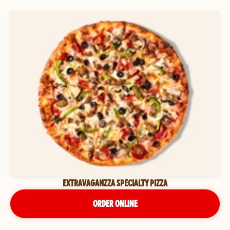
EXTRAVAGANZZA SPECIALTY PIZZA
ORDER ONLINE