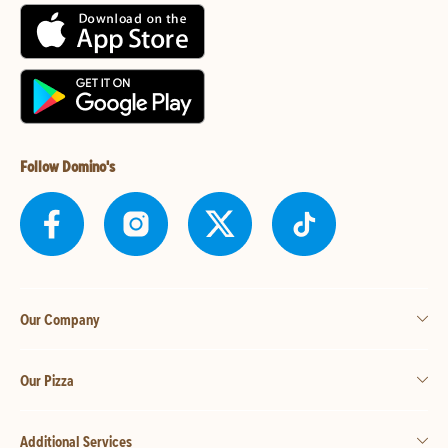
Follow Domino's
Our Company
Our Pizza
Additional Services