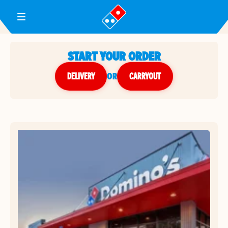
Toggle Header Menu
START YOUR ORDER
DELIVERY
or
CARRYOUT