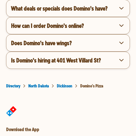
What deals or specials does Domino's have?
How can I order Domino's online?
Does Domino's have wings?
Is Domino's hiring at 401 West Villard St?
Directory
North Dakota
Dickinson
Domino's Pizza
Download the App