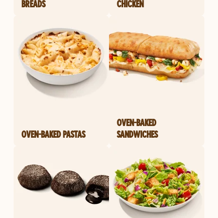
BREADS
CHICKEN
OVEN-BAKED
OVEN-BAKED PASTAS
SANDWICHES