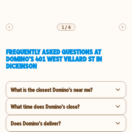
1
/
4
FREQUENTLY ASKED QUESTIONS AT
DOMINO'S 401 WEST VILLARD ST IN
DICKINSON
What is the closest Domino's near me?
What time does Domino's close?
Does Domino's deliver?