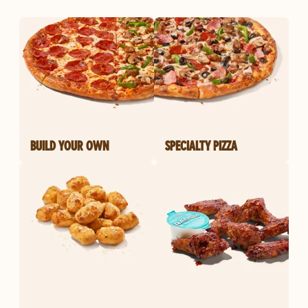
BUILD YOUR OWN
SPECIALTY PIZZA