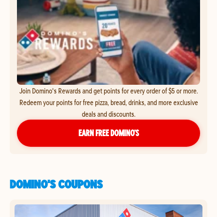
Join Domino's Rewards and get points for every order of $5 or more.
Redeem your points for free pizza, bread, drinks, and more exclusive
deals and discounts.
EARN FREE DOMINO’S
DOMINO'S COUPONS