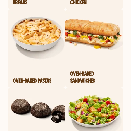
BREADS
CHICKEN
OVEN-BAKED
OVEN-BAKED PASTAS
SANDWICHES