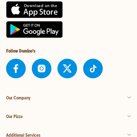
Follow Domino's
Our Company
Our Pizza
Additional Services