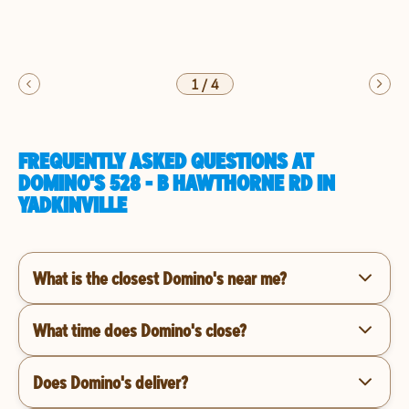
1
/
4
FREQUENTLY ASKED QUESTIONS AT
DOMINO'S 528 - B HAWTHORNE RD IN
YADKINVILLE
What is the closest Domino's near me?
What time does Domino's close?
Does Domino's deliver?