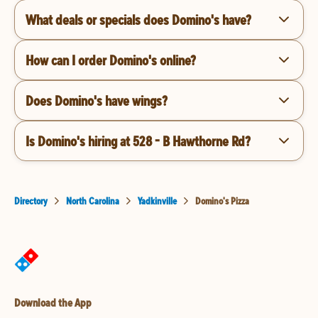
What deals or specials does Domino's have?
How can I order Domino's online?
Does Domino's have wings?
Is Domino's hiring at 528 - B Hawthorne Rd?
Directory
North Carolina
Yadkinville
Domino's Pizza
Download the App