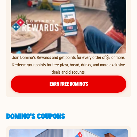
Join Domino's Rewards and get points for every order of $5 or more.
Redeem your points for free pizza, bread, drinks, and more exclusive
deals and discounts.
EARN FREE DOMINO’S
DOMINO'S COUPONS