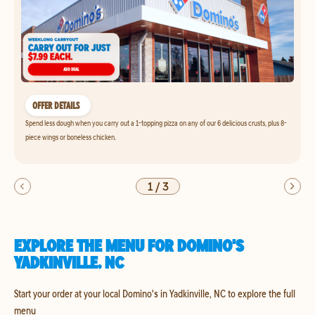
OFFER DETAILS
Spend less dough when you carry out a 1-topping pizza on any of our 6 delicious crusts, plus 8-
piece wings or boneless chicken.
1
/
3
EXPLORE THE MENU FOR DOMINO'S
YADKINVILLE, NC
Start your order at your local Domino's in Yadkinville, NC to explore the full
menu