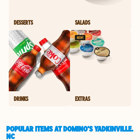
DESSERTS
SALADS
DRINKS
EXTRAS
POPULAR ITEMS AT DOMINO'S YADKINVILLE,
NC