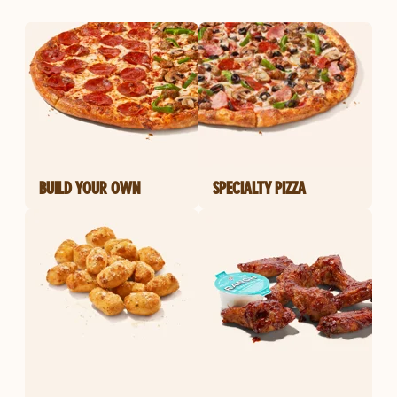
BUILD YOUR OWN
SPECIALTY PIZZA