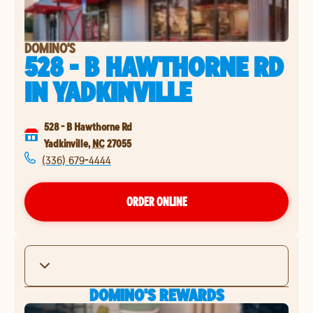
DOMINO'S
528 - B HAWTHORNE RD
IN
YADKINVILLE
528 - B Hawthorne Rd
Yadkinville
,
NC
27055
(336) 679-4444
ORDER ONLINE
DOMINO'S REWARDS