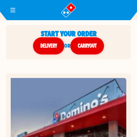
Toggle Header Menu
START YOUR ORDER
DELIVERY
or
CARRYOUT