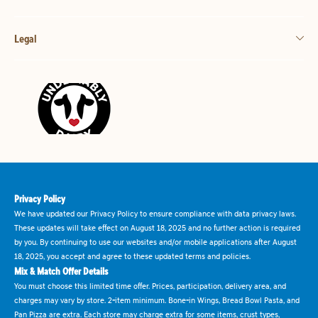
Legal
Privacy Policy
We have updated our Privacy Policy to ensure compliance with data privacy laws.
These updates will take effect on August 18, 2025 and no further action is required
by you. By continuing to use our websites and/or mobile applications after August
18, 2025, you accept and agree to these updated terms and policies.
Mix & Match Offer Details
You must choose this limited time offer. Prices, participation, delivery area, and
charges may vary by store. 2-item minimum. Bone-in Wings, Bread Bowl Pasta, and
Pan Pizza are extra. Each store may charge extra for some items, crust types,