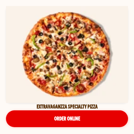
EXTRAVAGANZZA SPECIALTY PIZZA
ORDER ONLINE