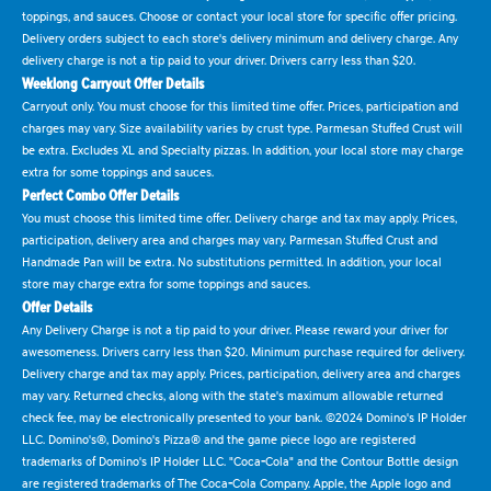
toppings, and sauces. Choose or contact your local store for specific offer pricing.
Delivery orders subject to each store's delivery minimum and delivery charge. Any
delivery charge is not a tip paid to your driver. Drivers carry less than $20.
Weeklong Carryout Offer Details
Carryout only. You must choose for this limited time offer. Prices, participation and
charges may vary. Size availability varies by crust type. Parmesan Stuffed Crust will
be extra. Excludes XL and Specialty pizzas. In addition, your local store may charge
extra for some toppings and sauces.
Perfect Combo Offer Details
You must choose this limited time offer. Delivery charge and tax may apply. Prices,
participation, delivery area and charges may vary. Parmesan Stuffed Crust and
Handmade Pan will be extra. No substitutions permitted. In addition, your local
store may charge extra for some toppings and sauces.
Offer Details
Any Delivery Charge is not a tip paid to your driver. Please reward your driver for
awesomeness. Drivers carry less than $20. Minimum purchase required for delivery.
Delivery charge and tax may apply. Prices, participation, delivery area and charges
may vary. Returned checks, along with the state's maximum allowable returned
check fee, may be electronically presented to your bank. ©2024 Domino's IP Holder
LLC. Domino's®, Domino's Pizza® and the game piece logo are registered
trademarks of Domino's IP Holder LLC. "Coca-Cola" and the Contour Bottle design
are registered trademarks of The Coca-Cola Company. Apple, the Apple logo and