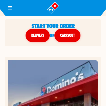
Toggle Header Menu
START YOUR ORDER
DELIVERY
or
CARRYOUT