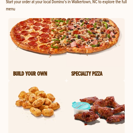
Start your order at your local Domino's in Walkertown, NC to explore the full
menu
BUILD YOUR OWN
SPECIALTY PIZZA