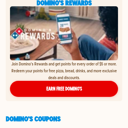
DOMINO'S REWARDS
Join Domino's Rewards and get points for every order of $5 or more.
Redeem your points for free pizza, bread, drinks, and more exclusive
deals and discounts.
EARN FREE DOMINO’S
DOMINO'S COUPONS