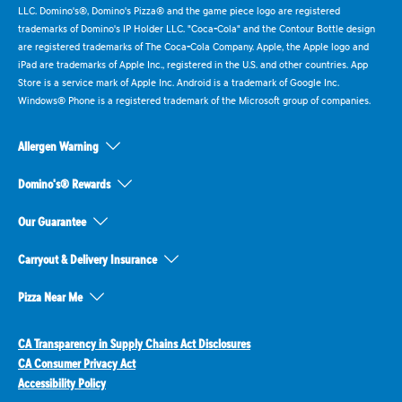
LLC. Domino's®, Domino's Pizza® and the game piece logo are registered
trademarks of Domino's IP Holder LLC. "Coca-Cola" and the Contour Bottle design
are registered trademarks of The Coca-Cola Company. Apple, the Apple logo and
iPad are trademarks of Apple Inc., registered in the U.S. and other countries. App
Store is a service mark of Apple Inc. Android is a trademark of Google Inc.
Windows® Phone is a registered trademark of the Microsoft group of companies.
Allergen Warning
Domino's® Rewards
Our Guarantee
Carryout & Delivery Insurance
Pizza Near Me
CA Transparency in Supply Chains Act Disclosures
CA Consumer Privacy Act
Accessibility Policy