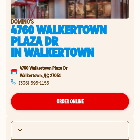
DOMINO'S
4760 WALKERTOWN
PLAZA DR
IN
WALKERTOWN
4760 Walkertown Plaza Dr
Walkertown
,
NC
27051
(336) 595-1155
ORDER ONLINE