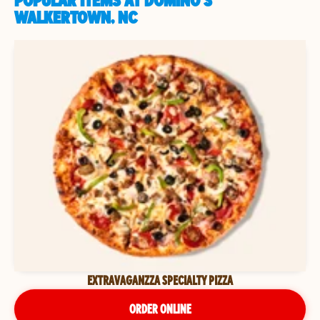
POPULAR ITEMS AT DOMINO'S
WALKERTOWN, NC
EXTRAVAGANZZA SPECIALTY PIZZA
ORDER ONLINE