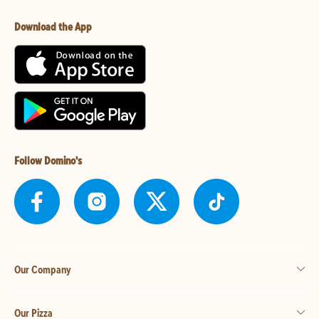
Download the App
Follow Domino's
Our Company
Our Pizza