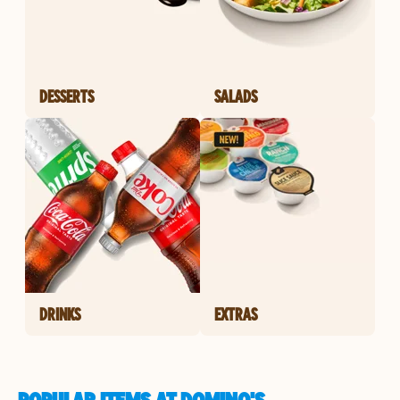
DESSERTS
SALADS
DRINKS
EXTRAS