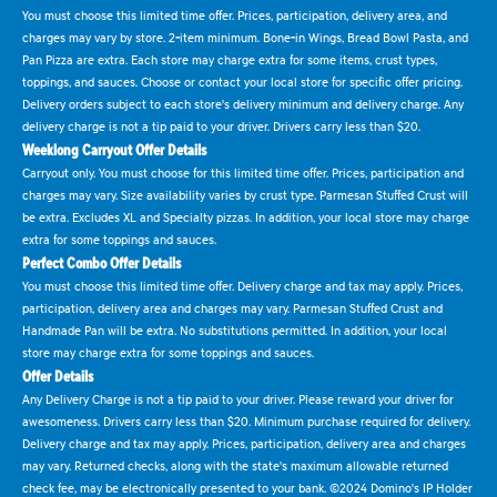
You must choose this limited time offer. Prices, participation, delivery area, and
charges may vary by store. 2-item minimum. Bone-in Wings, Bread Bowl Pasta, and
Pan Pizza are extra. Each store may charge extra for some items, crust types,
toppings, and sauces. Choose or contact your local store for specific offer pricing.
Delivery orders subject to each store's delivery minimum and delivery charge. Any
delivery charge is not a tip paid to your driver. Drivers carry less than $20.
Weeklong Carryout Offer Details
Carryout only. You must choose for this limited time offer. Prices, participation and
charges may vary. Size availability varies by crust type. Parmesan Stuffed Crust will
be extra. Excludes XL and Specialty pizzas. In addition, your local store may charge
extra for some toppings and sauces.
Perfect Combo Offer Details
You must choose this limited time offer. Delivery charge and tax may apply. Prices,
participation, delivery area and charges may vary. Parmesan Stuffed Crust and
Handmade Pan will be extra. No substitutions permitted. In addition, your local
store may charge extra for some toppings and sauces.
Offer Details
Any Delivery Charge is not a tip paid to your driver. Please reward your driver for
awesomeness. Drivers carry less than $20. Minimum purchase required for delivery.
Delivery charge and tax may apply. Prices, participation, delivery area and charges
may vary. Returned checks, along with the state's maximum allowable returned
check fee, may be electronically presented to your bank. ©2024 Domino's IP Holder