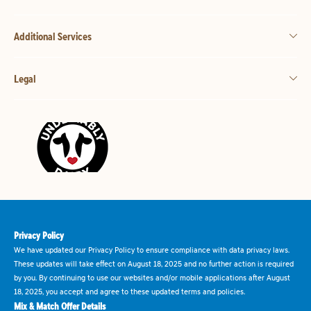
Additional Services
Legal
Privacy Policy
We have updated our Privacy Policy to ensure compliance with data privacy laws.
These updates will take effect on August 18, 2025 and no further action is required
by you. By continuing to use our websites and/or mobile applications after August
18, 2025, you accept and agree to these updated terms and policies.
Mix & Match Offer Details