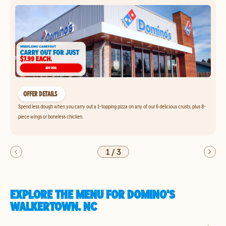
OFFER DETAILS
Spend less dough when you carry out a 1-topping pizza on any of our 6 delicious crusts, plus 8-
piece wings or boneless chicken.
1
/
3
EXPLORE THE MENU FOR DOMINO'S
WALKERTOWN, NC