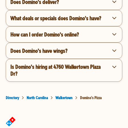
Does Domino's deliver?
What deals or specials does Domino's have?
How can I order Domino's online?
Does Domino's have wings?
Is Domino's hiring at 4760 Walkertown Plaza
Dr?
Directory
North Carolina
Walkertown
Domino's Pizza