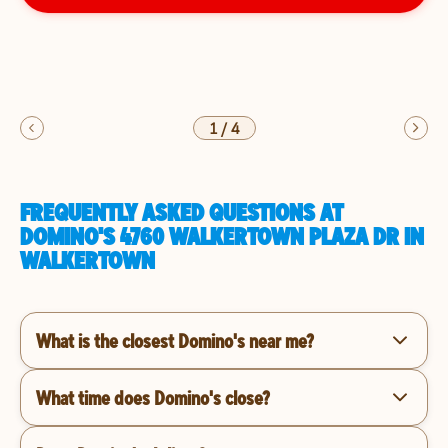
1
/
4
FREQUENTLY ASKED QUESTIONS AT
DOMINO'S 4760 WALKERTOWN PLAZA DR IN
WALKERTOWN
What is the closest Domino's near me?
What time does Domino's close?