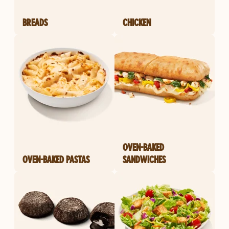
BREADS
CHICKEN
OVEN-BAKED
OVEN-BAKED PASTAS
SANDWICHES