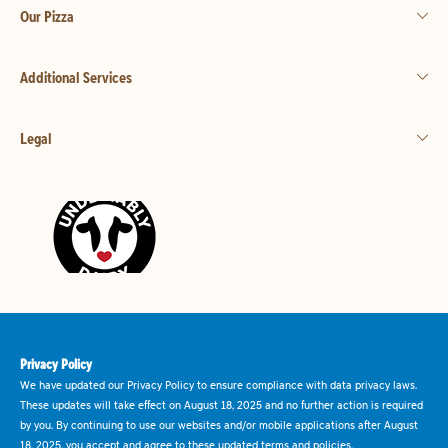
Our Pizza
Additional Services
Legal
Privacy Policy
We have updated our Privacy Policy to ensure compliance with data privacy laws.
These updates will take effect on August 18, 2025 and no further action is required
by you. By continuing to use our websites and/or mobile applications after August
18, 2025, you accept and agree to these updated terms and policies.