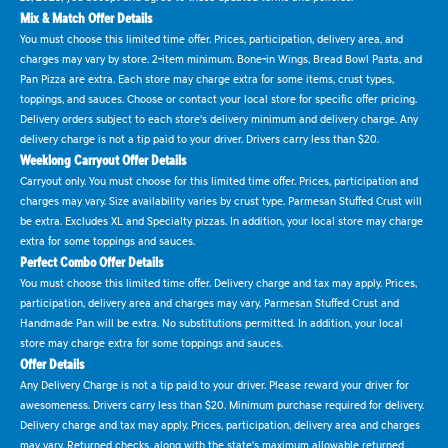
Mix & Match Offer Details
You must choose this limited time offer. Prices, participation, delivery area, and
charges may vary by store. 2-item minimum. Bone-in Wings, Bread Bowl Pasta, and
Pan Pizza are extra. Each store may charge extra for some items, crust types,
toppings, and sauces. Choose or contact your local store for specific offer pricing.
Delivery orders subject to each store's delivery minimum and delivery charge. Any
delivery charge is not a tip paid to your driver. Drivers carry less than $20.
Weeklong Carryout Offer Details
Carryout only. You must choose for this limited time offer. Prices, participation and
charges may vary. Size availability varies by crust type. Parmesan Stuffed Crust will
be extra. Excludes XL and Specialty pizzas. In addition, your local store may charge
extra for some toppings and sauces.
Perfect Combo Offer Details
You must choose this limited time offer. Delivery charge and tax may apply. Prices,
participation, delivery area and charges may vary. Parmesan Stuffed Crust and
Handmade Pan will be extra. No substitutions permitted. In addition, your local
store may charge extra for some toppings and sauces.
Offer Details
Any Delivery Charge is not a tip paid to your driver. Please reward your driver for
awesomeness. Drivers carry less than $20. Minimum purchase required for delivery.
Delivery charge and tax may apply. Prices, participation, delivery area and charges
may vary. Returned checks, along with the state's maximum allowable returned