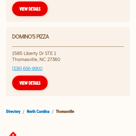
VIEW DETAILS
DOMINO'S PIZZA
1585 Liberty Dr STE 1
Thomasville
,
NC
27360
(336) 656-8900
VIEW DETAILS
Directory
/
North Carolina
/
Thomasville