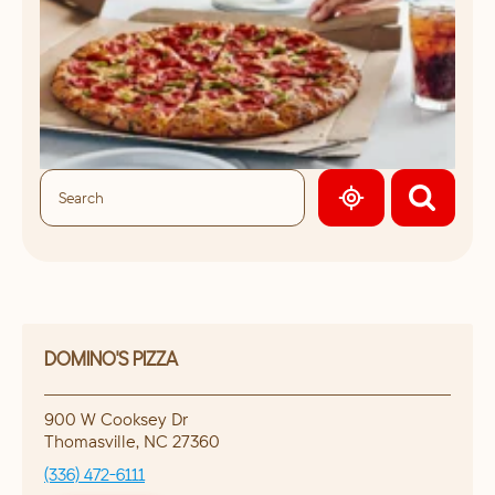
GEOLOCATE.
DOMINO'S PIZZA
900 W Cooksey Dr
Thomasville
,
NC
27360
(336) 472-6111