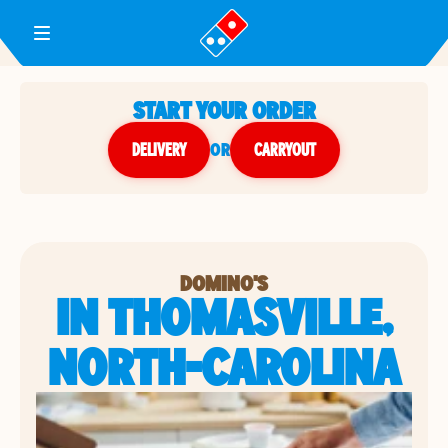
Toggle Header Menu
START YOUR ORDER
DELIVERY
or
CARRYOUT
DOMINO'S
IN THOMASVILLE,
NORTH-CAROLINA