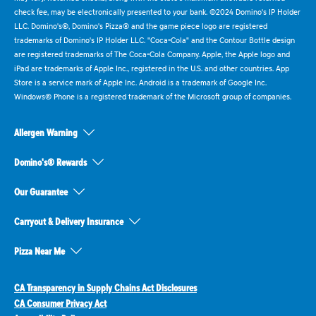
check fee, may be electronically presented to your bank. ©2024 Domino's IP Holder
LLC. Domino's®, Domino's Pizza® and the game piece logo are registered
trademarks of Domino's IP Holder LLC. "Coca-Cola" and the Contour Bottle design
are registered trademarks of The Coca-Cola Company. Apple, the Apple logo and
iPad are trademarks of Apple Inc., registered in the U.S. and other countries. App
Store is a service mark of Apple Inc. Android is a trademark of Google Inc.
Windows® Phone is a registered trademark of the Microsoft group of companies.
Allergen Warning
Domino's® Rewards
Our Guarantee
Carryout & Delivery Insurance
Pizza Near Me
CA Transparency in Supply Chains Act Disclosures
CA Consumer Privacy Act