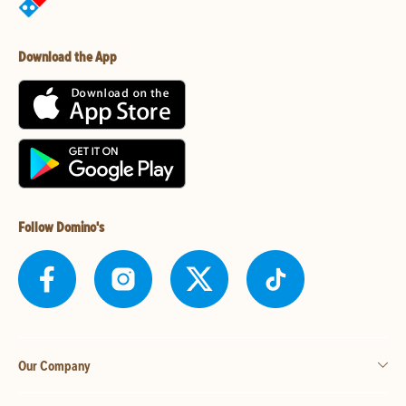
Download the App
Follow Domino's
Our Company