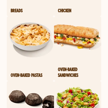
BREADS
CHICKEN
OVEN-BAKED
OVEN-BAKED PASTAS
SANDWICHES