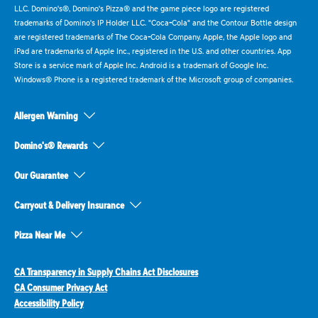
LLC. Domino's®, Domino's Pizza® and the game piece logo are registered
trademarks of Domino's IP Holder LLC. "Coca-Cola" and the Contour Bottle design
are registered trademarks of The Coca-Cola Company. Apple, the Apple logo and
iPad are trademarks of Apple Inc., registered in the U.S. and other countries. App
Store is a service mark of Apple Inc. Android is a trademark of Google Inc.
Windows® Phone is a registered trademark of the Microsoft group of companies.
Allergen Warning
Domino's® Rewards
Our Guarantee
Carryout & Delivery Insurance
Pizza Near Me
CA Transparency in Supply Chains Act Disclosures
CA Consumer Privacy Act
Accessibility Policy