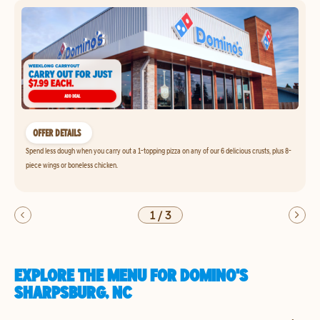
OFFER DETAILS
Spend less dough when you carry out a 1-topping pizza on any of our 6 delicious crusts, plus 8-
piece wings or boneless chicken.
1
/
3
EXPLORE THE MENU FOR DOMINO'S
SHARPSBURG, NC