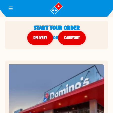
Toggle Header Menu
START YOUR ORDER
DELIVERY
or
CARRYOUT