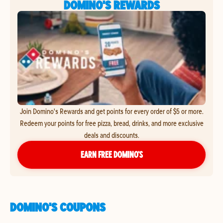
DOMINO'S REWARDS
Join Domino's Rewards and get points for every order of $5 or more.
Redeem your points for free pizza, bread, drinks, and more exclusive
deals and discounts.
EARN FREE DOMINO’S
DOMINO'S COUPONS