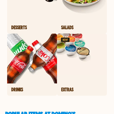
DESSERTS
SALADS
DRINKS
EXTRAS