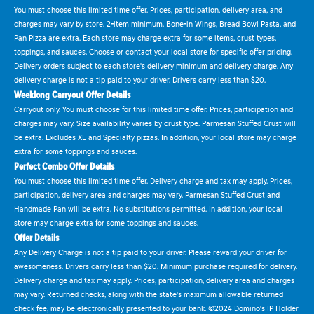
You must choose this limited time offer. Prices, participation, delivery area, and
charges may vary by store. 2-item minimum. Bone-in Wings, Bread Bowl Pasta, and
Pan Pizza are extra. Each store may charge extra for some items, crust types,
toppings, and sauces. Choose or contact your local store for specific offer pricing.
Delivery orders subject to each store's delivery minimum and delivery charge. Any
delivery charge is not a tip paid to your driver. Drivers carry less than $20.
Weeklong Carryout Offer Details
Carryout only. You must choose for this limited time offer. Prices, participation and
charges may vary. Size availability varies by crust type. Parmesan Stuffed Crust will
be extra. Excludes XL and Specialty pizzas. In addition, your local store may charge
extra for some toppings and sauces.
Perfect Combo Offer Details
You must choose this limited time offer. Delivery charge and tax may apply. Prices,
participation, delivery area and charges may vary. Parmesan Stuffed Crust and
Handmade Pan will be extra. No substitutions permitted. In addition, your local
store may charge extra for some toppings and sauces.
Offer Details
Any Delivery Charge is not a tip paid to your driver. Please reward your driver for
awesomeness. Drivers carry less than $20. Minimum purchase required for delivery.
Delivery charge and tax may apply. Prices, participation, delivery area and charges
may vary. Returned checks, along with the state's maximum allowable returned
check fee, may be electronically presented to your bank. ©2024 Domino's IP Holder