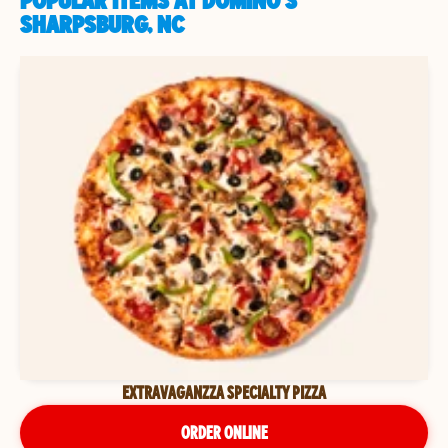
POPULAR ITEMS AT DOMINO'S
SHARPSBURG, NC
EXTRAVAGANZZA SPECIALTY PIZZA
ORDER ONLINE