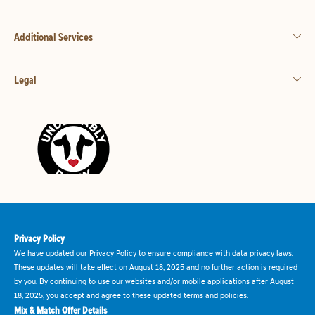
Additional Services
Legal
Privacy Policy
We have updated our Privacy Policy to ensure compliance with data privacy laws.
These updates will take effect on August 18, 2025 and no further action is required
by you. By continuing to use our websites and/or mobile applications after August
18, 2025, you accept and agree to these updated terms and policies.
Mix & Match Offer Details