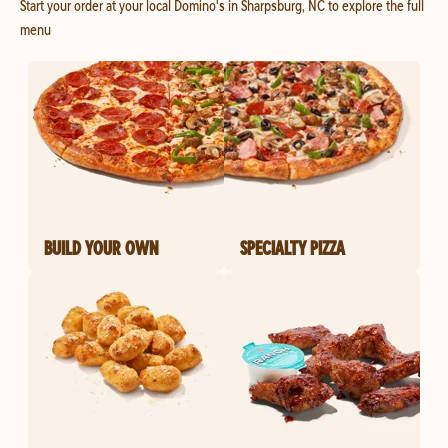
Start your order at your local Domino's in Sharpsburg, NC to explore the full
menu
BUILD YOUR OWN
SPECIALTY PIZZA