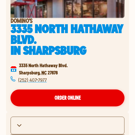
DOMINO'S
3335 NORTH HATHAWAY
BLVD.
IN
SHARPSBURG
3335 North Hathaway Blvd.
Sharpsburg
,
NC
27878
(252) 407-7977
ORDER ONLINE