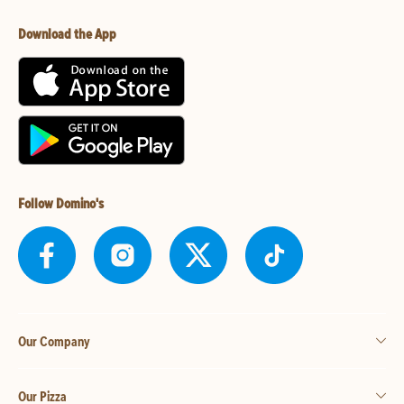
Download the App
Follow Domino's
Our Company
Our Pizza