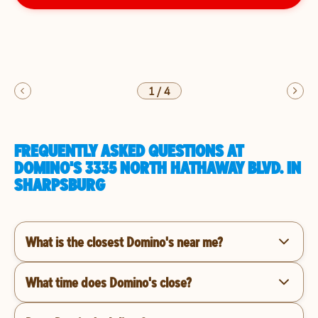
1
/
4
FREQUENTLY ASKED QUESTIONS AT
DOMINO'S 3335 NORTH HATHAWAY BLVD. IN
SHARPSBURG
What is the closest Domino's near me?
What time does Domino's close?