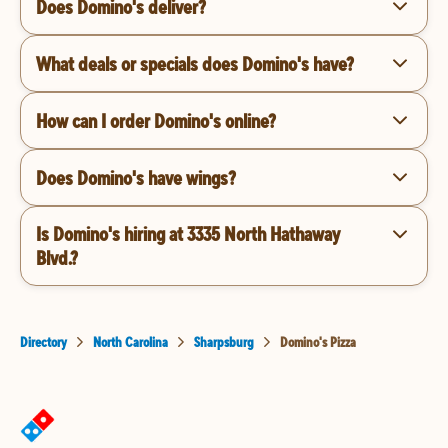
Does Domino's deliver?
What deals or specials does Domino's have?
How can I order Domino's online?
Does Domino's have wings?
Is Domino's hiring at 3335 North Hathaway
Blvd.?
Directory
North Carolina
Sharpsburg
Domino's Pizza