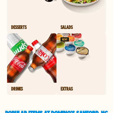
DESSERTS
SALADS
DRINKS
EXTRAS