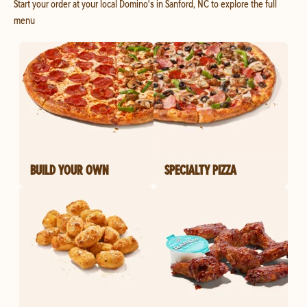
Start your order at your local Domino's in Sanford, NC to explore the full
menu
BUILD YOUR OWN
SPECIALTY PIZZA