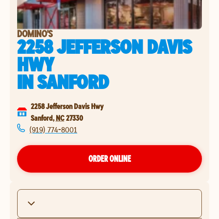
DOMINO'S
2258 JEFFERSON DAVIS
HWY
IN
SANFORD
2258 Jefferson Davis Hwy
Sanford
,
NC
27330
(919) 774-8001
ORDER ONLINE