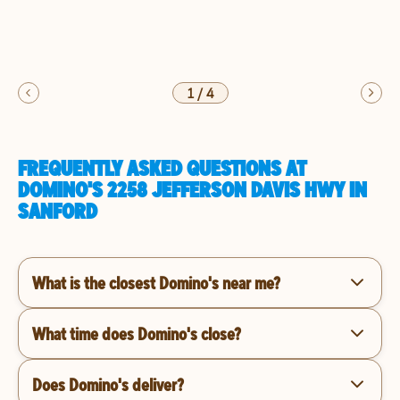
1
/
4
FREQUENTLY ASKED QUESTIONS AT
DOMINO'S 2258 JEFFERSON DAVIS HWY IN
SANFORD
What is the closest Domino's near me?
What time does Domino's close?
Does Domino's deliver?