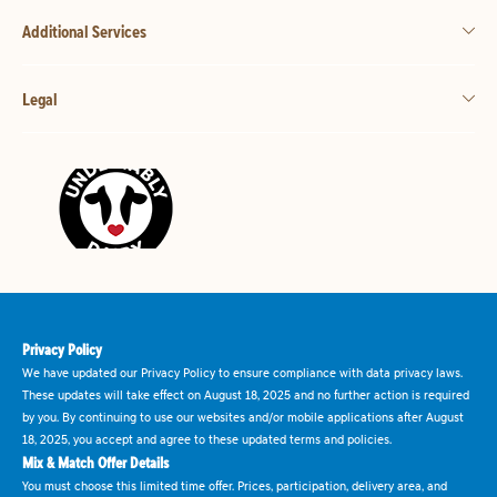
Additional Services
Legal
Privacy Policy
We have updated our Privacy Policy to ensure compliance with data privacy laws.
These updates will take effect on August 18, 2025 and no further action is required
by you. By continuing to use our websites and/or mobile applications after August
18, 2025, you accept and agree to these updated terms and policies.
Mix & Match Offer Details
You must choose this limited time offer. Prices, participation, delivery area, and