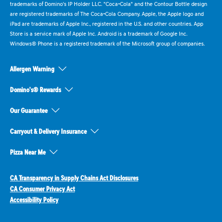
trademarks of Domino's IP Holder LLC. "Coca-Cola" and the Contour Bottle design
are registered trademarks of The Coca-Cola Company. Apple, the Apple logo and
iPad are trademarks of Apple Inc., registered in the U.S. and other countries. App
Store is a service mark of Apple Inc. Android is a trademark of Google Inc.
Windows® Phone is a registered trademark of the Microsoft group of companies.
Allergen Warning
Domino's® Rewards
Our Guarantee
Carryout & Delivery Insurance
Pizza Near Me
CA Transparency in Supply Chains Act Disclosures
CA Consumer Privacy Act
Accessibility Policy