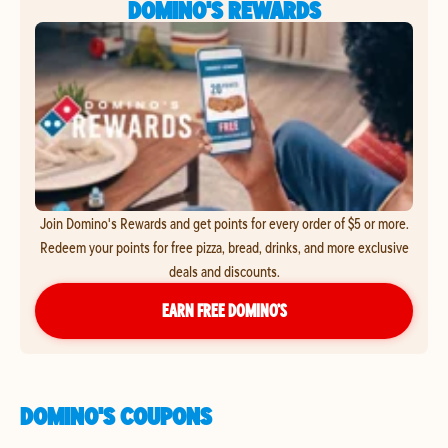
DOMINO'S REWARDS
Join Domino's Rewards and get points for every order of $5 or more.
Redeem your points for free pizza, bread, drinks, and more exclusive
deals and discounts.
EARN FREE DOMINO’S
DOMINO'S COUPONS