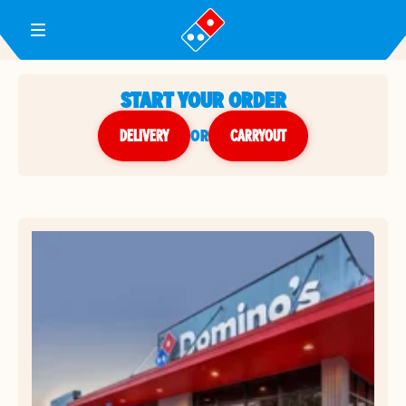
Toggle Header Menu
START YOUR ORDER
DELIVERY
or
CARRYOUT