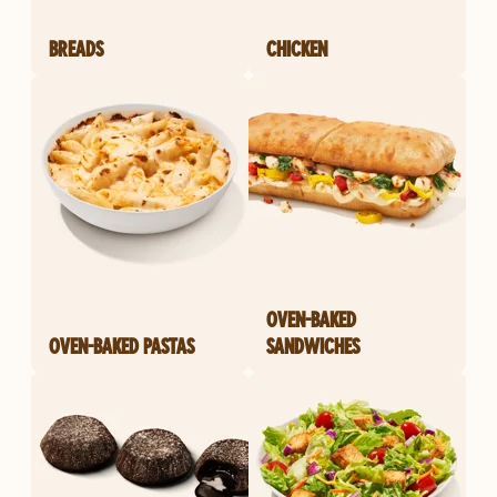
BREADS
CHICKEN
OVEN-BAKED
OVEN-BAKED PASTAS
SANDWICHES