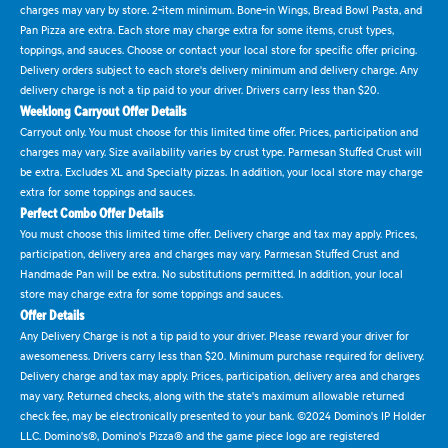
charges may vary by store. 2-item minimum. Bone-in Wings, Bread Bowl Pasta, and
Pan Pizza are extra. Each store may charge extra for some items, crust types,
toppings, and sauces. Choose or contact your local store for specific offer pricing.
Delivery orders subject to each store's delivery minimum and delivery charge. Any
delivery charge is not a tip paid to your driver. Drivers carry less than $20.
Weeklong Carryout Offer Details
Carryout only. You must choose for this limited time offer. Prices, participation and
charges may vary. Size availability varies by crust type. Parmesan Stuffed Crust will
be extra. Excludes XL and Specialty pizzas. In addition, your local store may charge
extra for some toppings and sauces.
Perfect Combo Offer Details
You must choose this limited time offer. Delivery charge and tax may apply. Prices,
participation, delivery area and charges may vary. Parmesan Stuffed Crust and
Handmade Pan will be extra. No substitutions permitted. In addition, your local
store may charge extra for some toppings and sauces.
Offer Details
Any Delivery Charge is not a tip paid to your driver. Please reward your driver for
awesomeness. Drivers carry less than $20. Minimum purchase required for delivery.
Delivery charge and tax may apply. Prices, participation, delivery area and charges
may vary. Returned checks, along with the state's maximum allowable returned
check fee, may be electronically presented to your bank. ©2024 Domino's IP Holder
LLC. Domino's®, Domino's Pizza® and the game piece logo are registered