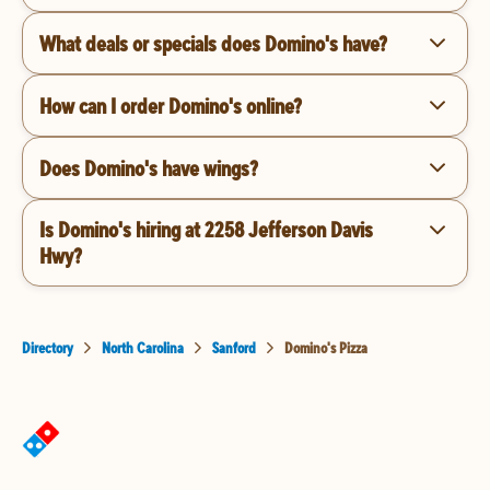
What deals or specials does Domino's have?
How can I order Domino's online?
Does Domino's have wings?
Is Domino's hiring at 2258 Jefferson Davis
Hwy?
Directory
North Carolina
Sanford
Domino's Pizza