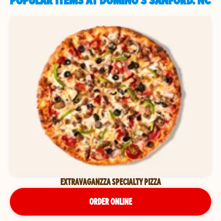
POPULAR ITEMS AT DOMINO'S SANFORD, NC
EXTRAVAGANZZA SPECIALTY PIZZA
ORDER ONLINE