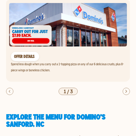
OFFER DETAILS
Spend less dough when you carry out a 1-topping pizza on any of our 6 delicious crusts, plus 8-
piece wings or boneless chicken.
1
/
3
EXPLORE THE MENU FOR DOMINO'S
SANFORD, NC