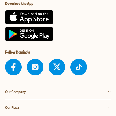
Download the App
Follow Domino's
Our Company
Our Pizza