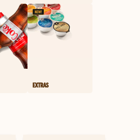
EXTRAS