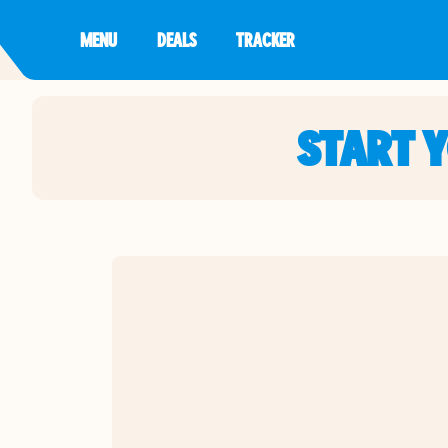
MENU
DEALS
TRACKER
START 