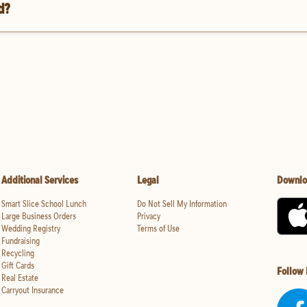
d?
Additional Services
Legal
Downlo
Smart Slice School Lunch
Do Not Sell My Information
Large Business Orders
Privacy
Wedding Registry
Terms of Use
Fundraising
Recycling
Gift Cards
Follow
Real Estate
Carryout Insurance