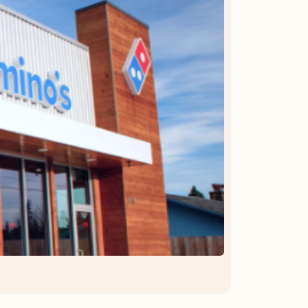
OFFER DETAILS