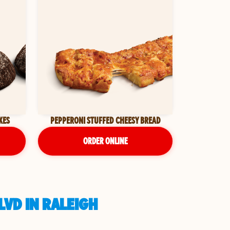
KES
PEPPERONI STUFFED CHEESY BREAD
ORDER ONLINE
LVD IN RALEIGH