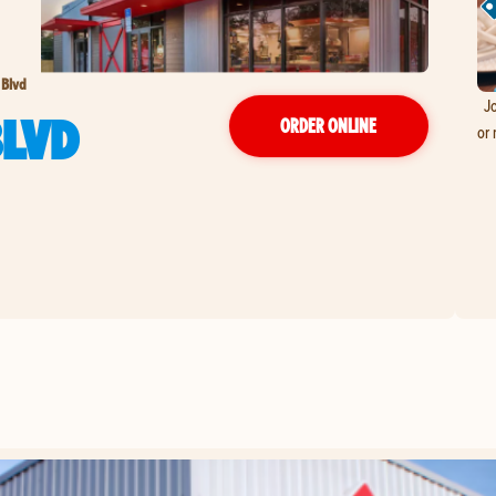
 Blvd
Jo
BLVD
ORDER ONLINE
or 