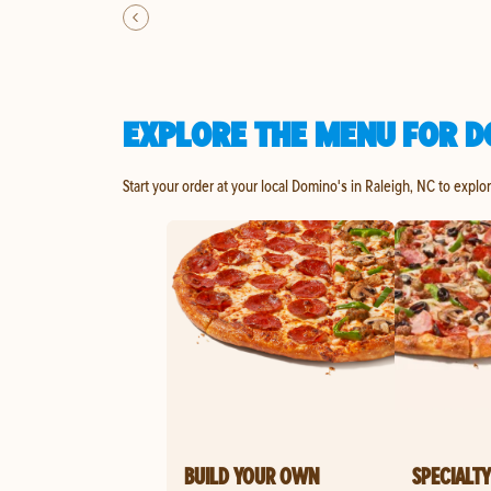
EXPLORE THE MENU FOR D
Start your order at your local Domino's in Raleigh, NC to explo
BUILD YOUR OWN
SPECIALTY