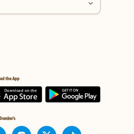
ad the App
 Domino's