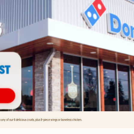
any of our 6 delicious crusts, plus 8-piece wings or boneless chicken.