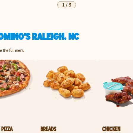
1
/
3
OMINO'S RALEIGH, NC
re the full menu
 PIZZA
BREADS
CHICKEN