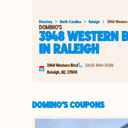
Directory
North Carolina
Raleigh
3948 Western
DOMINO'S
3948 WESTERN 
IN
RALEIGH
3948 Western Blvd
(919) 899-3599
Raleigh
,
NC
27606
DOMINO'S COUPONS