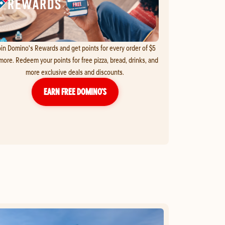
in Domino's Rewards and get points for every order of $5
more. Redeem your points for free pizza, bread, drinks, and
more exclusive deals and discounts.
EARN FREE DOMINO’S