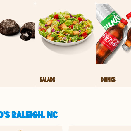
SALADS
DRINKS
'S RALEIGH, NC