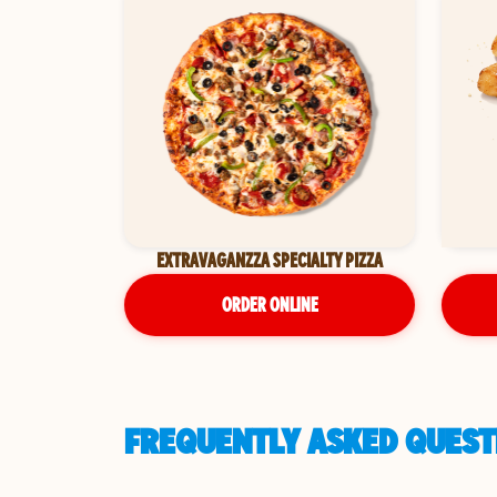
EXTRAVAGANZZA SPECIALTY PIZZA
ORDER ONLINE
FREQUENTLY ASKED QUESTI