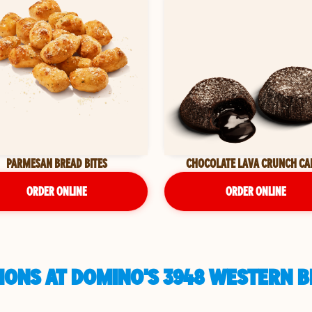
PARMESAN BREAD BITES
CHOCOLATE LAVA CRUNCH CA
ORDER ONLINE
ORDER ONLINE
ONS AT DOMINO'S 3948 WESTERN B