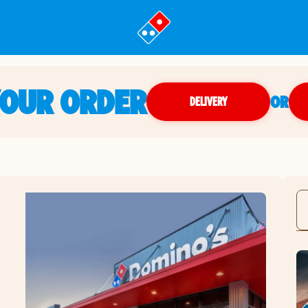
YOUR ORDER
OR
DELIVERY