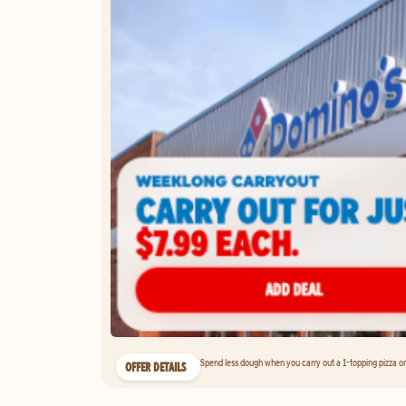
Spend less dough when you carry out a 1-topping pizza on 
OFFER DETAILS