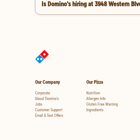
Is Domino's hiring at 3948 Western Blv
Our Company
Our Pizza
Corporate
Nutrition
About Domino's
Allergen Info
Jobs
Gluten Free Warning
Customer Support
Ingredients
Email & Text Offers