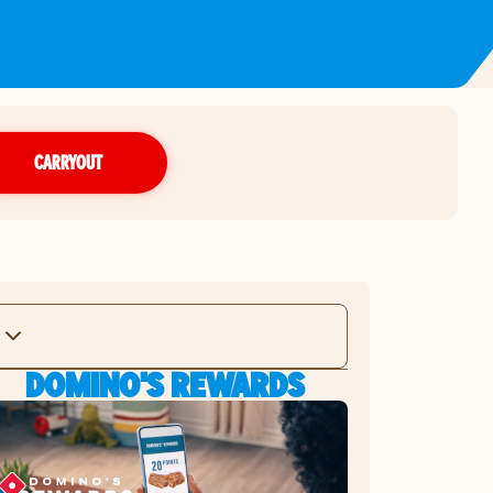
CARRYOUT
DOMINO'S REWARDS