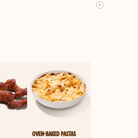
OVEN-BAKED PASTAS