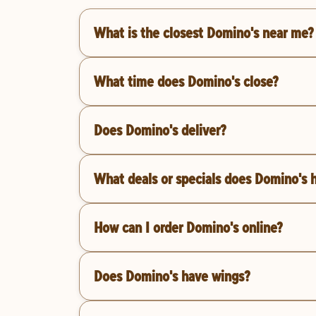
What is the closest Domino's near me?
What time does Domino's close?
Does Domino's deliver?
What deals or specials does Domino's 
How can I order Domino's online?
Does Domino's have wings?