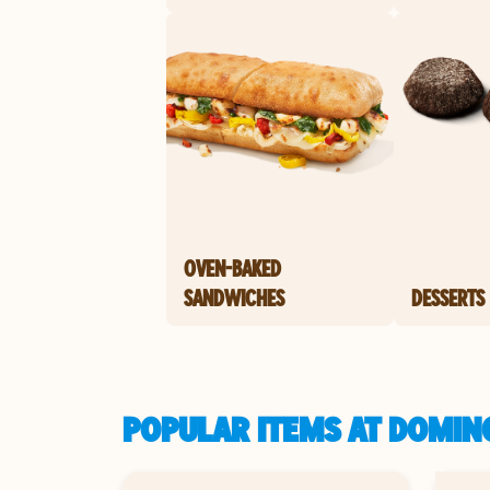
OVEN-BAKED
SANDWICHES
DESSERTS
POPULAR ITEMS AT DOMINO