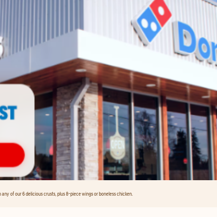
any of our 6 delicious crusts, plus 8-piece wings or boneless chicken.