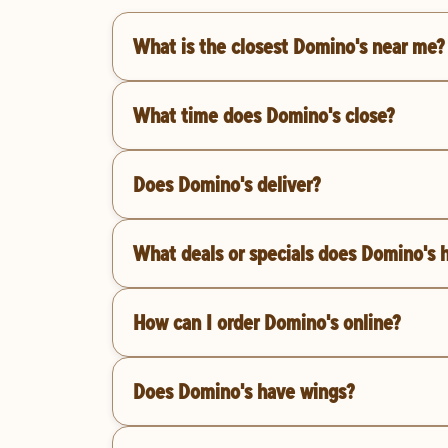
What is the closest Domino's near me?
What time does Domino's close?
Does Domino's deliver?
What deals or specials does Domino's 
How can I order Domino's online?
Does Domino's have wings?