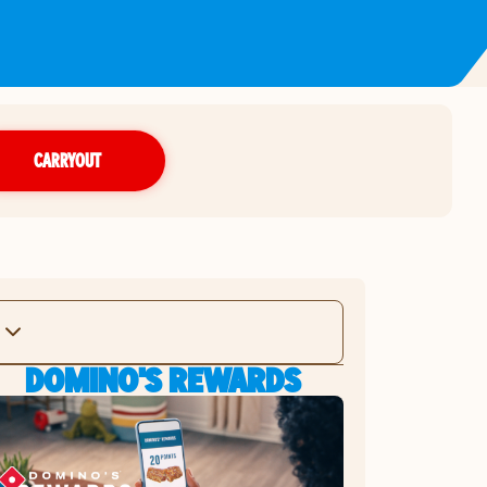
CARRYOUT
DOMINO'S REWARDS