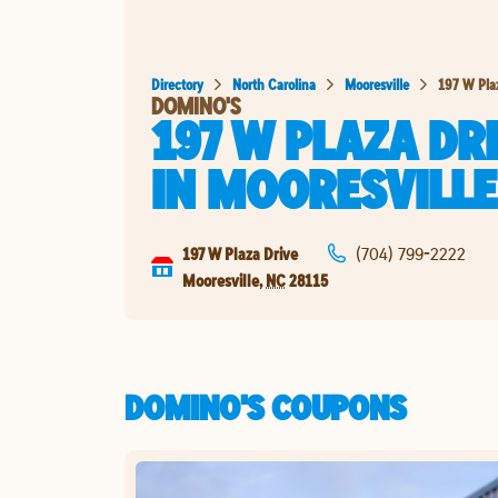
Directory
North Carolina
Mooresville
197 W Pla
DOMINO'S
197 W PLAZA DR
IN
MOORESVILLE
197 W Plaza Drive
(704) 799-2222
Mooresville
,
NC
28115
DOMINO'S COUPONS