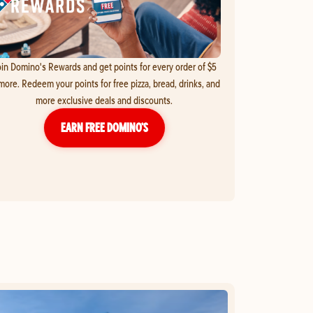
in Domino's Rewards and get points for every order of $5
more. Redeem your points for free pizza, bread, drinks, and
more exclusive deals and discounts.
EARN FREE DOMINO’S