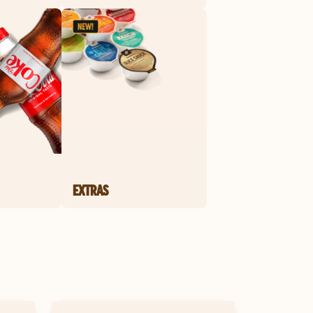
EXTRAS