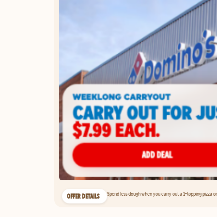
Spend less dough when you carry out a 1-topping pizza on 
OFFER DETAILS