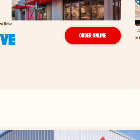
za Drive
Jo
IVE
ORDER ONLINE
or 