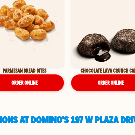
PARMESAN BREAD BITES
CHOCOLATE LAVA CRUNCH CA
ORDER ONLINE
ORDER ONLINE
ONS AT DOMINO'S 197 W PLAZA DRI