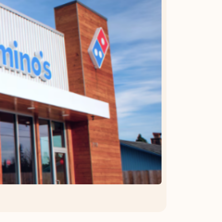
OFFER DETAILS