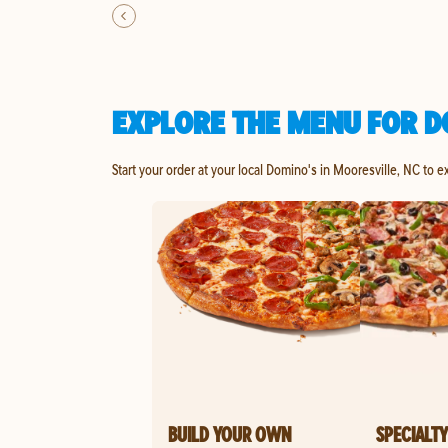
EXPLORE THE MENU FOR D
Start your order at your local Domino's in Mooresville, NC to e
BUILD YOUR OWN
SPECIALTY