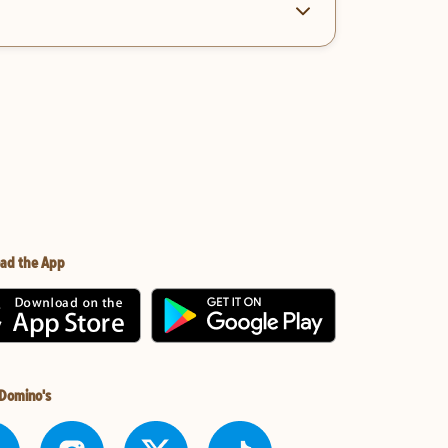
ad the App
 Domino's