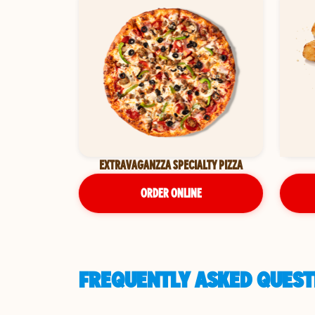
EXTRAVAGANZZA SPECIALTY PIZZA
ORDER ONLINE
FREQUENTLY ASKED QUESTI