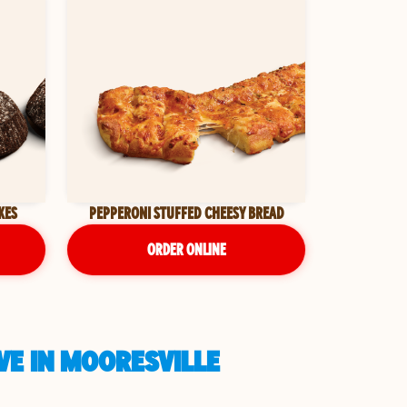
KES
PEPPERONI STUFFED CHEESY BREAD
ORDER ONLINE
VE IN MOORESVILLE