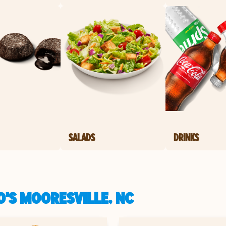
SALADS
DRINKS
O'S MOORESVILLE, NC