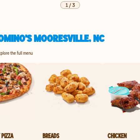
1
/
3
OMINO'S MOORESVILLE, NC
xplore the full menu
 PIZZA
BREADS
CHICKEN