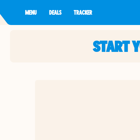
MENU
DEALS
TRACKER
START 