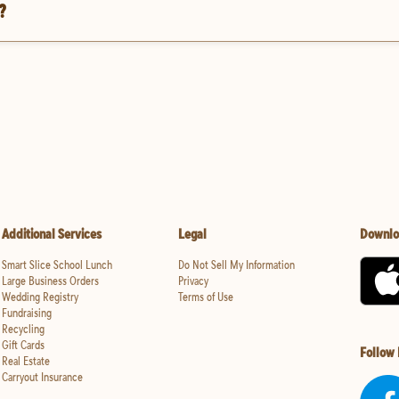
?
Additional Services
Legal
Downlo
Smart Slice School Lunch
Do Not Sell My Information
Large Business Orders
Privacy
Wedding Registry
Terms of Use
Fundraising
Recycling
Gift Cards
Follow
Real Estate
Carryout Insurance