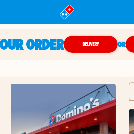
YOUR ORDER
OR
DELIVERY