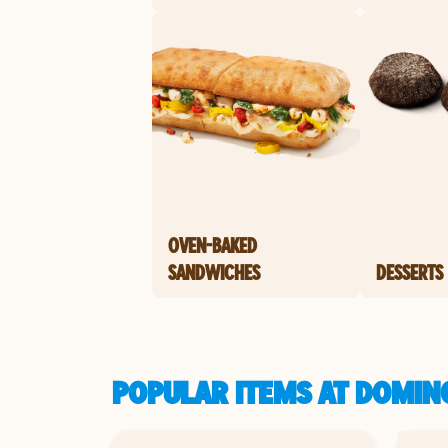
OVEN-BAKED
SANDWICHES
DESSERTS
POPULAR ITEMS AT DOMIN