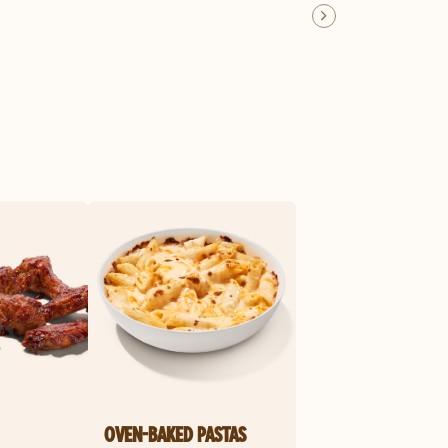
OVEN-BAKED PASTAS