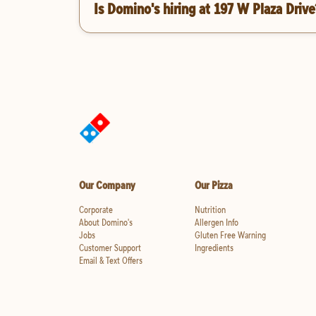
Is Domino's hiring at 197 W Plaza Drive
Our Company
Our Pizza
Corporate
Nutrition
About Domino's
Allergen Info
Jobs
Gluten Free Warning
Customer Support
Ingredients
Email & Text Offers