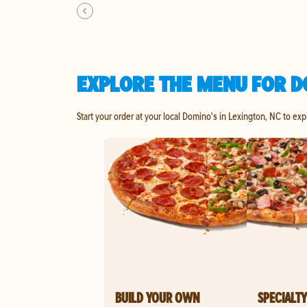
EXPLORE THE MENU FOR D
Start your order at your local Domino's in Lexington, NC to exp
BUILD YOUR OWN
SPECIALTY