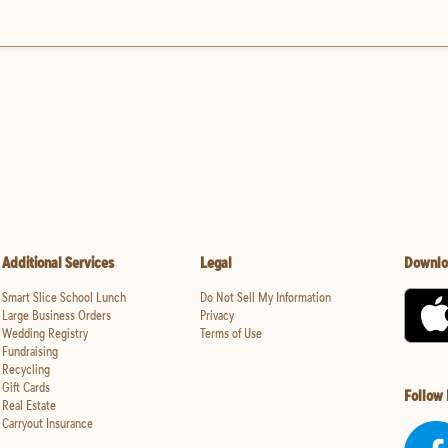
Additional Services
Legal
Downlo
Smart Slice School Lunch
Do Not Sell My Information
Large Business Orders
Privacy
Wedding Registry
Terms of Use
Fundraising
Recycling
Gift Cards
Follow
Real Estate
Carryout Insurance