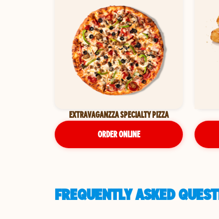
EXTRAVAGANZZA SPECIALTY PIZZA
ORDER ONLINE
FREQUENTLY ASKED QUESTI