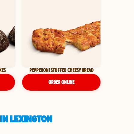
KES
PEPPERONI STUFFED CHEESY BREAD
ORDER ONLINE
 IN LEXINGTON