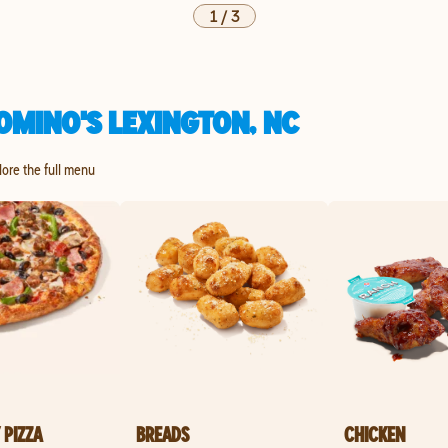
1
/
3
OMINO'S LEXINGTON, NC
lore the full menu
 PIZZA
BREADS
CHICKEN