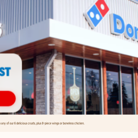
any of our 6 delicious crusts, plus 8-piece wings or boneless chicken.