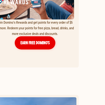
in Domino's Rewards and get points for every order of $5
more. Redeem your points for free pizza, bread, drinks, and
more exclusive deals and discounts.
EARN FREE DOMINO’S