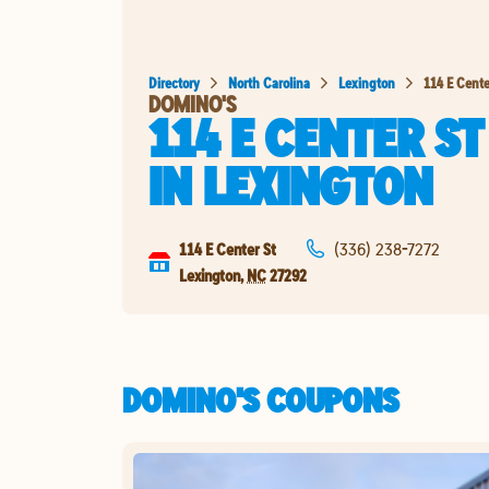
Directory
North Carolina
Lexington
114 E Cente
DOMINO'S
114 E CENTER ST
IN
LEXINGTON
114 E Center St
(336) 238-7272
Lexington
,
NC
27292
DOMINO'S COUPONS