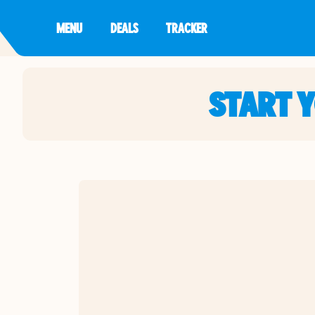
MENU
DEALS
TRACKER
START 