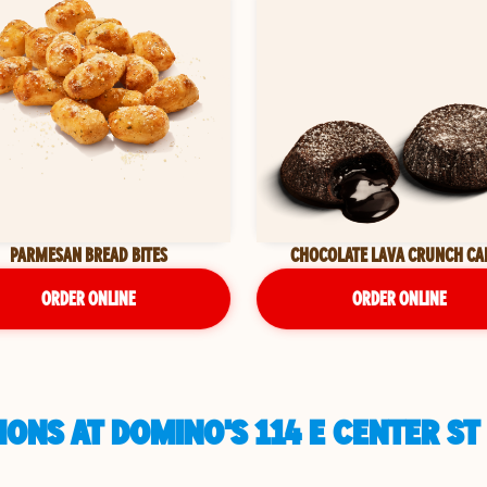
PARMESAN BREAD BITES
CHOCOLATE LAVA CRUNCH CA
ORDER ONLINE
ORDER ONLINE
ONS AT DOMINO'S 114 E CENTER ST