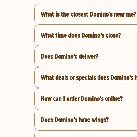
What is the closest Domino's near me?
What time does Domino's close?
Does Domino's deliver?
What deals or specials does Domino's 
How can I order Domino's online?
Does Domino's have wings?