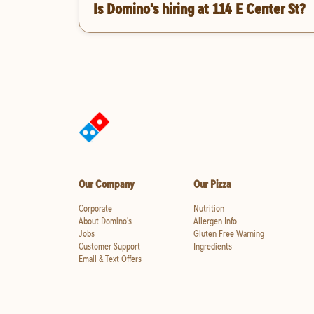
Is Domino's hiring at 114 E Center St?
Our Company
Our Pizza
Corporate
Nutrition
About Domino's
Allergen Info
Jobs
Gluten Free Warning
Customer Support
Ingredients
Email & Text Offers