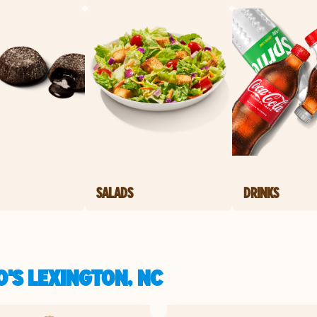
SALADS
DRINKS
'S LEXINGTON, NC