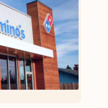
OFFER DETAILS