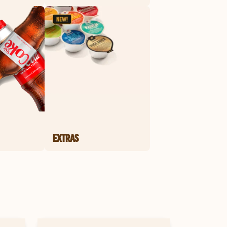
EXTRAS