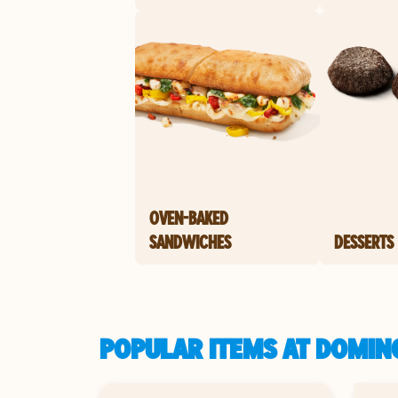
OVEN-BAKED
SANDWICHES
DESSERTS
POPULAR ITEMS AT DOMINO