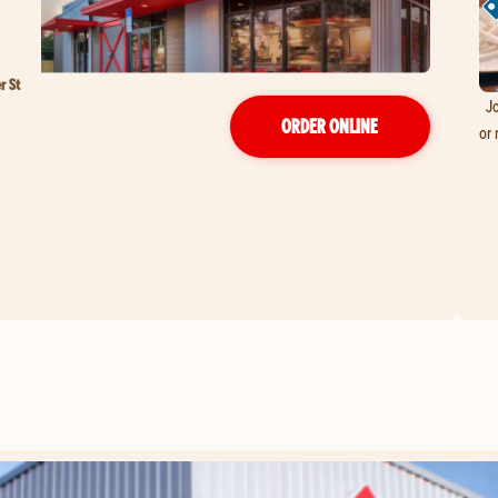
r St
Jo
ORDER ONLINE
or 