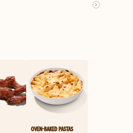
OVEN-BAKED PASTAS