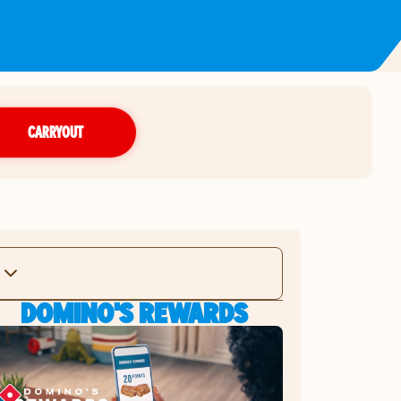
CARRYOUT
DOMINO'S REWARDS