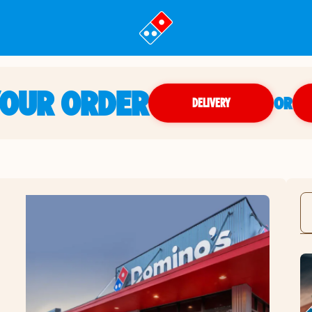
YOUR ORDER
OR
DELIVERY