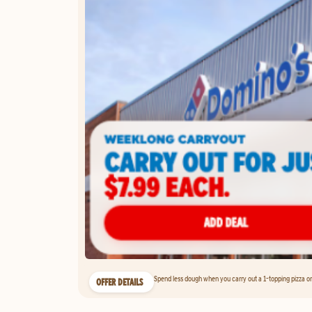
Spend less dough when you carry out a 1-topping pizza on 
OFFER DETAILS