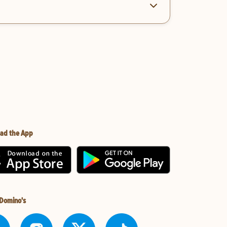
ad the App
 Domino's