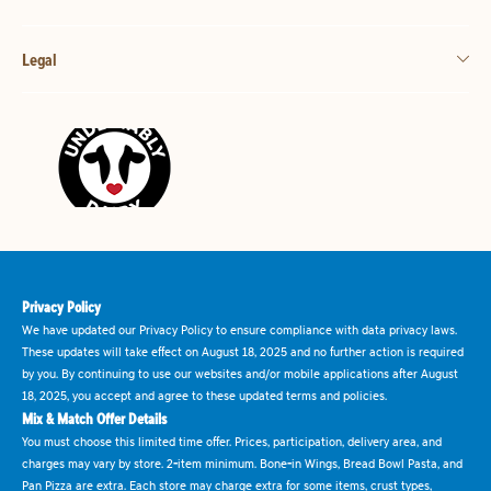
Legal
Privacy Policy
We have updated our Privacy Policy to ensure compliance with data privacy laws.
These updates will take effect on August 18, 2025 and no further action is required
by you. By continuing to use our websites and/or mobile applications after August
18, 2025, you accept and agree to these updated terms and policies.
Mix & Match Offer Details
You must choose this limited time offer. Prices, participation, delivery area, and
charges may vary by store. 2-item minimum. Bone-in Wings, Bread Bowl Pasta, and
Pan Pizza are extra. Each store may charge extra for some items, crust types,