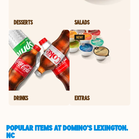
DESSERTS
SALADS
DRINKS
EXTRAS
POPULAR ITEMS AT DOMINO'S LEXINGTON,
NC