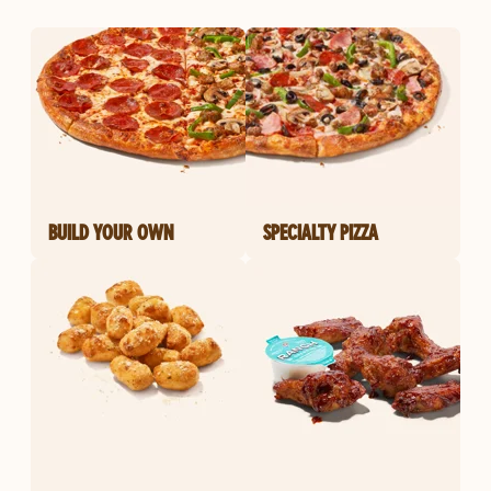
BUILD YOUR OWN
SPECIALTY PIZZA