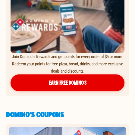
Join Domino's Rewards and get points for every order of $5 or more.
Redeem your points for free pizza, bread, drinks, and more exclusive
deals and discounts.
EARN FREE DOMINO’S
DOMINO'S COUPONS