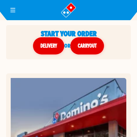
Toggle Header Menu
START YOUR ORDER
DELIVERY
or
CARRYOUT