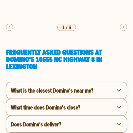
1
/
4
FREQUENTLY ASKED QUESTIONS AT
DOMINO'S 10555 NC HIGHWAY 8 IN
LEXINGTON
What is the closest Domino's near me?
What time does Domino's close?
Does Domino's deliver?