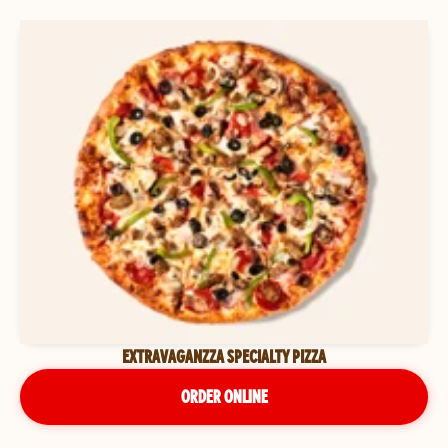
EXTRAVAGANZZA SPECIALTY PIZZA
ORDER ONLINE