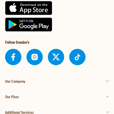
Follow Domino's
Our Company
Our Pizza
Additional Services