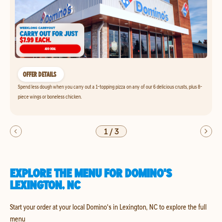
OFFER DETAILS
Spend less dough when you carry out a 1-topping pizza on any of our 6 delicious crusts, plus 8-
piece wings or boneless chicken.
1
/
3
EXPLORE THE MENU FOR DOMINO'S
LEXINGTON, NC
Start your order at your local Domino's in Lexington, NC to explore the full
menu