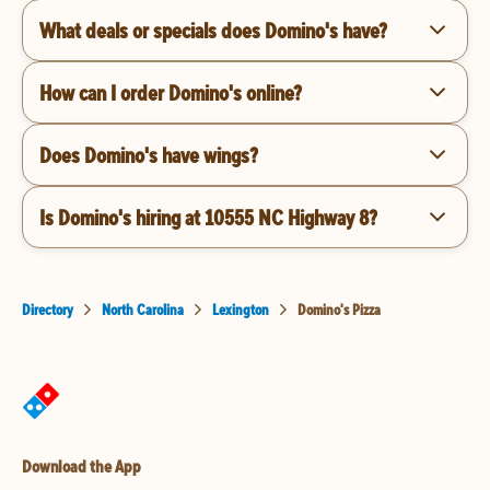
What deals or specials does Domino's have?
How can I order Domino's online?
Does Domino's have wings?
Is Domino's hiring at 10555 NC Highway 8?
Directory
North Carolina
Lexington
Domino's Pizza
Download the App