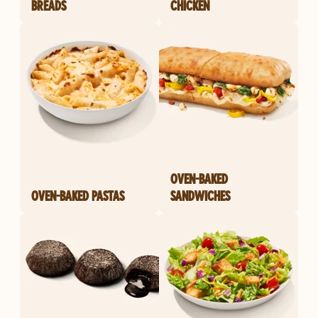
BREADS
CHICKEN
OVEN-BAKED
OVEN-BAKED PASTAS
SANDWICHES