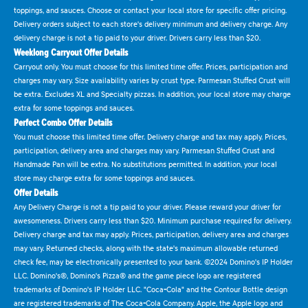
toppings, and sauces. Choose or contact your local store for specific offer pricing.
Delivery orders subject to each store's delivery minimum and delivery charge. Any
delivery charge is not a tip paid to your driver. Drivers carry less than $20.
Weeklong Carryout Offer Details
Carryout only. You must choose for this limited time offer. Prices, participation and
charges may vary. Size availability varies by crust type. Parmesan Stuffed Crust will
be extra. Excludes XL and Specialty pizzas. In addition, your local store may charge
extra for some toppings and sauces.
Perfect Combo Offer Details
You must choose this limited time offer. Delivery charge and tax may apply. Prices,
participation, delivery area and charges may vary. Parmesan Stuffed Crust and
Handmade Pan will be extra. No substitutions permitted. In addition, your local
store may charge extra for some toppings and sauces.
Offer Details
Any Delivery Charge is not a tip paid to your driver. Please reward your driver for
awesomeness. Drivers carry less than $20. Minimum purchase required for delivery.
Delivery charge and tax may apply. Prices, participation, delivery area and charges
may vary. Returned checks, along with the state's maximum allowable returned
check fee, may be electronically presented to your bank. ©2024 Domino's IP Holder
LLC. Domino's®, Domino's Pizza® and the game piece logo are registered
trademarks of Domino's IP Holder LLC. "Coca-Cola" and the Contour Bottle design
are registered trademarks of The Coca-Cola Company. Apple, the Apple logo and