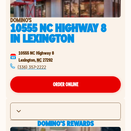
DOMINO'S
10555 NC HIGHWAY 8
IN
LEXINGTON
10555 NC Highway 8
Lexington
,
NC
27292
(336) 357-2222
ORDER ONLINE
DOMINO'S REWARDS