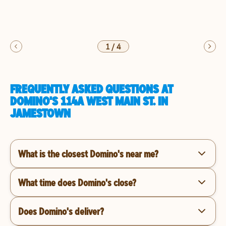
1
/
4
FREQUENTLY ASKED QUESTIONS AT
DOMINO'S 114A WEST MAIN ST. IN
JAMESTOWN
What is the closest Domino's near me?
What time does Domino's close?
Does Domino's deliver?