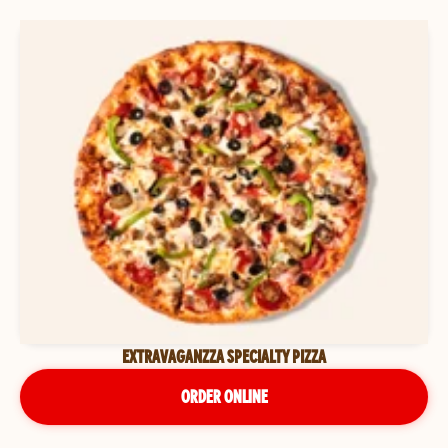
EXTRAVAGANZZA SPECIALTY PIZZA
ORDER ONLINE