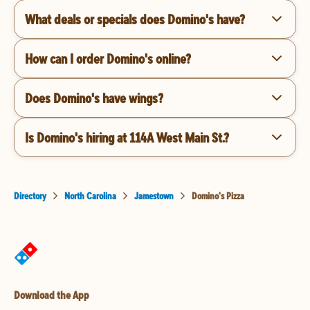
What deals or specials does Domino's have?
How can I order Domino's online?
Does Domino's have wings?
Is Domino's hiring at 114A West Main St.?
Directory
North Carolina
Jamestown
Domino's Pizza
Download the App