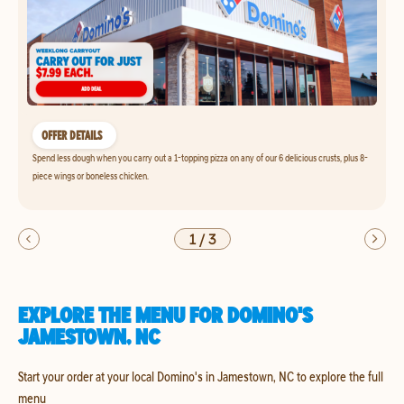
OFFER DETAILS
Spend less dough when you carry out a 1-topping pizza on any of our 6 delicious crusts, plus 8-
piece wings or boneless chicken.
1
/
3
EXPLORE THE MENU FOR DOMINO'S
JAMESTOWN, NC
Start your order at your local Domino's in Jamestown, NC to explore the full
menu