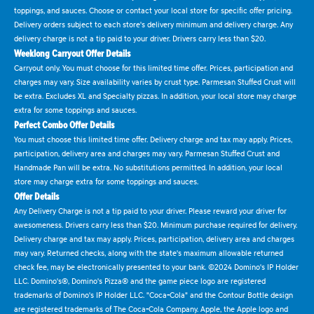
toppings, and sauces. Choose or contact your local store for specific offer pricing.
Delivery orders subject to each store's delivery minimum and delivery charge. Any
delivery charge is not a tip paid to your driver. Drivers carry less than $20.
Weeklong Carryout Offer Details
Carryout only. You must choose for this limited time offer. Prices, participation and
charges may vary. Size availability varies by crust type. Parmesan Stuffed Crust will
be extra. Excludes XL and Specialty pizzas. In addition, your local store may charge
extra for some toppings and sauces.
Perfect Combo Offer Details
You must choose this limited time offer. Delivery charge and tax may apply. Prices,
participation, delivery area and charges may vary. Parmesan Stuffed Crust and
Handmade Pan will be extra. No substitutions permitted. In addition, your local
store may charge extra for some toppings and sauces.
Offer Details
Any Delivery Charge is not a tip paid to your driver. Please reward your driver for
awesomeness. Drivers carry less than $20. Minimum purchase required for delivery.
Delivery charge and tax may apply. Prices, participation, delivery area and charges
may vary. Returned checks, along with the state's maximum allowable returned
check fee, may be electronically presented to your bank. ©2024 Domino's IP Holder
LLC. Domino's®, Domino's Pizza® and the game piece logo are registered
trademarks of Domino's IP Holder LLC. "Coca-Cola" and the Contour Bottle design
are registered trademarks of The Coca-Cola Company. Apple, the Apple logo and