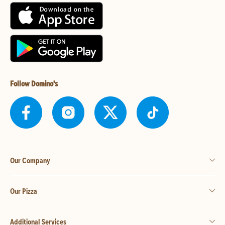
Follow Domino's
Our Company
Our Pizza
Additional Services