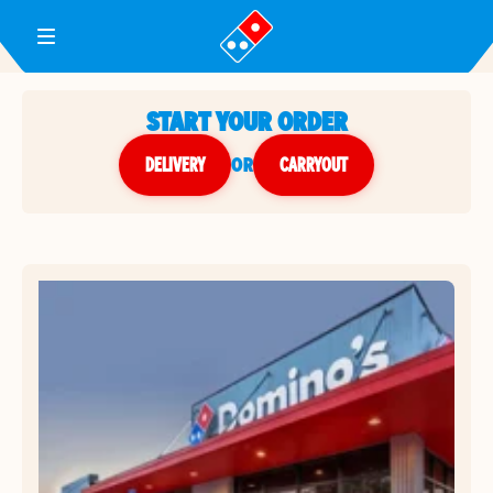
Toggle Header Menu
START YOUR ORDER
DELIVERY
or
CARRYOUT