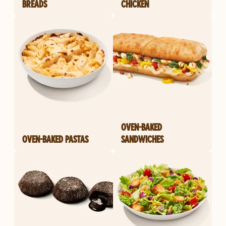
BREADS
CHICKEN
OVEN-BAKED
OVEN-BAKED PASTAS
SANDWICHES