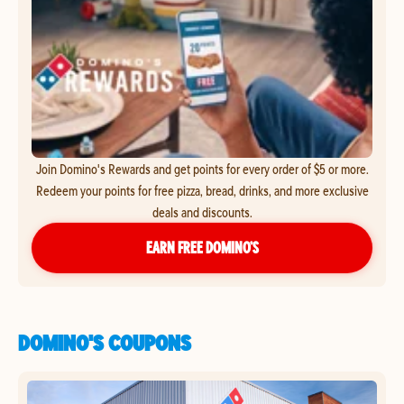
Join Domino's Rewards and get points for every order of $5 or more.
Redeem your points for free pizza, bread, drinks, and more exclusive
deals and discounts.
EARN FREE DOMINO’S
DOMINO'S COUPONS