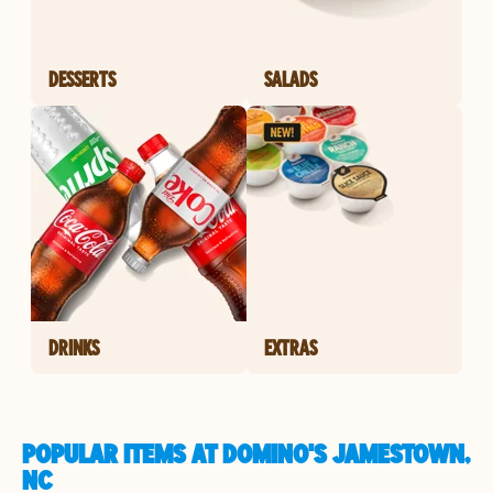
DESSERTS
SALADS
DRINKS
EXTRAS
POPULAR ITEMS AT DOMINO'S JAMESTOWN,
NC