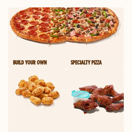
BUILD YOUR OWN
SPECIALTY PIZZA