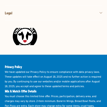
Legal
Privacy Policy
We have updated our Privacy Policy to ensure compliance with data privacy laws.
These updates will take effect on August 18, 2025 and no further action is required
by you. By continuing to use our websites and/or mobile applications after August
18, 2025, you accept and agree to these updated terms and policies.
Mix & Match Offer Details
You must choose this limited time offer. Prices, participation, delivery area, and
charges may vary by store. 2-item minimum. Bone-in Wings, Bread Bowl Pasta, and
Pan Pizza are extra. Each store may charge extra for some items, crust types,