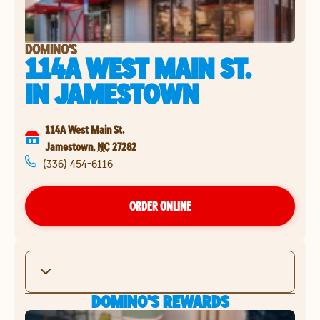
DOMINO'S
114A WEST MAIN ST.
IN
JAMESTOWN
114A West Main St.
Jamestown
,
NC
27282
(336) 454-6116
ORDER ONLINE
DOMINO'S REWARDS