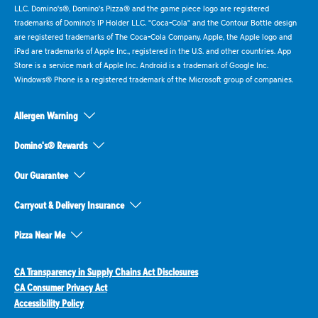
LLC. Domino's®, Domino's Pizza® and the game piece logo are registered
trademarks of Domino's IP Holder LLC. "Coca-Cola" and the Contour Bottle design
are registered trademarks of The Coca-Cola Company. Apple, the Apple logo and
iPad are trademarks of Apple Inc., registered in the U.S. and other countries. App
Store is a service mark of Apple Inc. Android is a trademark of Google Inc.
Windows® Phone is a registered trademark of the Microsoft group of companies.
Allergen Warning
Domino's® Rewards
Our Guarantee
Carryout & Delivery Insurance
Pizza Near Me
CA Transparency in Supply Chains Act Disclosures
CA Consumer Privacy Act
Accessibility Policy