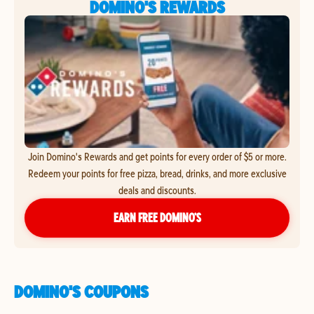
DOMINO'S REWARDS
Join Domino's Rewards and get points for every order of $5 or more.
Redeem your points for free pizza, bread, drinks, and more exclusive
deals and discounts.
EARN FREE DOMINO’S
DOMINO'S COUPONS