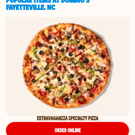
POPULAR ITEMS AT DOMINO'S
FAYETTEVILLE, NC
EXTRAVAGANZZA SPECIALTY PIZZA
ORDER ONLINE