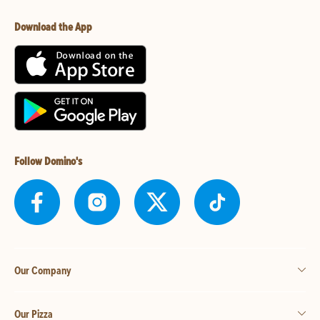
Download the App
Follow Domino's
Our Company
Our Pizza