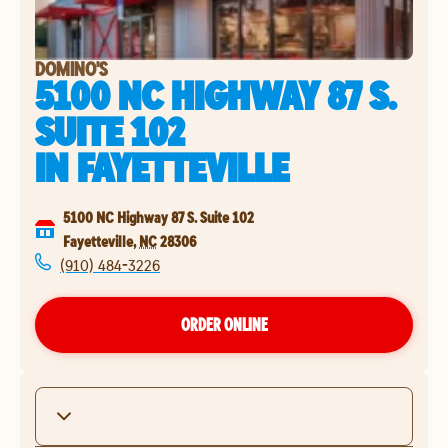
DOMINO'S
5100 NC HIGHWAY 87 S.
SUITE 102
IN
FAYETTEVILLE
5100 NC Highway 87 S. Suite 102
Fayetteville
,
NC
28306
(910) 484-3226
ORDER ONLINE