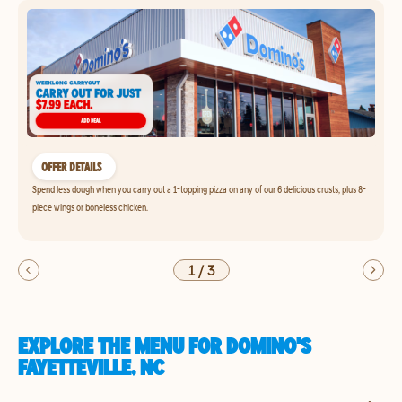
OFFER DETAILS
Spend less dough when you carry out a 1-topping pizza on any of our 6 delicious crusts, plus 8-
piece wings or boneless chicken.
1
/
3
EXPLORE THE MENU FOR DOMINO'S
FAYETTEVILLE, NC