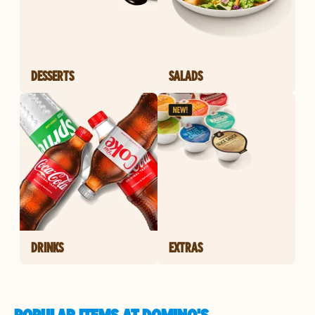
DESSERTS
SALADS
DRINKS
EXTRAS