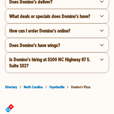
Does Domino's deliver?
What deals or specials does Domino's have?
How can I order Domino's online?
Does Domino's have wings?
Is Domino's hiring at 5100 NC Highway 87 S.
Suite 102?
Directory
North Carolina
Fayetteville
Domino's Pizza