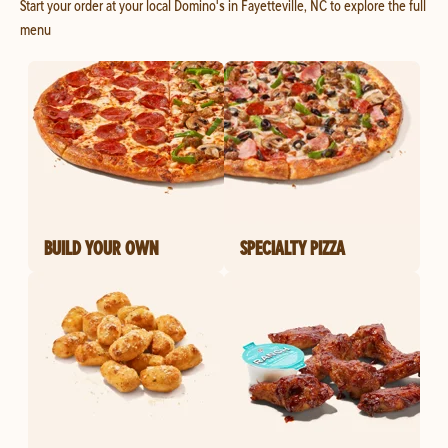
Start your order at your local Domino's in Fayetteville, NC to explore the full
menu
BUILD YOUR OWN
SPECIALTY PIZZA