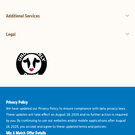
Additional Services
Legal
Privacy Policy
We have updated our Privacy Policy to ensure compliance with data privacy laws.
These updates will take effect on August 18, 2025 and no further action is required
by you. By continuing to use our websites and/or mobile applications after August
18, 2025, you accept and agree to these updated terms and policies.
Mix & Match Offer Details