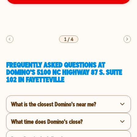
1
/
4
FREQUENTLY ASKED QUESTIONS AT
DOMINO'S 5100 NC HIGHWAY 87 S. SUITE
102 IN FAYETTEVILLE
What is the closest Domino's near me?
What time does Domino's close?