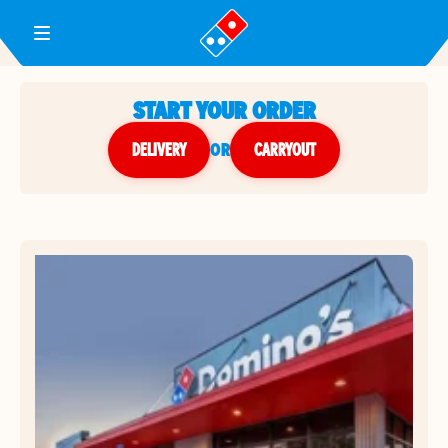
Toggle Header Menu
START YOUR ORDER
DELIVERY
or
CARRYOUT