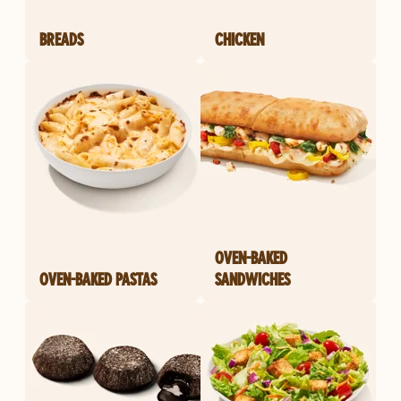
BREADS
CHICKEN
OVEN-BAKED
OVEN-BAKED PASTAS
SANDWICHES