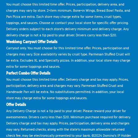
You must choose this limited time offer. Prices, participation, delivery area, and
charges may vary by store. 2-item minimum. Bone-in Wings, Bread Bowl Pasta, and
Pan Pizza are extra. Each store may charge extra for some items, crust types,
toppings, and sauces. Choose or contact your local store for specific offer pricing.
Delivery orders subject to each store's delivery minimum and delivery charge. Any
delivery charge is not a tip paid to your driver. Drivers carry less than $20.
Weeklong Carryout Offer Details
Carryout only. You must choose for this limited time offer. Prices, participation and
charges may vary. Size availability varies by crust type. Parmesan Stuffed Crust will
be extra. Excludes XL and Specialty pizzas. In addition, your local store may charge
extra for some toppings and sauces.
Perfect Combo Offer Details
You must choose this limited time offer. Delivery charge and tax may apply. Prices,
participation, delivery area and charges may vary. Parmesan Stuffed Crust and
Handmade Pan will be extra. No substitutions permitted. In addition, your local
store may charge extra for some toppings and sauces.
Offer Details
Any Delivery Charge is not a tip paid to your driver. Please reward your driver for
awesomeness. Drivers carry less than $20. Minimum purchase required for delivery.
Delivery charge and tax may apply. Prices, participation, delivery area and charges
may vary. Returned checks, along with the state's maximum allowable returned
check fee, may be electronically presented to your bank. ©2024 Domino's IP Holder