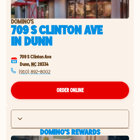
DOMINO'S
709 S CLINTON AVE
IN
DUNN
709 S Clinton Ave
Dunn
,
NC
28334
(910) 892-8002
ORDER ONLINE
DOMINO'S REWARDS