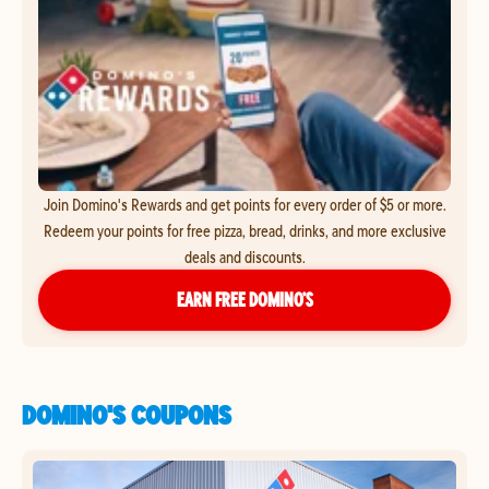
Join Domino's Rewards and get points for every order of $5 or more.
Redeem your points for free pizza, bread, drinks, and more exclusive
deals and discounts.
EARN FREE DOMINO’S
DOMINO'S COUPONS