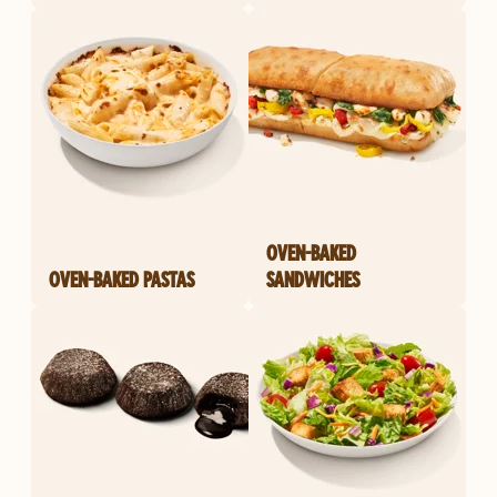
OVEN-BAKED
OVEN-BAKED PASTAS
SANDWICHES