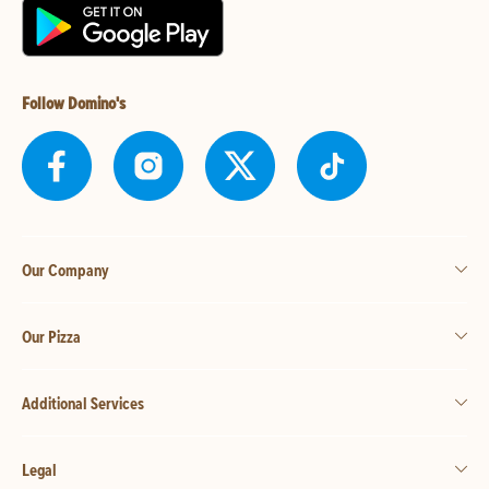
Follow Domino's
Our Company
Our Pizza
Additional Services
Legal