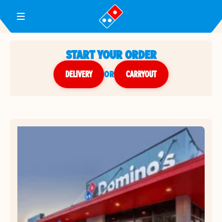
Toggle Header Menu
START YOUR ORDER
DELIVERY
or
CARRYOUT