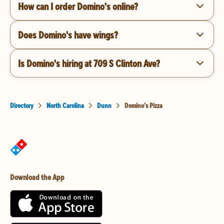
How can I order Domino's online?
Does Domino's have wings?
Is Domino's hiring at 709 S Clinton Ave?
Directory
North Carolina
Dunn
Domino's Pizza
Download the App