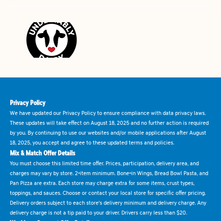
Privacy Policy
We have updated our Privacy Policy to ensure compliance with data privacy laws.
These updates will take effect on August 18, 2025 and no further action is required
by you. By continuing to use our websites and/or mobile applications after August
18, 2025, you accept and agree to these updated terms and policies.
Mix & Match Offer Details
You must choose this limited time offer. Prices, participation, delivery area, and
charges may vary by store. 2-item minimum. Bone-in Wings, Bread Bowl Pasta, and
Pan Pizza are extra. Each store may charge extra for some items, crust types,
toppings, and sauces. Choose or contact your local store for specific offer pricing.
Delivery orders subject to each store's delivery minimum and delivery charge. Any
delivery charge is not a tip paid to your driver. Drivers carry less than $20.