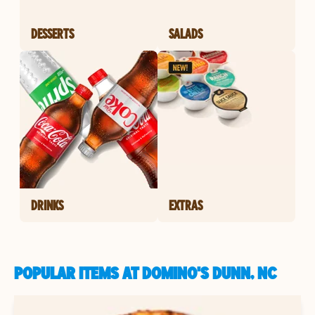
DESSERTS
SALADS
DRINKS
EXTRAS
POPULAR ITEMS AT DOMINO'S DUNN, NC