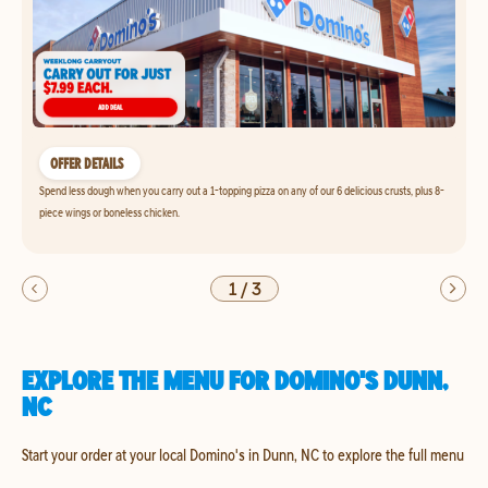
OFFER DETAILS
Spend less dough when you carry out a 1-topping pizza on any of our 6 delicious crusts, plus 8-
piece wings or boneless chicken.
1
/
3
EXPLORE THE MENU FOR DOMINO'S DUNN,
NC
Start your order at your local Domino's in Dunn, NC to explore the full menu