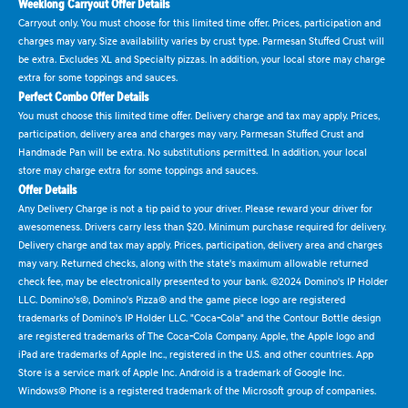
Weeklong Carryout Offer Details
Carryout only. You must choose for this limited time offer. Prices, participation and
charges may vary. Size availability varies by crust type. Parmesan Stuffed Crust will
be extra. Excludes XL and Specialty pizzas. In addition, your local store may charge
extra for some toppings and sauces.
Perfect Combo Offer Details
You must choose this limited time offer. Delivery charge and tax may apply. Prices,
participation, delivery area and charges may vary. Parmesan Stuffed Crust and
Handmade Pan will be extra. No substitutions permitted. In addition, your local
store may charge extra for some toppings and sauces.
Offer Details
Any Delivery Charge is not a tip paid to your driver. Please reward your driver for
awesomeness. Drivers carry less than $20. Minimum purchase required for delivery.
Delivery charge and tax may apply. Prices, participation, delivery area and charges
may vary. Returned checks, along with the state's maximum allowable returned
check fee, may be electronically presented to your bank. ©2024 Domino's IP Holder
LLC. Domino's®, Domino's Pizza® and the game piece logo are registered
trademarks of Domino's IP Holder LLC. "Coca-Cola" and the Contour Bottle design
are registered trademarks of The Coca-Cola Company. Apple, the Apple logo and
iPad are trademarks of Apple Inc., registered in the U.S. and other countries. App
Store is a service mark of Apple Inc. Android is a trademark of Google Inc.
Windows® Phone is a registered trademark of the Microsoft group of companies.