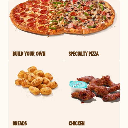
BUILD YOUR OWN
SPECIALTY PIZZA
BREADS
CHICKEN