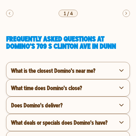
1
/
4
FREQUENTLY ASKED QUESTIONS AT
DOMINO'S 709 S CLINTON AVE IN DUNN
What is the closest Domino's near me?
What time does Domino's close?
Does Domino's deliver?
What deals or specials does Domino's have?