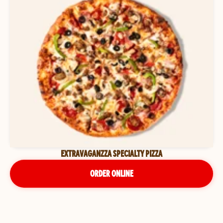
EXTRAVAGANZZA SPECIALTY PIZZA
ORDER ONLINE