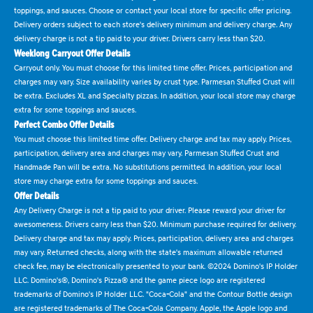
toppings, and sauces. Choose or contact your local store for specific offer pricing.
Delivery orders subject to each store's delivery minimum and delivery charge. Any
delivery charge is not a tip paid to your driver. Drivers carry less than $20.
Weeklong Carryout Offer Details
Carryout only. You must choose for this limited time offer. Prices, participation and
charges may vary. Size availability varies by crust type. Parmesan Stuffed Crust will
be extra. Excludes XL and Specialty pizzas. In addition, your local store may charge
extra for some toppings and sauces.
Perfect Combo Offer Details
You must choose this limited time offer. Delivery charge and tax may apply. Prices,
participation, delivery area and charges may vary. Parmesan Stuffed Crust and
Handmade Pan will be extra. No substitutions permitted. In addition, your local
store may charge extra for some toppings and sauces.
Offer Details
Any Delivery Charge is not a tip paid to your driver. Please reward your driver for
awesomeness. Drivers carry less than $20. Minimum purchase required for delivery.
Delivery charge and tax may apply. Prices, participation, delivery area and charges
may vary. Returned checks, along with the state's maximum allowable returned
check fee, may be electronically presented to your bank. ©2024 Domino's IP Holder
LLC. Domino's®, Domino's Pizza® and the game piece logo are registered
trademarks of Domino's IP Holder LLC. "Coca-Cola" and the Contour Bottle design
are registered trademarks of The Coca-Cola Company. Apple, the Apple logo and