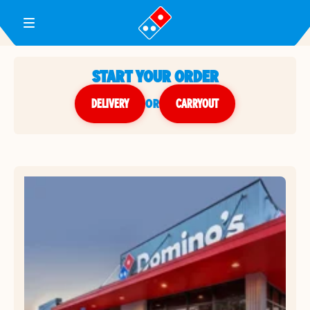
Toggle Header Menu
START YOUR ORDER
DELIVERY
or
CARRYOUT