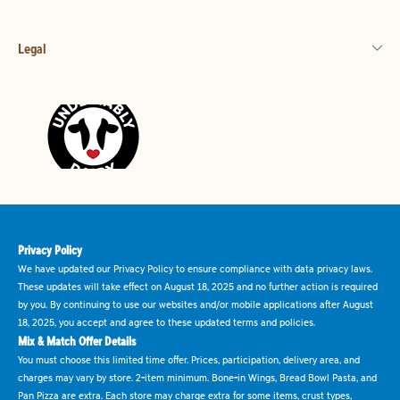
Legal
Privacy Policy
We have updated our Privacy Policy to ensure compliance with data privacy laws.
These updates will take effect on August 18, 2025 and no further action is required
by you. By continuing to use our websites and/or mobile applications after August
18, 2025, you accept and agree to these updated terms and policies.
Mix & Match Offer Details
You must choose this limited time offer. Prices, participation, delivery area, and
charges may vary by store. 2-item minimum. Bone-in Wings, Bread Bowl Pasta, and
Pan Pizza are extra. Each store may charge extra for some items, crust types,