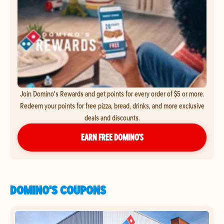
Join Domino's Rewards and get points for every order of $5 or more.
Redeem your points for free pizza, bread, drinks, and more exclusive
deals and discounts.
EARN FREE DOMINO’S
DOMINO'S COUPONS