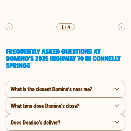
1
/
4
FREQUENTLY ASKED QUESTIONS AT
DOMINO'S 2935 HIGHWAY 70 IN CONNELLY
SPRINGS
What is the closest Domino's near me?
What time does Domino's close?
Does Domino's deliver?