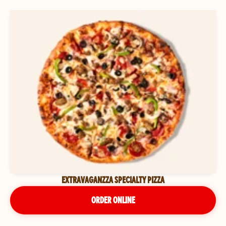
EXTRAVAGANZZA SPECIALTY PIZZA
ORDER ONLINE