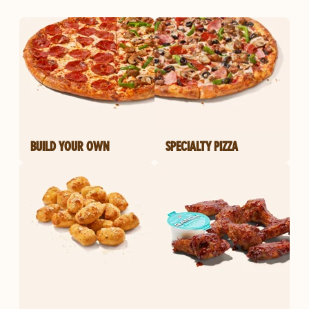
BUILD YOUR OWN
SPECIALTY PIZZA