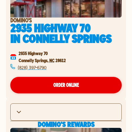
DOMINO'S
2935 HIGHWAY 70
IN
CONNELLY SPRINGS
2935 Highway 70
Connelly Springs
,
NC
28612
(828) 397-6790
ORDER ONLINE
DOMINO'S REWARDS