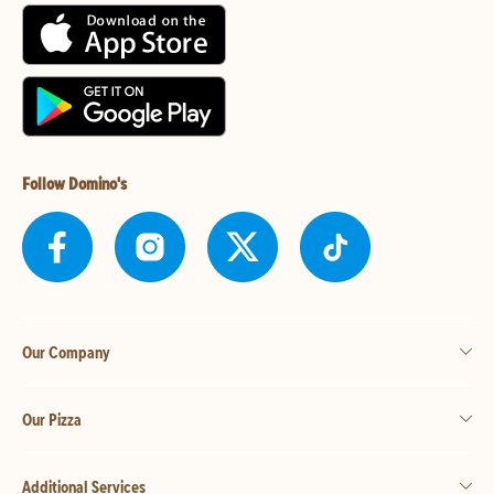
Follow Domino's
Our Company
Our Pizza
Additional Services