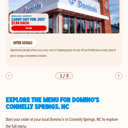
OFFER DETAILS
Spend less dough when you carry out a 1-topping pizza on any of our 6 delicious crusts, plus 8-
piece wings or boneless chicken.
1
/
3
EXPLORE THE MENU FOR DOMINO'S
CONNELLY SPRINGS, NC
Start your order at your local Domino's in Connelly Springs, NC to explore
the full menu