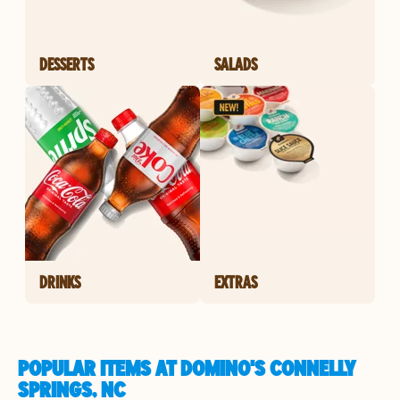
DESSERTS
SALADS
DRINKS
EXTRAS
POPULAR ITEMS AT DOMINO'S CONNELLY
SPRINGS, NC