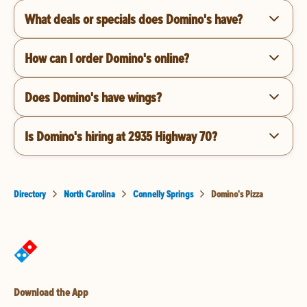
What deals or specials does Domino's have?
How can I order Domino's online?
Does Domino's have wings?
Is Domino's hiring at 2935 Highway 70?
Directory
North Carolina
Connelly Springs
Domino's Pizza
Download the App