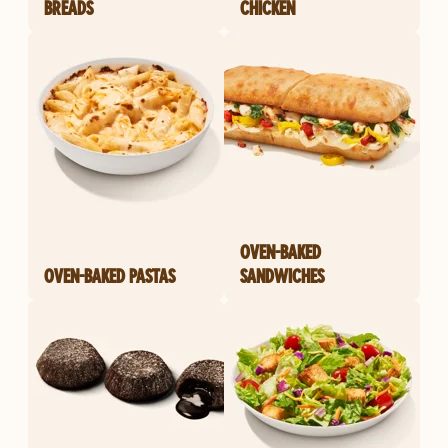
BREADS
CHICKEN
OVEN-BAKED
OVEN-BAKED PASTAS
SANDWICHES