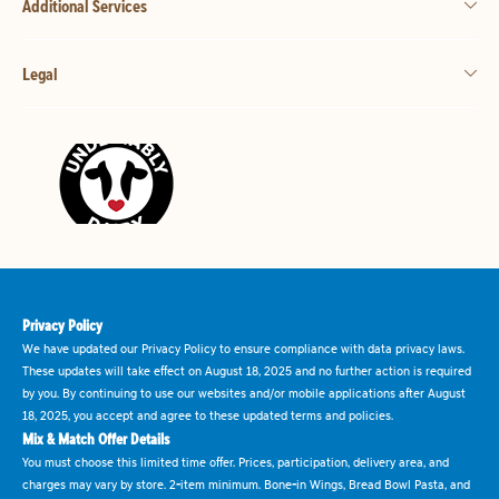
Additional Services
Legal
Privacy Policy
We have updated our Privacy Policy to ensure compliance with data privacy laws.
These updates will take effect on August 18, 2025 and no further action is required
by you. By continuing to use our websites and/or mobile applications after August
18, 2025, you accept and agree to these updated terms and policies.
Mix & Match Offer Details
You must choose this limited time offer. Prices, participation, delivery area, and
charges may vary by store. 2-item minimum. Bone-in Wings, Bread Bowl Pasta, and