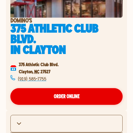
DOMINO'S
375 ATHLETIC CLUB
BLVD.
IN
CLAYTON
375 Athletic Club Blvd.
Clayton
,
NC
27527
(919) 585-7755
ORDER ONLINE