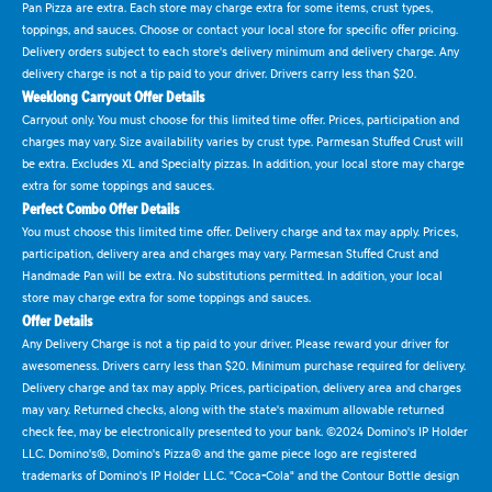
Pan Pizza are extra. Each store may charge extra for some items, crust types,
toppings, and sauces. Choose or contact your local store for specific offer pricing.
Delivery orders subject to each store's delivery minimum and delivery charge. Any
delivery charge is not a tip paid to your driver. Drivers carry less than $20.
Weeklong Carryout Offer Details
Carryout only. You must choose for this limited time offer. Prices, participation and
charges may vary. Size availability varies by crust type. Parmesan Stuffed Crust will
be extra. Excludes XL and Specialty pizzas. In addition, your local store may charge
extra for some toppings and sauces.
Perfect Combo Offer Details
You must choose this limited time offer. Delivery charge and tax may apply. Prices,
participation, delivery area and charges may vary. Parmesan Stuffed Crust and
Handmade Pan will be extra. No substitutions permitted. In addition, your local
store may charge extra for some toppings and sauces.
Offer Details
Any Delivery Charge is not a tip paid to your driver. Please reward your driver for
awesomeness. Drivers carry less than $20. Minimum purchase required for delivery.
Delivery charge and tax may apply. Prices, participation, delivery area and charges
may vary. Returned checks, along with the state's maximum allowable returned
check fee, may be electronically presented to your bank. ©2024 Domino's IP Holder
LLC. Domino's®, Domino's Pizza® and the game piece logo are registered
trademarks of Domino's IP Holder LLC. "Coca-Cola" and the Contour Bottle design