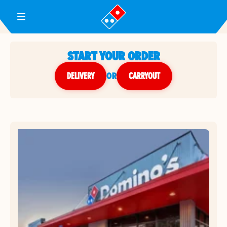
Toggle Header Menu
START YOUR ORDER
DELIVERY
or
CARRYOUT