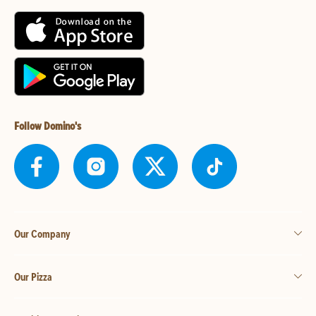
Follow Domino's
Our Company
Our Pizza