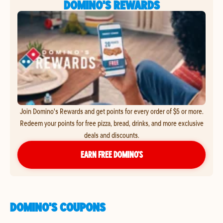
DOMINO'S REWARDS
Join Domino's Rewards and get points for every order of $5 or more.
Redeem your points for free pizza, bread, drinks, and more exclusive
deals and discounts.
EARN FREE DOMINO’S
DOMINO'S COUPONS