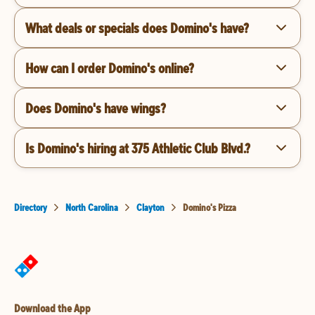
What deals or specials does Domino's have?
How can I order Domino's online?
Does Domino's have wings?
Is Domino's hiring at 375 Athletic Club Blvd.?
Directory
North Carolina
Clayton
Domino's Pizza
Download the App