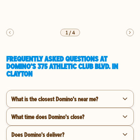
1
/
4
FREQUENTLY ASKED QUESTIONS AT
DOMINO'S 375 ATHLETIC CLUB BLVD. IN
CLAYTON
What is the closest Domino's near me?
What time does Domino's close?
Does Domino's deliver?