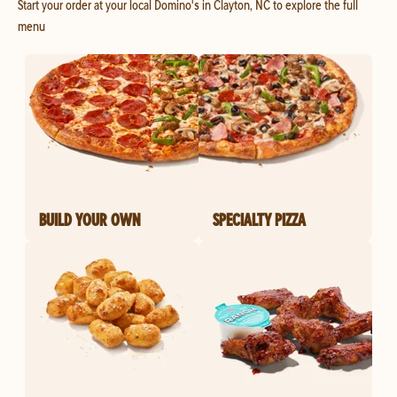
Start your order at your local Domino's in Clayton, NC to explore the full
menu
BUILD YOUR OWN
SPECIALTY PIZZA