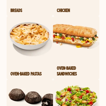
BREADS
CHICKEN
OVEN-BAKED
OVEN-BAKED PASTAS
SANDWICHES