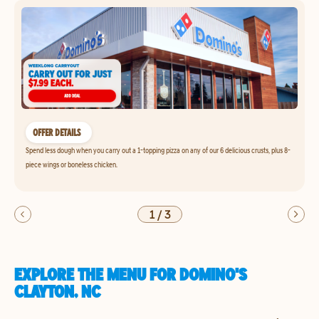
OFFER DETAILS
Spend less dough when you carry out a 1-topping pizza on any of our 6 delicious crusts, plus 8-
piece wings or boneless chicken.
1
/
3
EXPLORE THE MENU FOR DOMINO'S
CLAYTON, NC