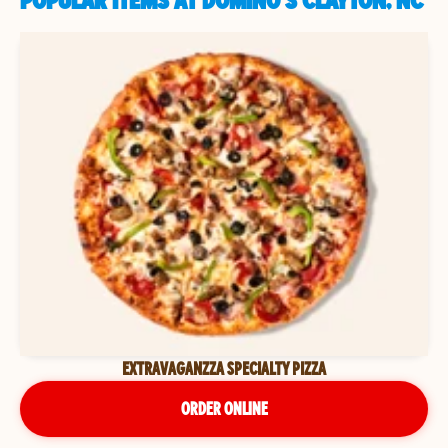
POPULAR ITEMS AT DOMINO'S CLAYTON, NC
EXTRAVAGANZZA SPECIALTY PIZZA
ORDER ONLINE