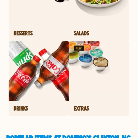
DESSERTS
SALADS
DRINKS
EXTRAS