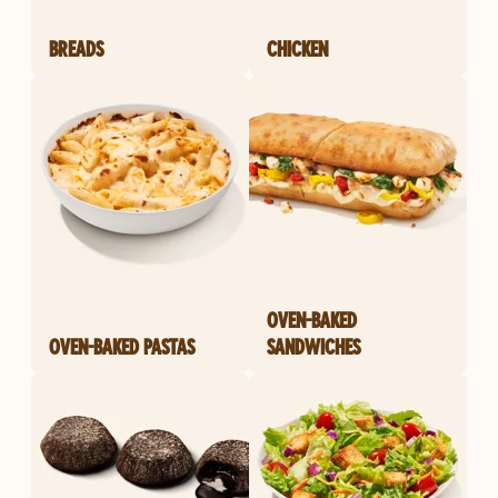
BREADS
CHICKEN
OVEN-BAKED
OVEN-BAKED PASTAS
SANDWICHES