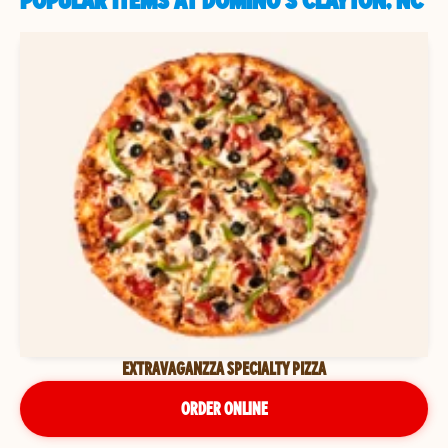
POPULAR ITEMS AT DOMINO'S CLAYTON, NC
EXTRAVAGANZZA SPECIALTY PIZZA
ORDER ONLINE