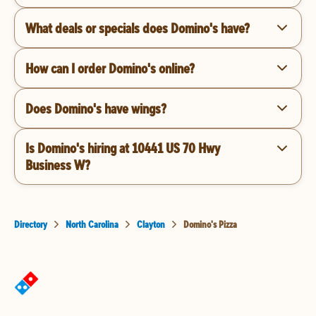
What deals or specials does Domino's have?
How can I order Domino's online?
Does Domino's have wings?
Is Domino's hiring at 10441 US 70 Hwy
Business W?
Directory
North Carolina
Clayton
Domino's Pizza