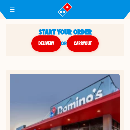
Toggle Header Menu
START YOUR ORDER
DELIVERY
or
CARRYOUT