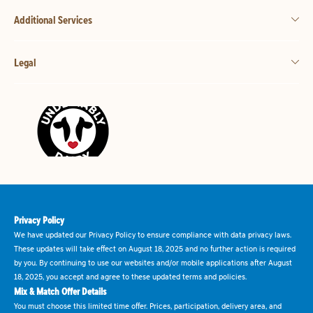
Additional Services
Legal
Privacy Policy
We have updated our Privacy Policy to ensure compliance with data privacy laws.
These updates will take effect on August 18, 2025 and no further action is required
by you. By continuing to use our websites and/or mobile applications after August
18, 2025, you accept and agree to these updated terms and policies.
Mix & Match Offer Details
You must choose this limited time offer. Prices, participation, delivery area, and