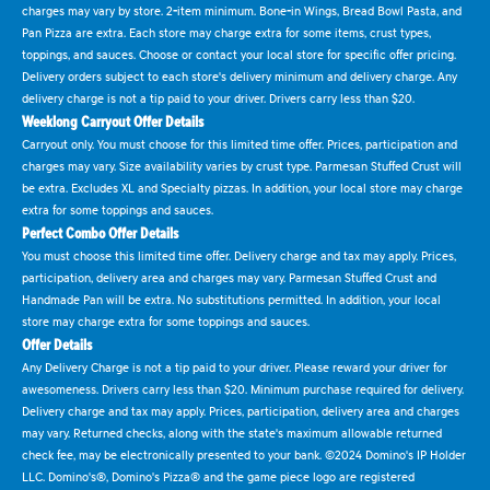
charges may vary by store. 2-item minimum. Bone-in Wings, Bread Bowl Pasta, and
Pan Pizza are extra. Each store may charge extra for some items, crust types,
toppings, and sauces. Choose or contact your local store for specific offer pricing.
Delivery orders subject to each store's delivery minimum and delivery charge. Any
delivery charge is not a tip paid to your driver. Drivers carry less than $20.
Weeklong Carryout Offer Details
Carryout only. You must choose for this limited time offer. Prices, participation and
charges may vary. Size availability varies by crust type. Parmesan Stuffed Crust will
be extra. Excludes XL and Specialty pizzas. In addition, your local store may charge
extra for some toppings and sauces.
Perfect Combo Offer Details
You must choose this limited time offer. Delivery charge and tax may apply. Prices,
participation, delivery area and charges may vary. Parmesan Stuffed Crust and
Handmade Pan will be extra. No substitutions permitted. In addition, your local
store may charge extra for some toppings and sauces.
Offer Details
Any Delivery Charge is not a tip paid to your driver. Please reward your driver for
awesomeness. Drivers carry less than $20. Minimum purchase required for delivery.
Delivery charge and tax may apply. Prices, participation, delivery area and charges
may vary. Returned checks, along with the state's maximum allowable returned
check fee, may be electronically presented to your bank. ©2024 Domino's IP Holder
LLC. Domino's®, Domino's Pizza® and the game piece logo are registered