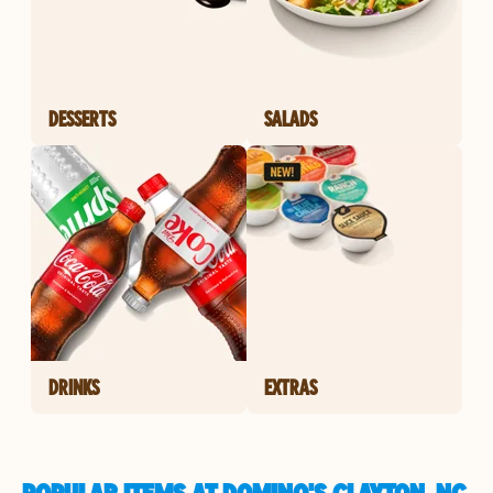
DESSERTS
SALADS
DRINKS
EXTRAS