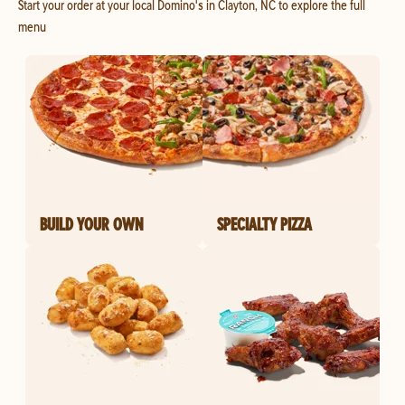
Start your order at your local Domino's in Clayton, NC to explore the full
menu
BUILD YOUR OWN
SPECIALTY PIZZA