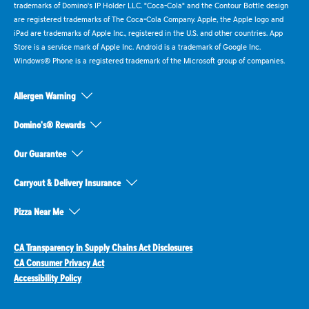
trademarks of Domino's IP Holder LLC. "Coca-Cola" and the Contour Bottle design
are registered trademarks of The Coca-Cola Company. Apple, the Apple logo and
iPad are trademarks of Apple Inc., registered in the U.S. and other countries. App
Store is a service mark of Apple Inc. Android is a trademark of Google Inc.
Windows® Phone is a registered trademark of the Microsoft group of companies.
Allergen Warning
Domino's® Rewards
Our Guarantee
Carryout & Delivery Insurance
Pizza Near Me
CA Transparency in Supply Chains Act Disclosures
CA Consumer Privacy Act
Accessibility Policy