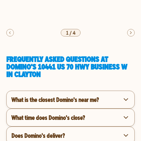
1
/
4
FREQUENTLY ASKED QUESTIONS AT
DOMINO'S 10441 US 70 HWY BUSINESS W
IN CLAYTON
What is the closest Domino's near me?
What time does Domino's close?
Does Domino's deliver?