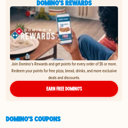
DOMINO'S REWARDS
Join Domino's Rewards and get points for every order of $5 or more.
Redeem your points for free pizza, bread, drinks, and more exclusive
deals and discounts.
EARN FREE DOMINO’S
DOMINO'S COUPONS