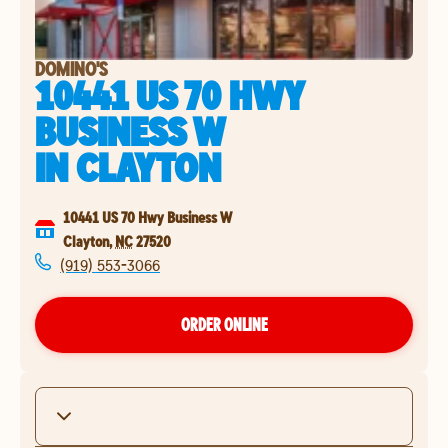
DOMINO'S
10441 US 70 HWY
BUSINESS W
IN
CLAYTON
10441 US 70 Hwy Business W
Clayton
,
NC
27520
(919) 553-3066
ORDER ONLINE