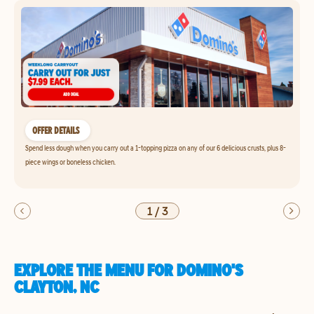
OFFER DETAILS
Spend less dough when you carry out a 1-topping pizza on any of our 6 delicious crusts, plus 8-
piece wings or boneless chicken.
1
/
3
EXPLORE THE MENU FOR DOMINO'S
CLAYTON, NC