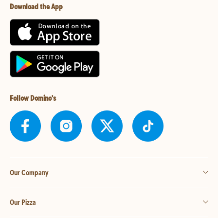
Download the App
Follow Domino's
Our Company
Our Pizza