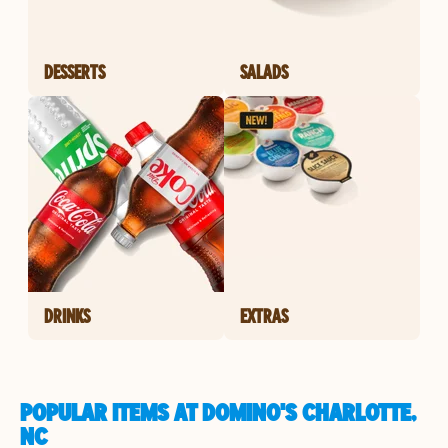
DESSERTS
SALADS
DRINKS
EXTRAS
POPULAR ITEMS AT DOMINO'S CHARLOTTE,
NC