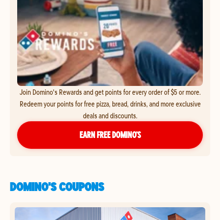
Join Domino's Rewards and get points for every order of $5 or more.
Redeem your points for free pizza, bread, drinks, and more exclusive
deals and discounts.
EARN FREE DOMINO’S
DOMINO'S COUPONS