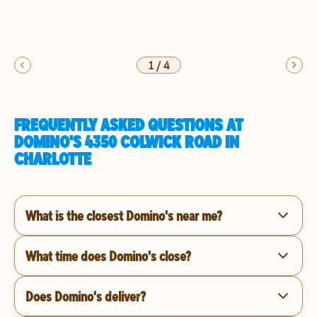
1
/
4
FREQUENTLY ASKED QUESTIONS AT
DOMINO'S 4350 COLWICK ROAD IN
CHARLOTTE
What is the closest Domino's near me?
What time does Domino's close?
Does Domino's deliver?