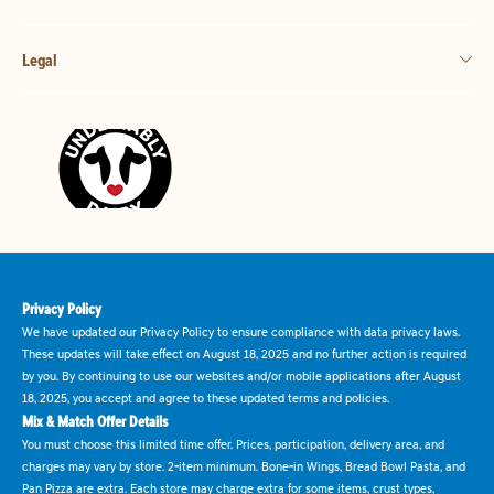
Legal
Privacy Policy
We have updated our Privacy Policy to ensure compliance with data privacy laws.
These updates will take effect on August 18, 2025 and no further action is required
by you. By continuing to use our websites and/or mobile applications after August
18, 2025, you accept and agree to these updated terms and policies.
Mix & Match Offer Details
You must choose this limited time offer. Prices, participation, delivery area, and
charges may vary by store. 2-item minimum. Bone-in Wings, Bread Bowl Pasta, and
Pan Pizza are extra. Each store may charge extra for some items, crust types,