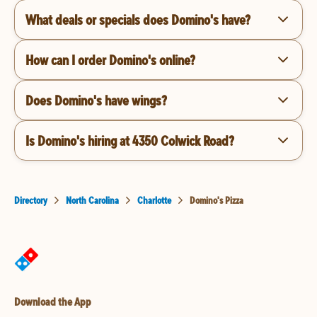
What deals or specials does Domino's have?
How can I order Domino's online?
Does Domino's have wings?
Is Domino's hiring at 4350 Colwick Road?
Directory
North Carolina
Charlotte
Domino's Pizza
Download the App