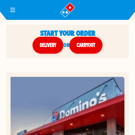
Toggle Header Menu
START YOUR ORDER
DELIVERY
or
CARRYOUT