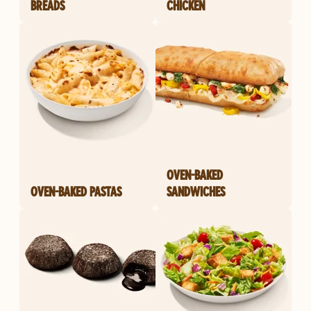
BREADS
CHICKEN
OVEN-BAKED
OVEN-BAKED PASTAS
SANDWICHES