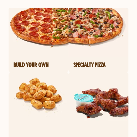
BUILD YOUR OWN
SPECIALTY PIZZA