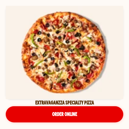
EXTRAVAGANZZA SPECIALTY PIZZA
ORDER ONLINE