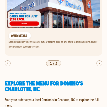
OFFER DETAILS
Spend less dough when you carry out a 1-topping pizza on any of our 6 delicious crusts, plus 8-
piece wings or boneless chicken.
1
/
3
EXPLORE THE MENU FOR DOMINO'S
CHARLOTTE, NC
Start your order at your local Domino's in Charlotte, NC to explore the full
menu