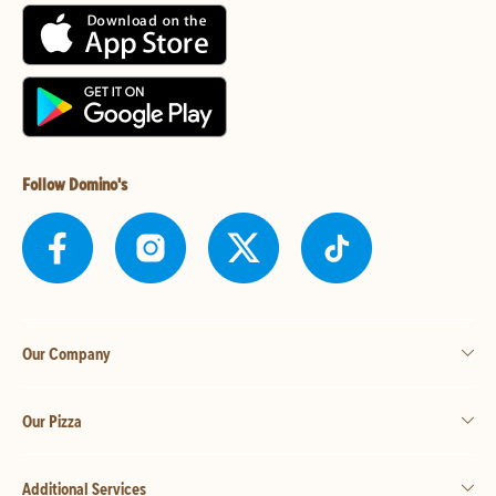
Follow Domino's
Our Company
Our Pizza
Additional Services