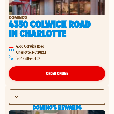
DOMINO'S
4350 COLWICK ROAD
IN
CHARLOTTE
4350 Colwick Road
Charlotte
,
NC
28211
(704) 364-5192
ORDER ONLINE
DOMINO'S REWARDS