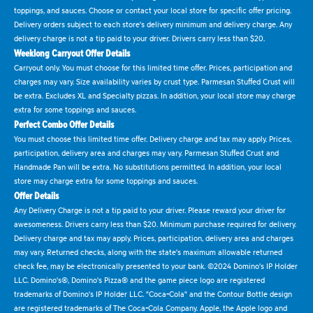
toppings, and sauces. Choose or contact your local store for specific offer pricing.
Delivery orders subject to each store's delivery minimum and delivery charge. Any
delivery charge is not a tip paid to your driver. Drivers carry less than $20.
Weeklong Carryout Offer Details
Carryout only. You must choose for this limited time offer. Prices, participation and
charges may vary. Size availability varies by crust type. Parmesan Stuffed Crust will
be extra. Excludes XL and Specialty pizzas. In addition, your local store may charge
extra for some toppings and sauces.
Perfect Combo Offer Details
You must choose this limited time offer. Delivery charge and tax may apply. Prices,
participation, delivery area and charges may vary. Parmesan Stuffed Crust and
Handmade Pan will be extra. No substitutions permitted. In addition, your local
store may charge extra for some toppings and sauces.
Offer Details
Any Delivery Charge is not a tip paid to your driver. Please reward your driver for
awesomeness. Drivers carry less than $20. Minimum purchase required for delivery.
Delivery charge and tax may apply. Prices, participation, delivery area and charges
may vary. Returned checks, along with the state's maximum allowable returned
check fee, may be electronically presented to your bank. ©2024 Domino's IP Holder
LLC. Domino's®, Domino's Pizza® and the game piece logo are registered
trademarks of Domino's IP Holder LLC. "Coca-Cola" and the Contour Bottle design
are registered trademarks of The Coca-Cola Company. Apple, the Apple logo and