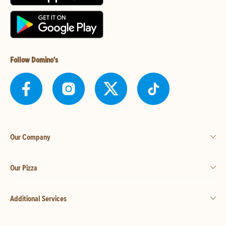
Follow Domino's
Our Company
Our Pizza
Additional Services