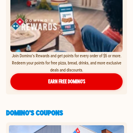
Join Domino's Rewards and get points for every order of $5 or more.
Redeem your points for free pizza, bread, drinks, and more exclusive
deals and discounts.
EARN FREE DOMINO’S
DOMINO'S COUPONS