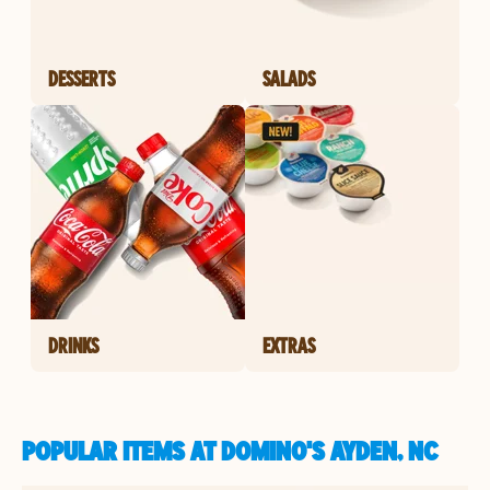
DESSERTS
SALADS
DRINKS
EXTRAS
POPULAR ITEMS AT DOMINO'S AYDEN, NC