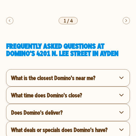
1
/
4
FREQUENTLY ASKED QUESTIONS AT
DOMINO'S 4201 N. LEE STREET IN AYDEN
What is the closest Domino's near me?
What time does Domino's close?
Does Domino's deliver?
What deals or specials does Domino's have?