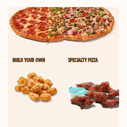
BUILD YOUR OWN
SPECIALTY PIZZA