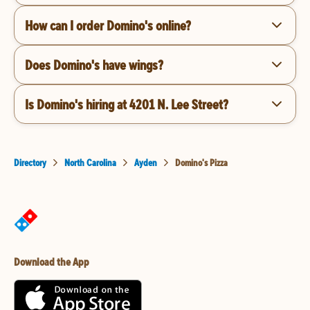
How can I order Domino's online?
Does Domino's have wings?
Is Domino's hiring at 4201 N. Lee Street?
Directory
North Carolina
Ayden
Domino's Pizza
Download the App