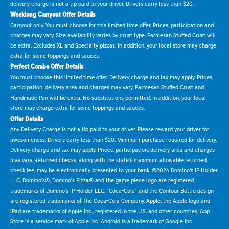
delivery charge is not a tip paid to your driver. Drivers carry less than $20.
Weeklong Carryout Offer Details
Carryout only. You must choose for this limited time offer. Prices, participation and
charges may vary. Size availability varies by crust type. Parmesan Stuffed Crust will
be extra. Excludes XL and Specialty pizzas. In addition, your local store may charge
extra for some toppings and sauces.
Perfect Combo Offer Details
You must choose this limited time offer. Delivery charge and tax may apply. Prices,
participation, delivery area and charges may vary. Parmesan Stuffed Crust and
Handmade Pan will be extra. No substitutions permitted. In addition, your local
store may charge extra for some toppings and sauces.
Offer Details
Any Delivery Charge is not a tip paid to your driver. Please reward your driver for
awesomeness. Drivers carry less than $20. Minimum purchase required for delivery.
Delivery charge and tax may apply. Prices, participation, delivery area and charges
may vary. Returned checks, along with the state's maximum allowable returned
check fee, may be electronically presented to your bank. ©2024 Domino's IP Holder
LLC. Domino's®, Domino's Pizza® and the game piece logo are registered
trademarks of Domino's IP Holder LLC. "Coca-Cola" and the Contour Bottle design
are registered trademarks of The Coca-Cola Company. Apple, the Apple logo and
iPad are trademarks of Apple Inc., registered in the U.S. and other countries. App
Store is a service mark of Apple Inc. Android is a trademark of Google Inc.