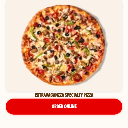
EXTRAVAGANZZA SPECIALTY PIZZA
ORDER ONLINE