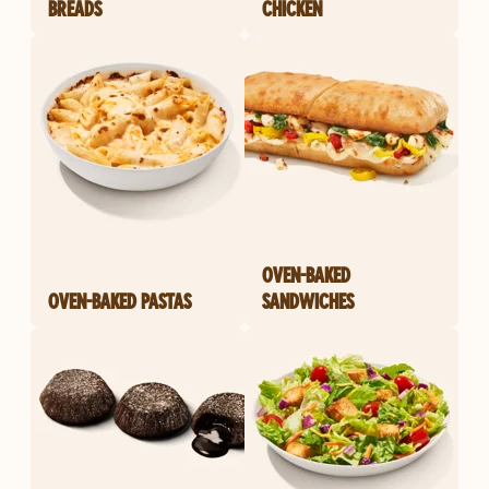
BREADS
CHICKEN
OVEN-BAKED
OVEN-BAKED PASTAS
SANDWICHES