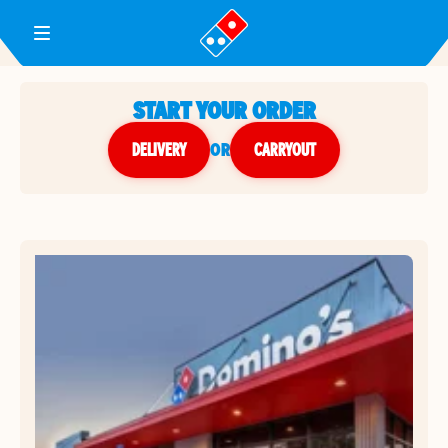
Toggle Header Menu
START YOUR ORDER
DELIVERY
or
CARRYOUT