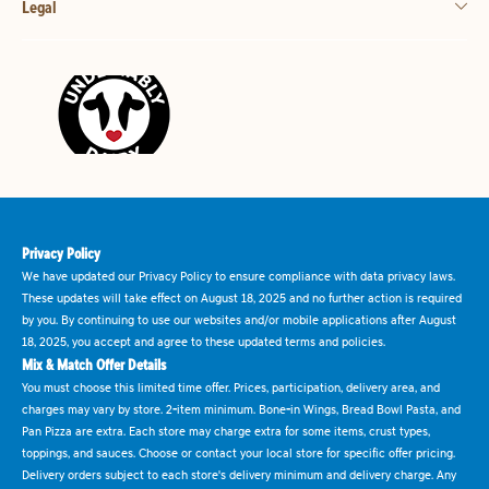
Legal
Privacy Policy
We have updated our Privacy Policy to ensure compliance with data privacy laws.
These updates will take effect on August 18, 2025 and no further action is required
by you. By continuing to use our websites and/or mobile applications after August
18, 2025, you accept and agree to these updated terms and policies.
Mix & Match Offer Details
You must choose this limited time offer. Prices, participation, delivery area, and
charges may vary by store. 2-item minimum. Bone-in Wings, Bread Bowl Pasta, and
Pan Pizza are extra. Each store may charge extra for some items, crust types,
toppings, and sauces. Choose or contact your local store for specific offer pricing.
Delivery orders subject to each store's delivery minimum and delivery charge. Any