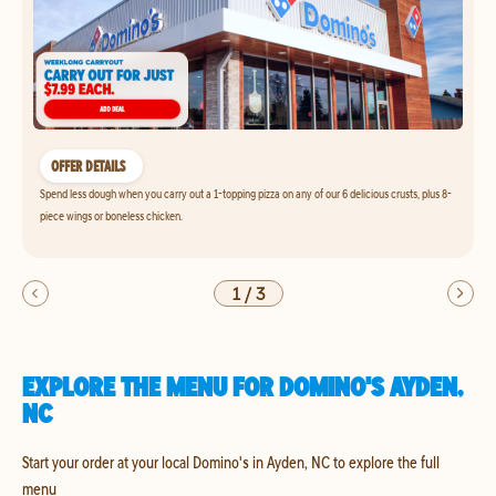
OFFER DETAILS
Spend less dough when you carry out a 1-topping pizza on any of our 6 delicious crusts, plus 8-
piece wings or boneless chicken.
1
/
3
EXPLORE THE MENU FOR DOMINO'S AYDEN,
NC
Start your order at your local Domino's in Ayden, NC to explore the full
menu