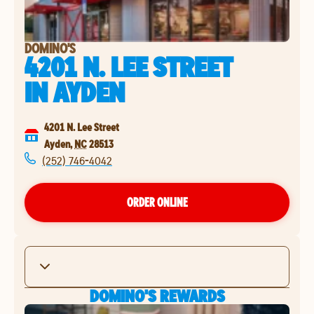
DOMINO'S
4201 N. LEE STREET
IN
AYDEN
4201 N. Lee Street
Ayden
,
NC
28513
(252) 746-4042
ORDER ONLINE
DOMINO'S REWARDS