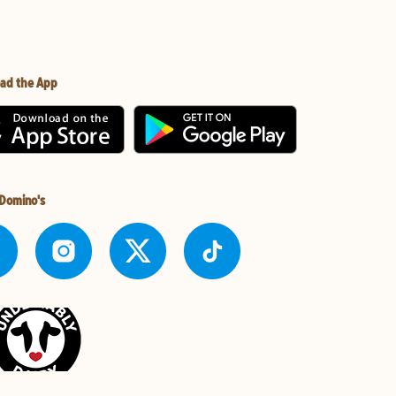
ad the App
 Domino's