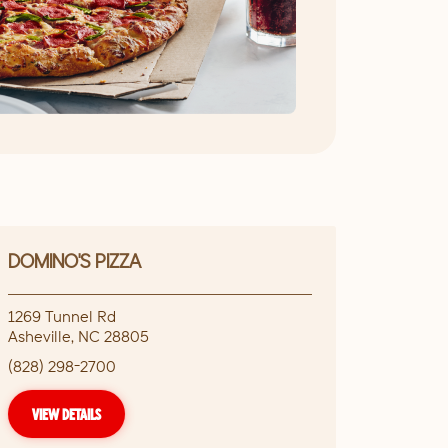
DOMINO'S PIZZA
1269 Tunnel Rd
Asheville
,
NC
28805
(828) 298-2700
VIEW DETAILS