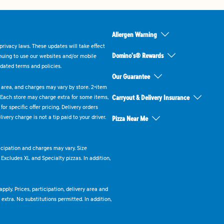
Allergen Warning
rivacy laws. These updates will take effect
Domino's® Rewards
inuing to use our websites and/or mobile
dated terms and policies.
Our Guarantee
ry area, and charges may vary by store. 2-item
 Each store may charge extra for some items,
Carryout & Delivery Insurance
or specific offer pricing. Delivery orders
very charge is not a tip paid to your driver.
Pizza Near Me
ticipation and charges may vary. Size
. Excludes XL and Specialty pizzas. In addition,
pply. Prices, participation, delivery area and
xtra. No substitutions permitted. In addition,