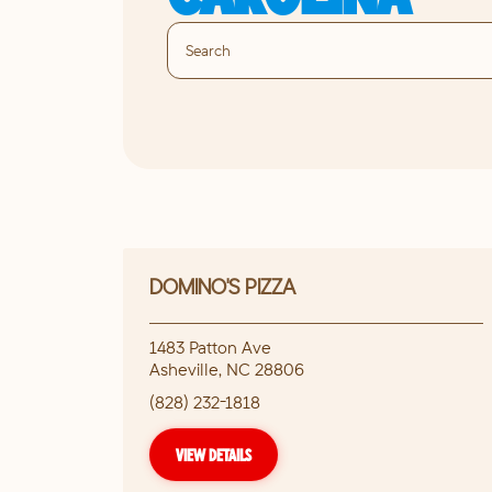
DOMINO'S PIZZA
1483 Patton Ave
Asheville
,
NC
28806
(828) 232-1818
VIEW DETAILS