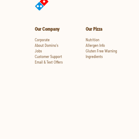
Our Company
Our Pizza
Corporate
Nutrition
About Domino's
Allergen Info
Jobs
Gluten Free Warning
Customer Support
Ingredients
Email & Text Offers