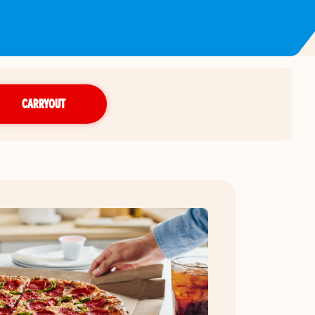
CARRYOUT