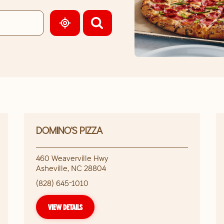
GEOLOCATE.
DOMINO'S PIZZA
460 Weaverville Hwy
Asheville
,
NC
28804
(828) 645-1010
VIEW DETAILS