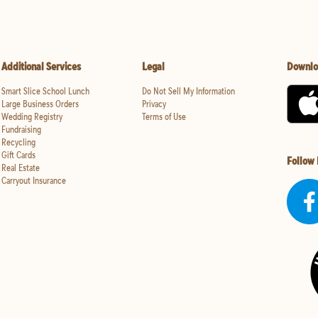
Additional Services
Legal
Downlo
Smart Slice School Lunch
Do Not Sell My Information
Large Business Orders
Privacy
Wedding Registry
Terms of Use
Fundraising
Recycling
Gift Cards
Follow
Real Estate
Carryout Insurance