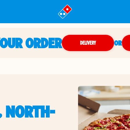
YOUR ORDER
OR
DELIVERY
, NORTH-