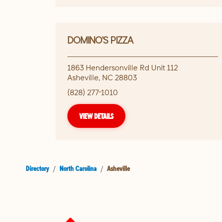
DOMINO'S PIZZA
1863 Hendersonville Rd Unit 112
Asheville
,
NC
28803
(828) 277-1010
VIEW DETAILS
Directory
/
North Carolina
/
Asheville