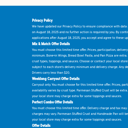
Privacy Policy
We have updated our Privacy Policy to ensure compliance with data p
on August 18, 2025 and no further action is required by you. By cont
applications after August 18, 2025, you accept and agree to these up
Mix & Match Offer Details
You must choose this limited time offer. Prices, participation, delive
minimum. Bone-in Wings, Bread Bowl Pasta, and Pan Pizza are extra.
crust types, toppings, and sauces. Choose or contact your local store f
subject to each store's delivery minimum and delivery charge. Any deli
Drivers carry less than $20.
Weeklong Carryout Offer Details
Carryout only. You must choose for this limited time offer. Prices, par
availability varies by crust type. Parmesan Stuffed Crust will be extra
your local store may charge extra for some toppings and sauces.
Perfect Combo Offer Details
You must choose this limited time offer. Delivery charge and tax may a
charges may vary. Parmesan Stuffed Crust and Handmade Pan will be e
your local store may charge extra for some toppings and sauces.
Offer Details