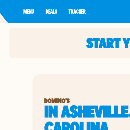
MENU
DEALS
TRACKER
START 
DOMINO'S
IN ASHEVILLE
CAROLINA