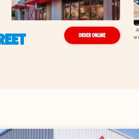
Jo
REET
ORDER ONLINE
or 