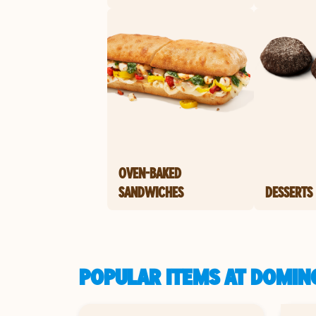
OVEN-BAKED
SANDWICHES
DESSERTS
POPULAR ITEMS AT DOMINO