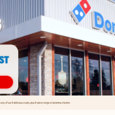
any of our 6 delicious crusts, plus 8-piece wings or boneless chicken.