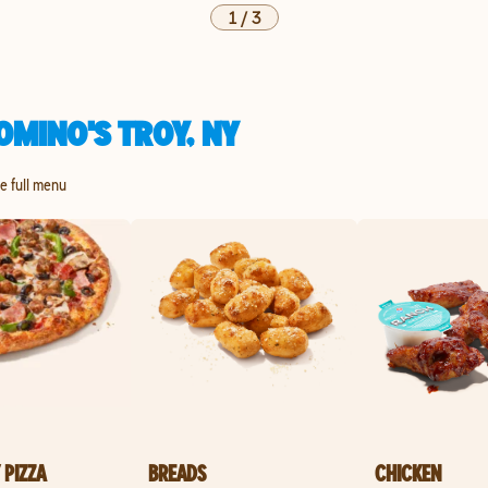
1
/
3
MINO'S TROY, NY
he full menu
 PIZZA
BREADS
CHICKEN