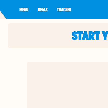
MENU
DEALS
TRACKER
START 