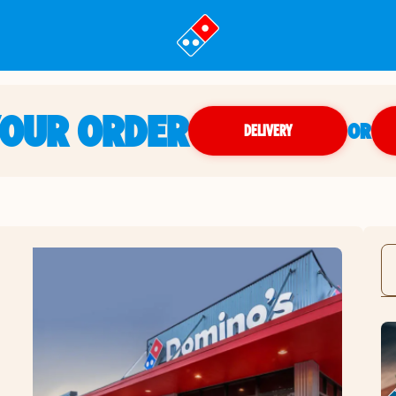
YOUR ORDER
OR
DELIVERY