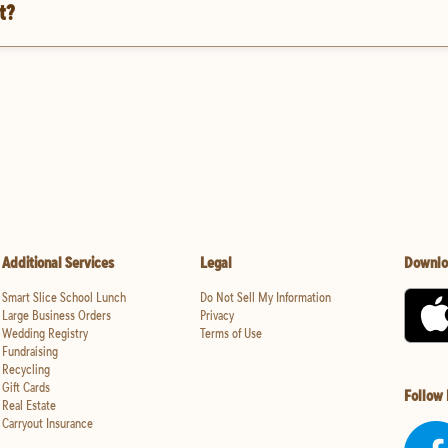
t?
Additional Services
Legal
Downlo
Smart Slice School Lunch
Do Not Sell My Information
Large Business Orders
Privacy
Wedding Registry
Terms of Use
Fundraising
Recycling
Gift Cards
Follow
Real Estate
Carryout Insurance