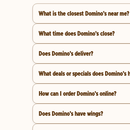
What is the closest Domino's near me?
What time does Domino's close?
Does Domino's deliver?
What deals or specials does Domino's 
How can I order Domino's online?
Does Domino's have wings?