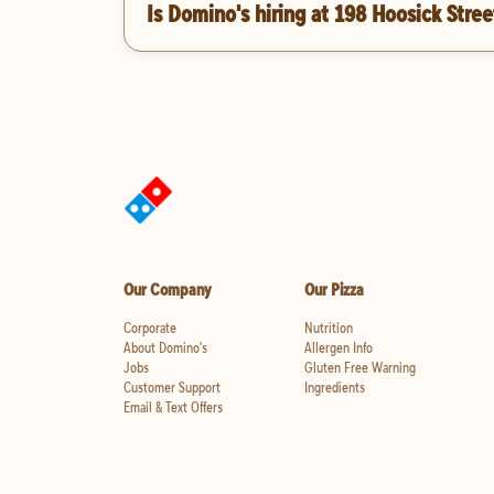
Is Domino's hiring at 198 Hoosick Stree
Our Company
Our Pizza
Corporate
Nutrition
About Domino's
Allergen Info
Jobs
Gluten Free Warning
Customer Support
Ingredients
Email & Text Offers