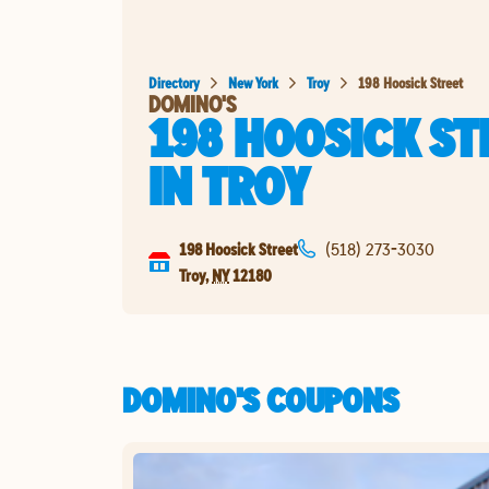
Directory
New York
Troy
198 Hoosick Street
DOMINO'S
198 HOOSICK ST
IN
TROY
198 Hoosick Street
(518) 273-3030
Troy
,
NY
12180
DOMINO'S COUPONS