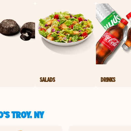
SALADS
DRINKS
'S TROY, NY