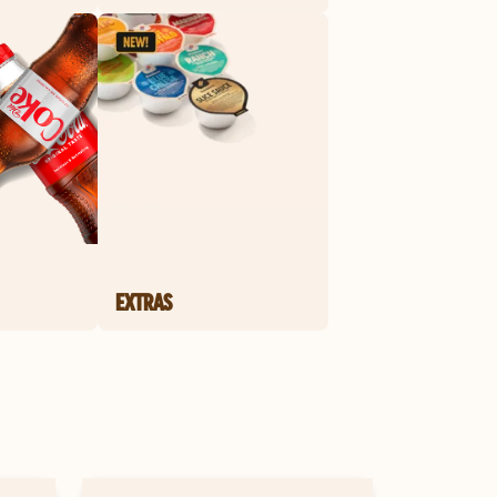
EXTRAS