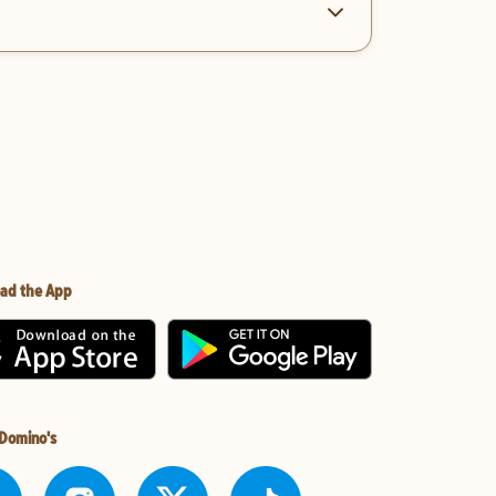
ad the App
 Domino's