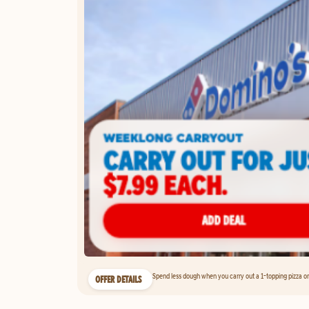
Spend less dough when you carry out a 1-topping pizza on 
OFFER DETAILS