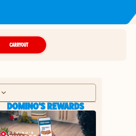
CARRYOUT
DOMINO'S REWARDS