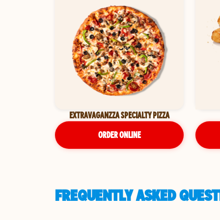
EXTRAVAGANZZA SPECIALTY PIZZA
ORDER ONLINE
FREQUENTLY ASKED QUESTI