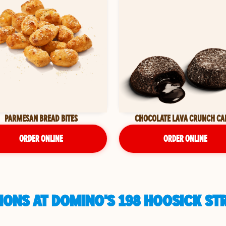
PARMESAN BREAD BITES
CHOCOLATE LAVA CRUNCH CA
ORDER ONLINE
ORDER ONLINE
ONS AT DOMINO'S 198 HOOSICK STR