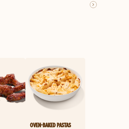
OVEN-BAKED PASTAS