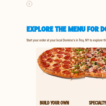
EXPLORE THE MENU FOR DO
Start your order at your local Domino's in Troy, NY to explore t
BUILD YOUR OWN
SPECIALTY