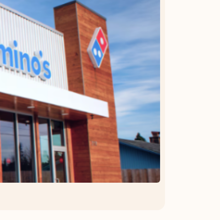
OFFER DETAILS