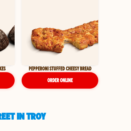
KES
PEPPERONI STUFFED CHEESY BREAD
ORDER ONLINE
EET IN TROY