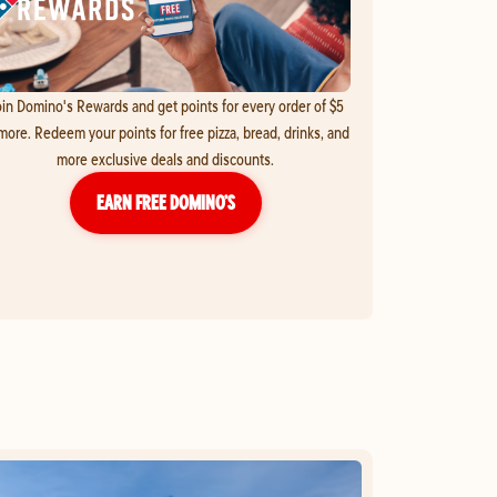
in Domino's Rewards and get points for every order of $5
more. Redeem your points for free pizza, bread, drinks, and
more exclusive deals and discounts.
EARN FREE DOMINO’S