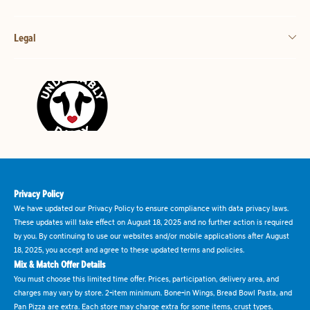
Legal
Privacy Policy
We have updated our Privacy Policy to ensure compliance with data privacy laws.
These updates will take effect on August 18, 2025 and no further action is required
by you. By continuing to use our websites and/or mobile applications after August
18, 2025, you accept and agree to these updated terms and policies.
Mix & Match Offer Details
You must choose this limited time offer. Prices, participation, delivery area, and
charges may vary by store. 2-item minimum. Bone-in Wings, Bread Bowl Pasta, and
Pan Pizza are extra. Each store may charge extra for some items, crust types,