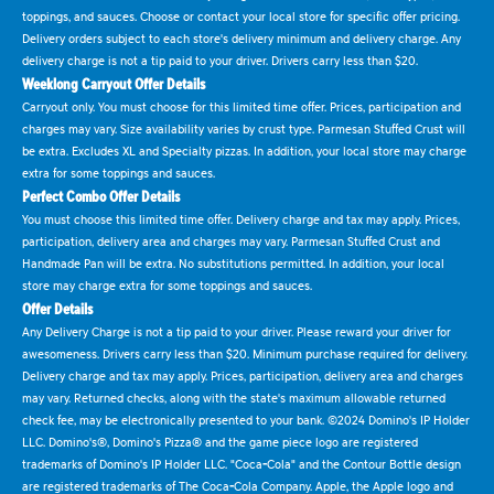
toppings, and sauces. Choose or contact your local store for specific offer pricing.
Delivery orders subject to each store's delivery minimum and delivery charge. Any
delivery charge is not a tip paid to your driver. Drivers carry less than $20.
Weeklong Carryout Offer Details
Carryout only. You must choose for this limited time offer. Prices, participation and
charges may vary. Size availability varies by crust type. Parmesan Stuffed Crust will
be extra. Excludes XL and Specialty pizzas. In addition, your local store may charge
extra for some toppings and sauces.
Perfect Combo Offer Details
You must choose this limited time offer. Delivery charge and tax may apply. Prices,
participation, delivery area and charges may vary. Parmesan Stuffed Crust and
Handmade Pan will be extra. No substitutions permitted. In addition, your local
store may charge extra for some toppings and sauces.
Offer Details
Any Delivery Charge is not a tip paid to your driver. Please reward your driver for
awesomeness. Drivers carry less than $20. Minimum purchase required for delivery.
Delivery charge and tax may apply. Prices, participation, delivery area and charges
may vary. Returned checks, along with the state's maximum allowable returned
check fee, may be electronically presented to your bank. ©2024 Domino's IP Holder
LLC. Domino's®, Domino's Pizza® and the game piece logo are registered
trademarks of Domino's IP Holder LLC. "Coca-Cola" and the Contour Bottle design
are registered trademarks of The Coca-Cola Company. Apple, the Apple logo and