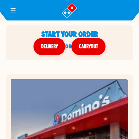
Toggle Header Menu
START YOUR ORDER
DELIVERY
or
CARRYOUT