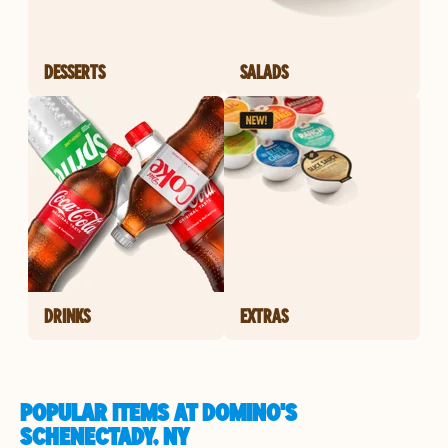
DESSERTS
SALADS
DRINKS
EXTRAS
POPULAR ITEMS AT DOMINO'S
SCHENECTADY, NY