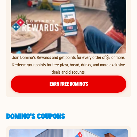
Join Domino's Rewards and get points for every order of $5 or more.
Redeem your points for free pizza, bread, drinks, and more exclusive
deals and discounts.
EARN FREE DOMINO’S
DOMINO'S COUPONS