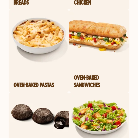
BREADS
CHICKEN
OVEN-BAKED
OVEN-BAKED PASTAS
SANDWICHES