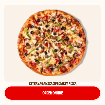
EXTRAVAGANZZA SPECIALTY PIZZA
ORDER ONLINE