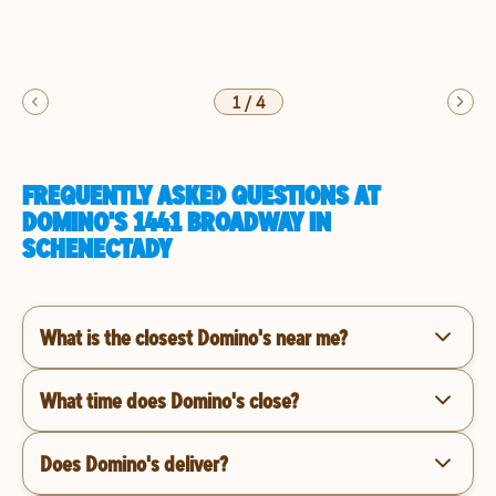
1
/
4
FREQUENTLY ASKED QUESTIONS AT
DOMINO'S 1441 BROADWAY IN
SCHENECTADY
What is the closest Domino's near me?
What time does Domino's close?
Does Domino's deliver?