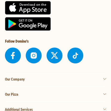
Follow Domino's
Our Company
Our Pizza
Additional Services