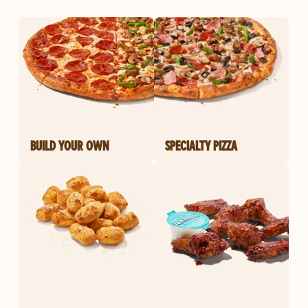
BUILD YOUR OWN
SPECIALTY PIZZA