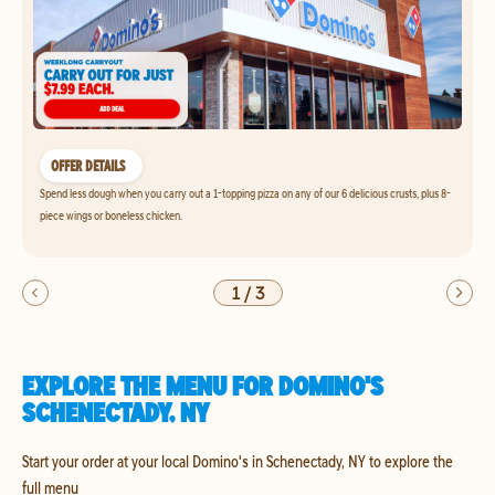
OFFER DETAILS
Spend less dough when you carry out a 1-topping pizza on any of our 6 delicious crusts, plus 8-
piece wings or boneless chicken.
1
/
3
EXPLORE THE MENU FOR DOMINO'S
SCHENECTADY, NY
Start your order at your local Domino's in Schenectady, NY to explore the
full menu