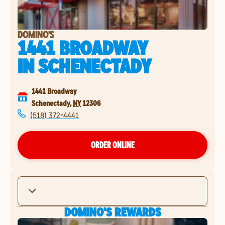
DOMINO'S
1441 BROADWAY
IN
SCHENECTADY
1441 Broadway
Schenectady
,
NY
12306
(518) 372-4441
ORDER ONLINE
DOMINO'S REWARDS