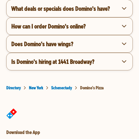
What deals or specials does Domino's have?
How can I order Domino's online?
Does Domino's have wings?
Is Domino's hiring at 1441 Broadway?
Directory
New York
Schenectady
Domino's Pizza
Download the App