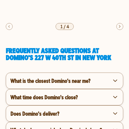
1
/
4
FREQUENTLY ASKED QUESTIONS AT
DOMINO'S 227 W 40TH ST IN NEW YORK
What is the closest Domino's near me?
What time does Domino's close?
Does Domino's deliver?