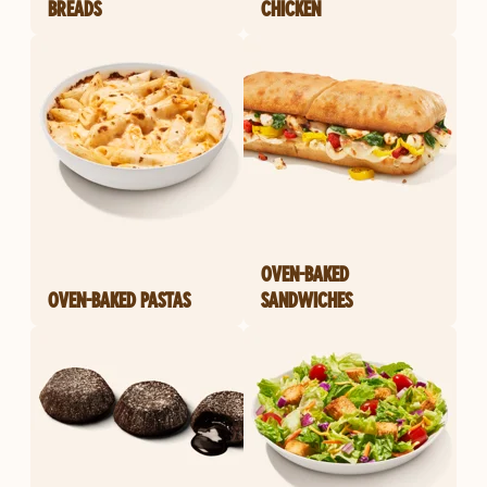
BREADS
CHICKEN
OVEN-BAKED
OVEN-BAKED PASTAS
SANDWICHES