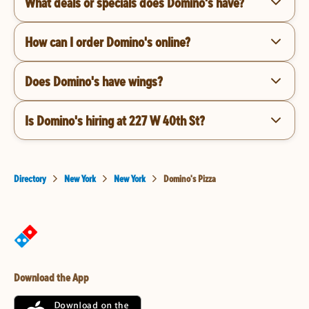
What deals or specials does Domino's have?
How can I order Domino's online?
Does Domino's have wings?
Is Domino's hiring at 227 W 40th St?
Directory
New York
New York
Domino's Pizza
Download the App