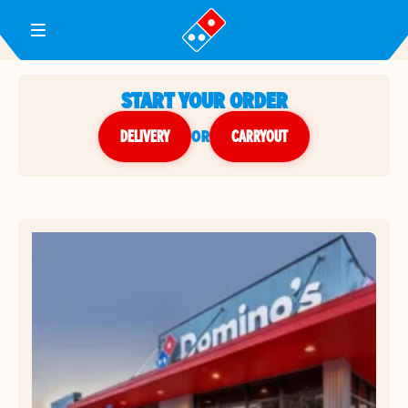
Toggle Header Menu
START YOUR ORDER
DELIVERY
or
CARRYOUT