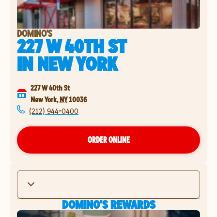
DOMINO'S
227 W 40TH ST
IN
NEW YORK
227 W 40th St
New York
,
NY
10036
(212) 944-0400
ORDER ONLINE
DOMINO'S REWARDS