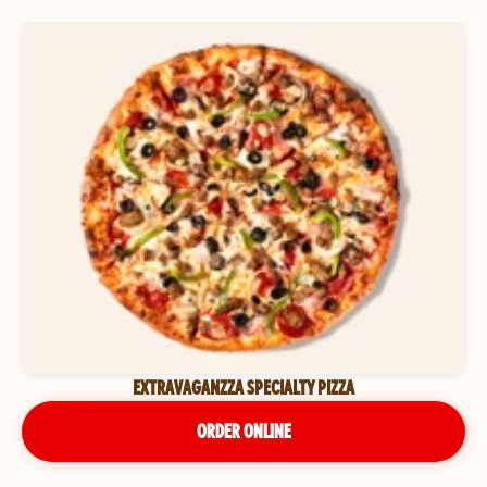
EXTRAVAGANZZA SPECIALTY PIZZA
ORDER ONLINE