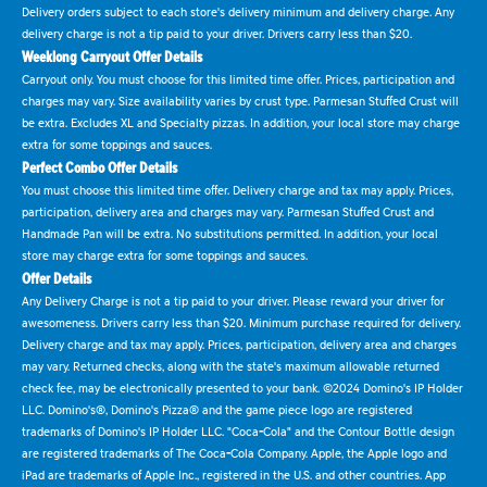
Delivery orders subject to each store's delivery minimum and delivery charge. Any
delivery charge is not a tip paid to your driver. Drivers carry less than $20.
Weeklong Carryout Offer Details
Carryout only. You must choose for this limited time offer. Prices, participation and
charges may vary. Size availability varies by crust type. Parmesan Stuffed Crust will
be extra. Excludes XL and Specialty pizzas. In addition, your local store may charge
extra for some toppings and sauces.
Perfect Combo Offer Details
You must choose this limited time offer. Delivery charge and tax may apply. Prices,
participation, delivery area and charges may vary. Parmesan Stuffed Crust and
Handmade Pan will be extra. No substitutions permitted. In addition, your local
store may charge extra for some toppings and sauces.
Offer Details
Any Delivery Charge is not a tip paid to your driver. Please reward your driver for
awesomeness. Drivers carry less than $20. Minimum purchase required for delivery.
Delivery charge and tax may apply. Prices, participation, delivery area and charges
may vary. Returned checks, along with the state's maximum allowable returned
check fee, may be electronically presented to your bank. ©2024 Domino's IP Holder
LLC. Domino's®, Domino's Pizza® and the game piece logo are registered
trademarks of Domino's IP Holder LLC. "Coca-Cola" and the Contour Bottle design
are registered trademarks of The Coca-Cola Company. Apple, the Apple logo and
iPad are trademarks of Apple Inc., registered in the U.S. and other countries. App