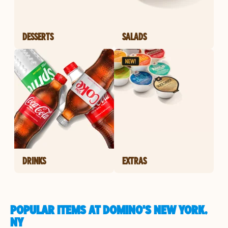
DESSERTS
SALADS
DRINKS
EXTRAS
POPULAR ITEMS AT DOMINO'S NEW YORK,
NY