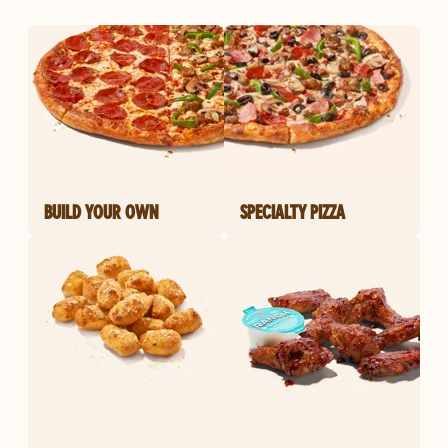
BUILD YOUR OWN
SPECIALTY PIZZA