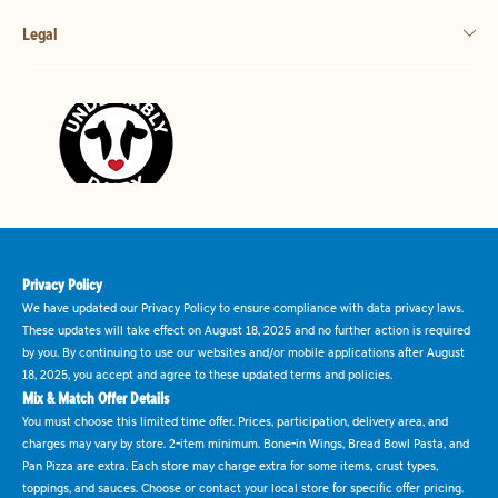
Legal
Privacy Policy
We have updated our Privacy Policy to ensure compliance with data privacy laws.
These updates will take effect on August 18, 2025 and no further action is required
by you. By continuing to use our websites and/or mobile applications after August
18, 2025, you accept and agree to these updated terms and policies.
Mix & Match Offer Details
You must choose this limited time offer. Prices, participation, delivery area, and
charges may vary by store. 2-item minimum. Bone-in Wings, Bread Bowl Pasta, and
Pan Pizza are extra. Each store may charge extra for some items, crust types,
toppings, and sauces. Choose or contact your local store for specific offer pricing.