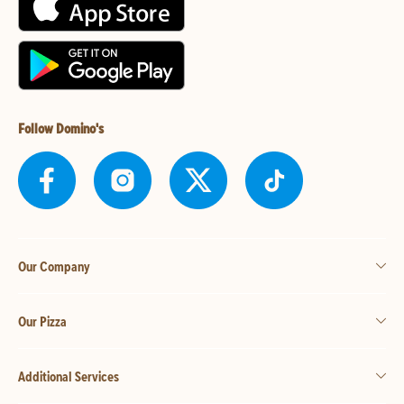
Follow Domino's
Our Company
Our Pizza
Additional Services