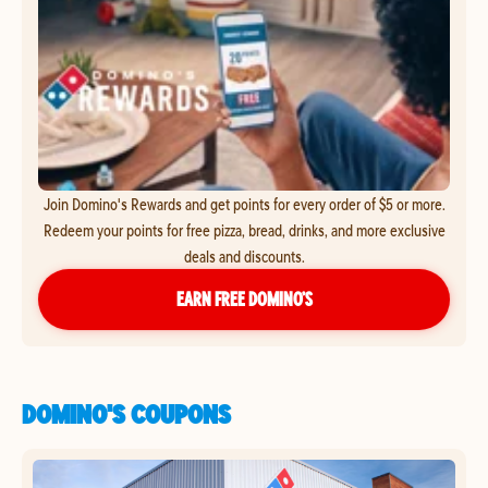
Join Domino's Rewards and get points for every order of $5 or more.
Redeem your points for free pizza, bread, drinks, and more exclusive
deals and discounts.
EARN FREE DOMINO’S
DOMINO'S COUPONS