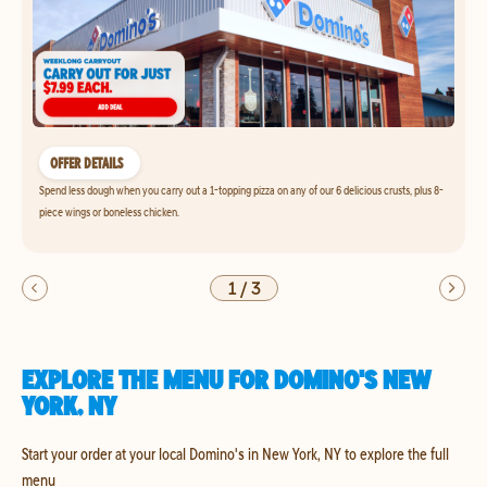
OFFER DETAILS
Spend less dough when you carry out a 1-topping pizza on any of our 6 delicious crusts, plus 8-
piece wings or boneless chicken.
1
/
3
EXPLORE THE MENU FOR DOMINO'S NEW
YORK, NY
Start your order at your local Domino's in New York, NY to explore the full
menu