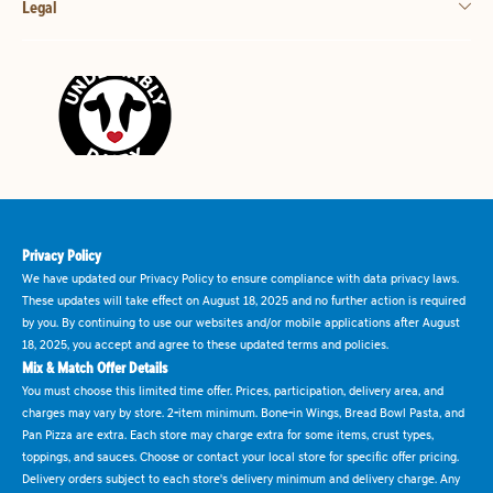
Legal
Privacy Policy
We have updated our Privacy Policy to ensure compliance with data privacy laws.
These updates will take effect on August 18, 2025 and no further action is required
by you. By continuing to use our websites and/or mobile applications after August
18, 2025, you accept and agree to these updated terms and policies.
Mix & Match Offer Details
You must choose this limited time offer. Prices, participation, delivery area, and
charges may vary by store. 2-item minimum. Bone-in Wings, Bread Bowl Pasta, and
Pan Pizza are extra. Each store may charge extra for some items, crust types,
toppings, and sauces. Choose or contact your local store for specific offer pricing.
Delivery orders subject to each store's delivery minimum and delivery charge. Any