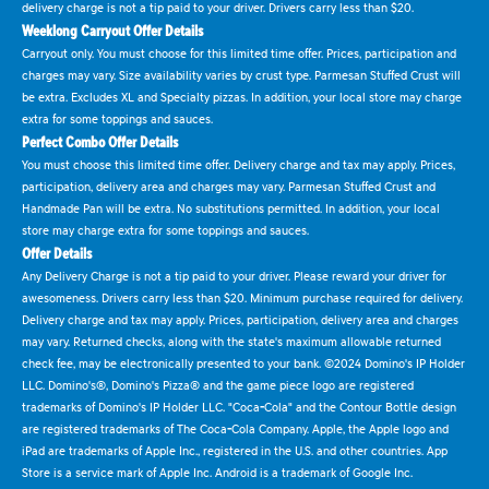
delivery charge is not a tip paid to your driver. Drivers carry less than $20.
Weeklong Carryout Offer Details
Carryout only. You must choose for this limited time offer. Prices, participation and
charges may vary. Size availability varies by crust type. Parmesan Stuffed Crust will
be extra. Excludes XL and Specialty pizzas. In addition, your local store may charge
extra for some toppings and sauces.
Perfect Combo Offer Details
You must choose this limited time offer. Delivery charge and tax may apply. Prices,
participation, delivery area and charges may vary. Parmesan Stuffed Crust and
Handmade Pan will be extra. No substitutions permitted. In addition, your local
store may charge extra for some toppings and sauces.
Offer Details
Any Delivery Charge is not a tip paid to your driver. Please reward your driver for
awesomeness. Drivers carry less than $20. Minimum purchase required for delivery.
Delivery charge and tax may apply. Prices, participation, delivery area and charges
may vary. Returned checks, along with the state's maximum allowable returned
check fee, may be electronically presented to your bank. ©2024 Domino's IP Holder
LLC. Domino's®, Domino's Pizza® and the game piece logo are registered
trademarks of Domino's IP Holder LLC. "Coca-Cola" and the Contour Bottle design
are registered trademarks of The Coca-Cola Company. Apple, the Apple logo and
iPad are trademarks of Apple Inc., registered in the U.S. and other countries. App
Store is a service mark of Apple Inc. Android is a trademark of Google Inc.