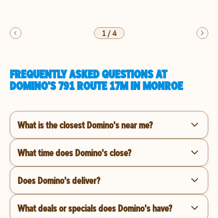
1
/
4
FREQUENTLY ASKED QUESTIONS AT
DOMINO'S 791 ROUTE 17M IN MONROE
What is the closest Domino's near me?
What time does Domino's close?
Does Domino's deliver?
What deals or specials does Domino's have?