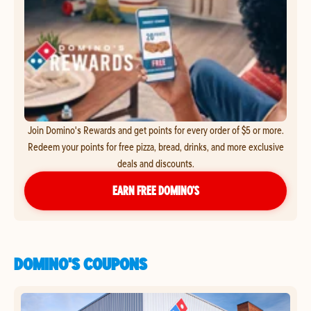
Join Domino's Rewards and get points for every order of $5 or more.
Redeem your points for free pizza, bread, drinks, and more exclusive
deals and discounts.
EARN FREE DOMINO’S
DOMINO'S COUPONS