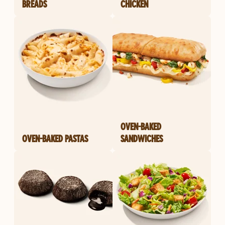
BREADS
CHICKEN
OVEN-BAKED
OVEN-BAKED PASTAS
SANDWICHES