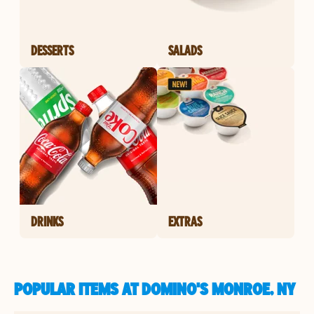
DESSERTS
SALADS
DRINKS
EXTRAS
POPULAR ITEMS AT DOMINO'S MONROE, NY