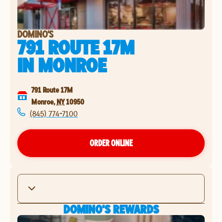
DOMINO'S
791 ROUTE 17M
IN
MONROE
791 Route 17M
Monroe
,
NY
10950
(845) 774-7100
ORDER ONLINE
DOMINO'S REWARDS