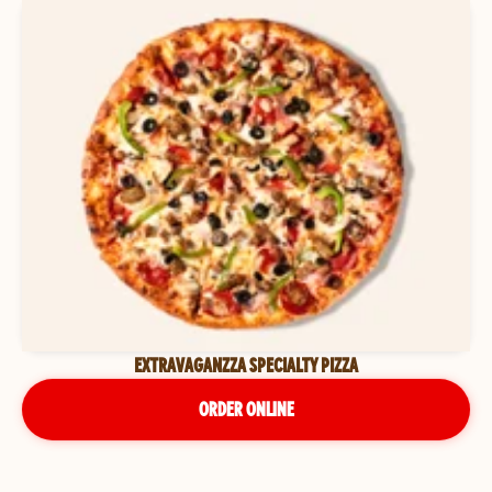
EXTRAVAGANZZA SPECIALTY PIZZA
ORDER ONLINE