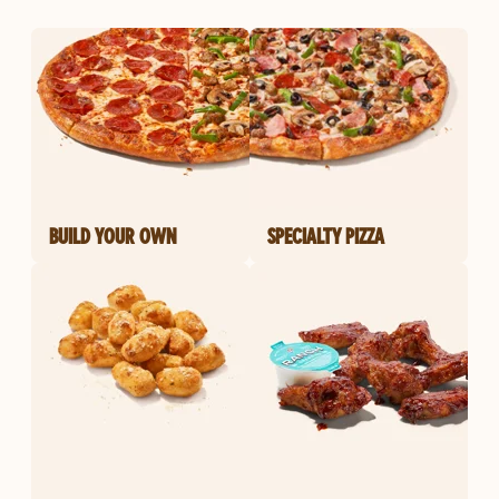
BUILD YOUR OWN
SPECIALTY PIZZA