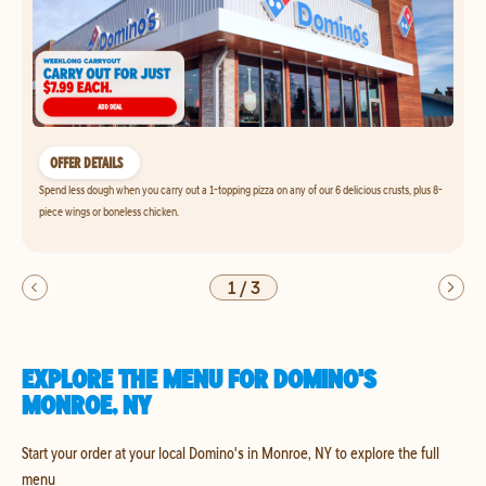
OFFER DETAILS
Spend less dough when you carry out a 1-topping pizza on any of our 6 delicious crusts, plus 8-
piece wings or boneless chicken.
1
/
3
EXPLORE THE MENU FOR DOMINO'S
MONROE, NY
Start your order at your local Domino's in Monroe, NY to explore the full
menu