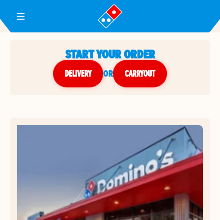
Toggle Header Menu
START YOUR ORDER
DELIVERY
or
CARRYOUT