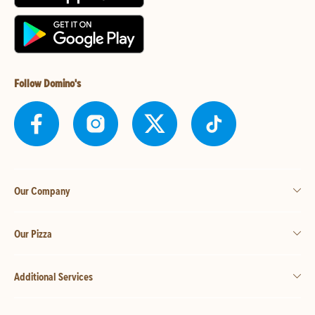
Follow Domino's
Our Company
Our Pizza
Additional Services