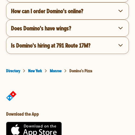
How can I order Domino's online?
Does Domino's have wings?
Is Domino's hiring at 791 Route 17M?
Directory
New York
Monroe
Domino's Pizza
Download the App