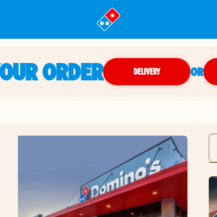
YOUR ORDER
OR
DELIVERY