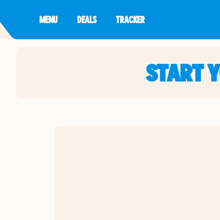
MENU
DEALS
TRACKER
START 