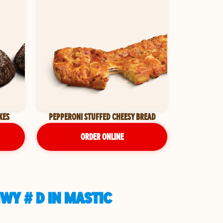
KES
PEPPERONI STUFFED CHEESY BREAD
ORDER ONLINE
WY # D IN MASTIC