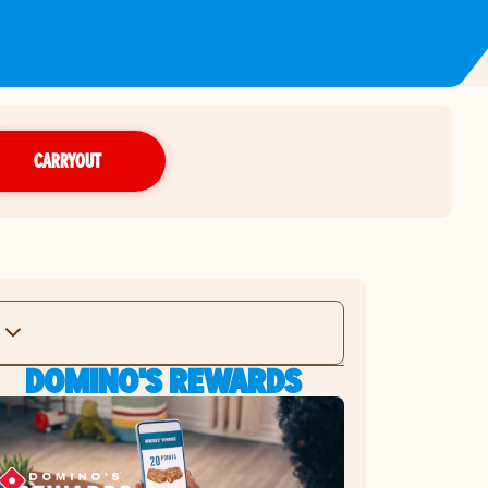
CARRYOUT
DOMINO'S REWARDS