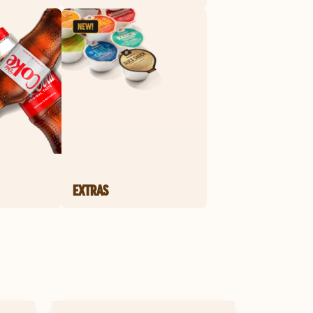
EXTRAS