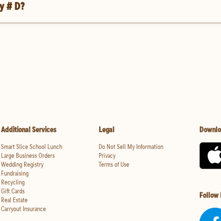
y # D?
Additional Services
Legal
Downlo
Smart Slice School Lunch
Do Not Sell My Information
Large Business Orders
Privacy
Wedding Registry
Terms of Use
Fundraising
Recycling
Gift Cards
Follow
Real Estate
Carryout Insurance