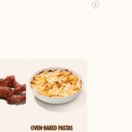
OVEN-BAKED PASTAS