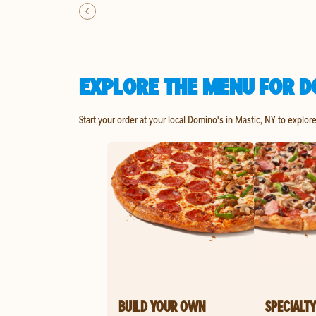
EXPLORE THE MENU FOR D
Start your order at your local Domino's in Mastic, NY to explor
BUILD YOUR OWN
SPECIALTY