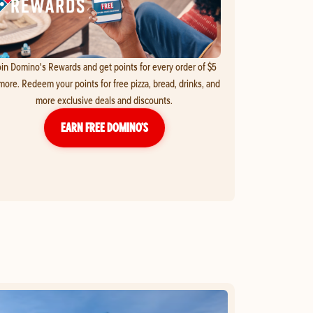
in Domino's Rewards and get points for every order of $5
more. Redeem your points for free pizza, bread, drinks, and
more exclusive deals and discounts.
EARN FREE DOMINO’S