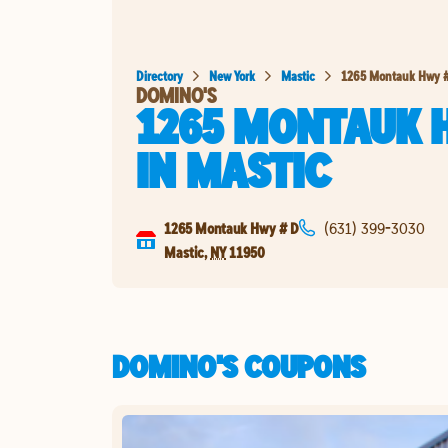
Directory
New York
Mastic
1265 Montauk Hwy 
DOMINO'S
1265 MONTAUK 
IN
MASTIC
1265 Montauk Hwy # D
(631) 399-3030
Mastic
,
NY
11950
DOMINO'S COUPONS