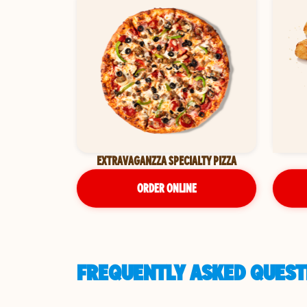
EXTRAVAGANZZA SPECIALTY PIZZA
ORDER ONLINE
FREQUENTLY ASKED QUEST