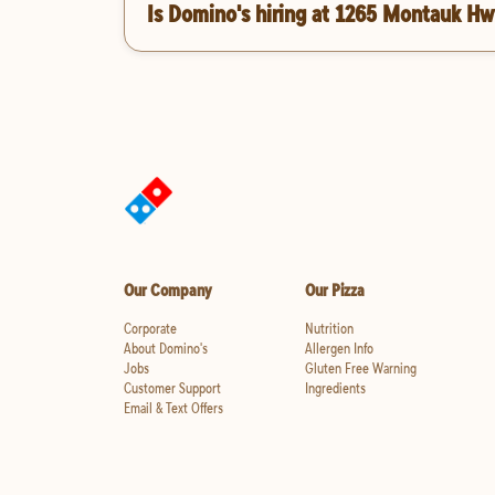
Is Domino's hiring at 1265 Montauk Hw
Our Company
Our Pizza
Corporate
Nutrition
About Domino's
Allergen Info
Jobs
Gluten Free Warning
Customer Support
Ingredients
Email & Text Offers