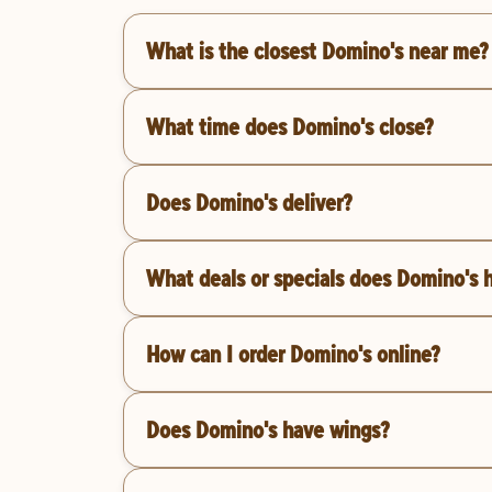
What is the closest Domino's near me?
What time does Domino's close?
Does Domino's deliver?
What deals or specials does Domino's 
How can I order Domino's online?
Does Domino's have wings?