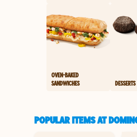
OVEN-BAKED
SANDWICHES
DESSERTS
POPULAR ITEMS AT DOMINO