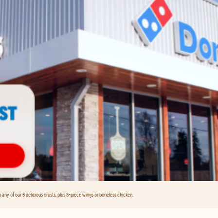
any of our 6 delicious crusts, plus 8-piece wings or boneless chicken.