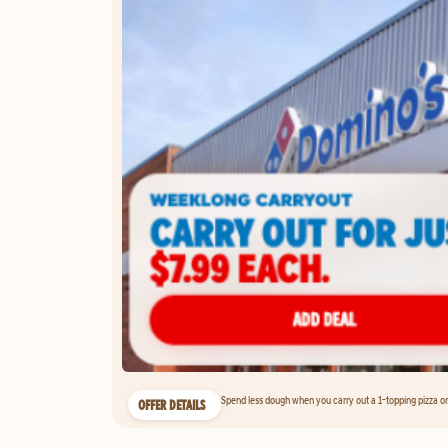
Spend less dough when you carry out a 1-topping pizza on 
OFFER DETAILS