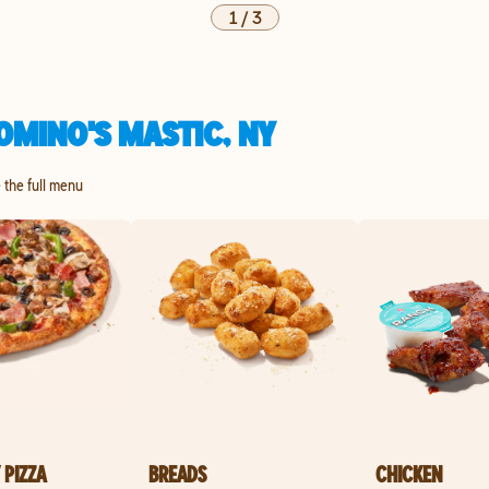
1
/
3
OMINO'S MASTIC, NY
e the full menu
 PIZZA
BREADS
CHICKEN