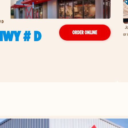
# D
Jo
HWY # D
ORDER ONLINE
or 