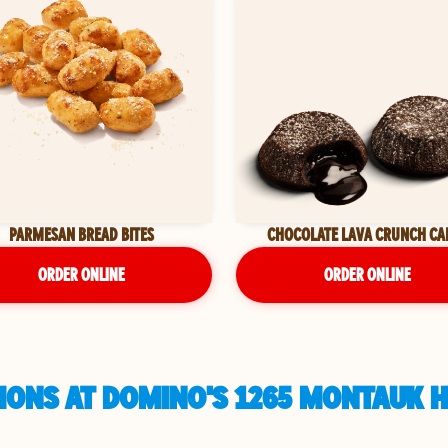
PARMESAN BREAD BITES
CHOCOLATE LAVA CRUNCH CA
ORDER ONLINE
ORDER ONLINE
IONS AT DOMINO'S 1265 MONTAUK H