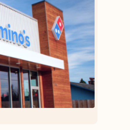
OFFER DETAILS