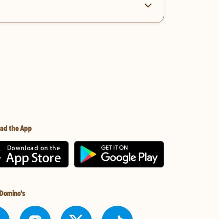
ad the App
 Domino's