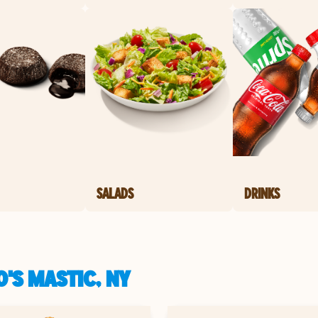
SALADS
DRINKS
'S MASTIC, NY