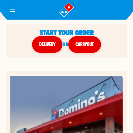
Toggle Header Menu
START YOUR ORDER
DELIVERY
or
CARRYOUT