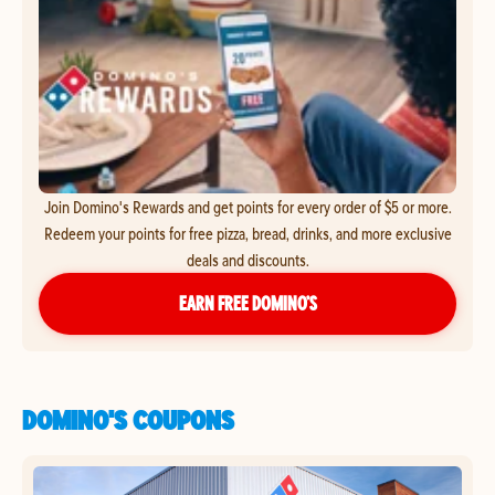
Join Domino's Rewards and get points for every order of $5 or more.
Redeem your points for free pizza, bread, drinks, and more exclusive
deals and discounts.
EARN FREE DOMINO’S
DOMINO'S COUPONS