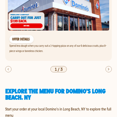
OFFER DETAILS
Spend less dough when you carry out a 1-topping pizza on any of our 6 delicious crusts, plus 8-
piece wings or boneless chicken.
1
/
3
EXPLORE THE MENU FOR DOMINO'S LONG
BEACH, NY
Start your order at your local Domino's in Long Beach, NY to explore the full
menu