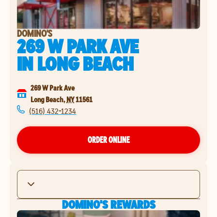
DOMINO'S
269 W PARK AVE
IN
LONG BEACH
269 W Park Ave
Long Beach
,
NY
11561
(516) 432-1234
ORDER ONLINE
DOMINO'S REWARDS