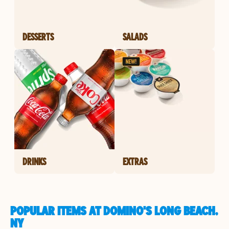
DESSERTS
SALADS
DRINKS
EXTRAS
POPULAR ITEMS AT DOMINO'S LONG BEACH,
NY