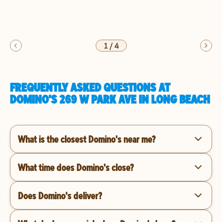
1
/
4
FREQUENTLY ASKED QUESTIONS AT
DOMINO'S 269 W PARK AVE IN LONG BEACH
What is the closest Domino's near me?
What time does Domino's close?
Does Domino's deliver?