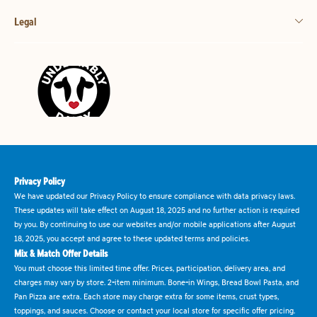
Legal
Privacy Policy
We have updated our Privacy Policy to ensure compliance with data privacy laws.
These updates will take effect on August 18, 2025 and no further action is required
by you. By continuing to use our websites and/or mobile applications after August
18, 2025, you accept and agree to these updated terms and policies.
Mix & Match Offer Details
You must choose this limited time offer. Prices, participation, delivery area, and
charges may vary by store. 2-item minimum. Bone-in Wings, Bread Bowl Pasta, and
Pan Pizza are extra. Each store may charge extra for some items, crust types,
toppings, and sauces. Choose or contact your local store for specific offer pricing.