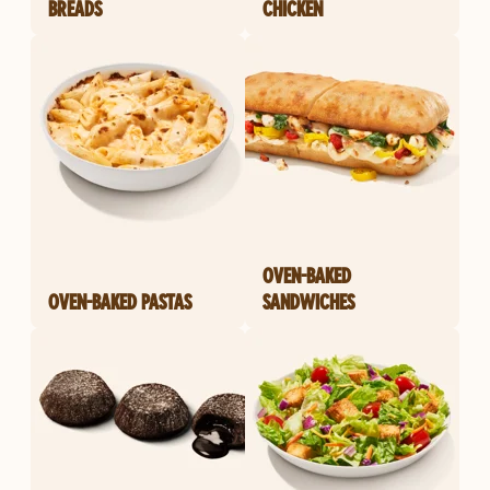
BREADS
CHICKEN
OVEN-BAKED
OVEN-BAKED PASTAS
SANDWICHES