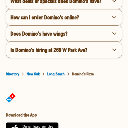
What deals or specials does Domino's have?
How can I order Domino's online?
Does Domino's have wings?
Is Domino's hiring at 269 W Park Ave?
Directory
New York
Long Beach
Domino's Pizza
Download the App