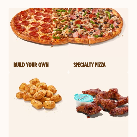
BUILD YOUR OWN
SPECIALTY PIZZA