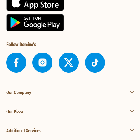
Follow Domino's
Our Company
Our Pizza
Additional Services