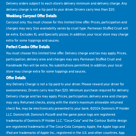
Delivery orders subject to each store's delivery minimum and delivery charge. Any
delivery charge is not a tip paid to your driver. Drivers carry less than $20.
Weeklong Carryout Offer Details
Carryout only. You must choose for this limited time offer. Prices, participation and
charges may vary. Size availability varies by crust type. Parmesan Stuffed Crust will
be extra. Excludes XL and Specialty pizzas. In addition, your local store may charge
extra for some toppings and sauces.
Perfect Combo Offer Details
You must choose this limited time offer. Delivery charge and tax may apply. Prices,
participation, delivery area and charges may vary. Parmesan Stuffed Crust and
Handmade Pan will be extra. No substitutions permitted. In addition, your local
store may charge extra for some toppings and sauces.
Offer Details
Any Delivery Charge is not a tip paid to your driver. Please reward your driver for
awesomeness. Drivers carry less than $20. Minimum purchase required for delivery.
Delivery charge and tax may apply. Prices, participation, delivery area and charges
may vary. Returned checks, along with the state's maximum allowable returned
check fee, may be electronically presented to your bank. ©2024 Domino's IP Holder
LLC. Domino's®, Domino's Pizza® and the game piece logo are registered
trademarks of Domino's IP Holder LLC. "Coca-Cola" and the Contour Bottle design
are registered trademarks of The Coca-Cola Company. Apple, the Apple logo and
iPad are trademarks of Apple Inc., registered in the U.S. and other countries. App