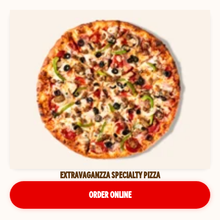
EXTRAVAGANZZA SPECIALTY PIZZA
ORDER ONLINE