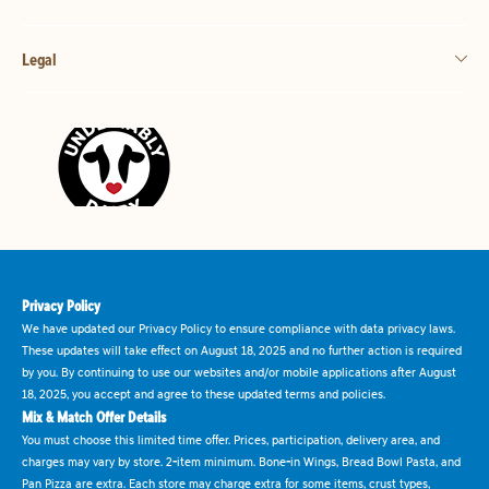
Legal
Privacy Policy
We have updated our Privacy Policy to ensure compliance with data privacy laws.
These updates will take effect on August 18, 2025 and no further action is required
by you. By continuing to use our websites and/or mobile applications after August
18, 2025, you accept and agree to these updated terms and policies.
Mix & Match Offer Details
You must choose this limited time offer. Prices, participation, delivery area, and
charges may vary by store. 2-item minimum. Bone-in Wings, Bread Bowl Pasta, and
Pan Pizza are extra. Each store may charge extra for some items, crust types,