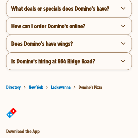
What deals or specials does Domino's have?
How can I order Domino's online?
Does Domino's have wings?
Is Domino's hiring at 954 Ridge Road?
Directory
New York
Lackawanna
Domino's Pizza
Download the App