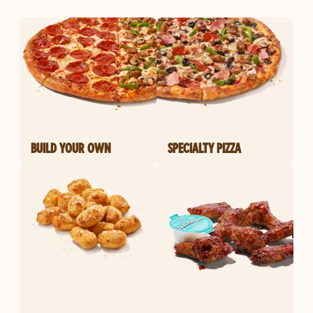
BUILD YOUR OWN
SPECIALTY PIZZA