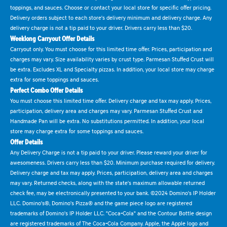
toppings, and sauces. Choose or contact your local store for specific offer pricing.
Delivery orders subject to each store's delivery minimum and delivery charge. Any
delivery charge is not a tip paid to your driver. Drivers carry less than $20.
Weeklong Carryout Offer Details
Carryout only. You must choose for this limited time offer. Prices, participation and
charges may vary. Size availability varies by crust type. Parmesan Stuffed Crust will
be extra. Excludes XL and Specialty pizzas. In addition, your local store may charge
extra for some toppings and sauces.
Perfect Combo Offer Details
You must choose this limited time offer. Delivery charge and tax may apply. Prices,
participation, delivery area and charges may vary. Parmesan Stuffed Crust and
Handmade Pan will be extra. No substitutions permitted. In addition, your local
store may charge extra for some toppings and sauces.
Offer Details
Any Delivery Charge is not a tip paid to your driver. Please reward your driver for
awesomeness. Drivers carry less than $20. Minimum purchase required for delivery.
Delivery charge and tax may apply. Prices, participation, delivery area and charges
may vary. Returned checks, along with the state's maximum allowable returned
check fee, may be electronically presented to your bank. ©2024 Domino's IP Holder
LLC. Domino's®, Domino's Pizza® and the game piece logo are registered
trademarks of Domino's IP Holder LLC. "Coca-Cola" and the Contour Bottle design
are registered trademarks of The Coca-Cola Company. Apple, the Apple logo and