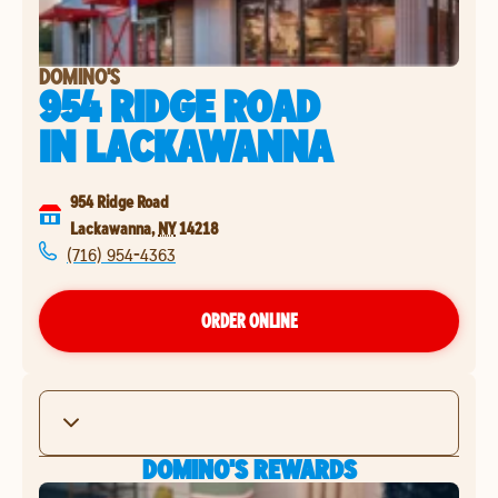
DOMINO'S
954 RIDGE ROAD
IN
LACKAWANNA
954 Ridge Road
Lackawanna
,
NY
14218
(716) 954-4363
ORDER ONLINE
DOMINO'S REWARDS