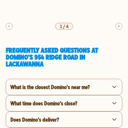
1
/
4
FREQUENTLY ASKED QUESTIONS AT
DOMINO'S 954 RIDGE ROAD IN
LACKAWANNA
What is the closest Domino's near me?
What time does Domino's close?
Does Domino's deliver?