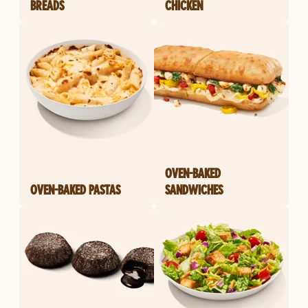
BREADS
CHICKEN
OVEN-BAKED
OVEN-BAKED PASTAS
SANDWICHES