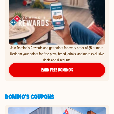
Join Domino's Rewards and get points for every order of $5 or more.
Redeem your points for free pizza, bread, drinks, and more exclusive
deals and discounts.
EARN FREE DOMINO’S
DOMINO'S COUPONS