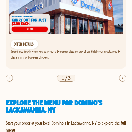
OFFER DETAILS
Spend less dough when you carry out a 1-topping pizza on any of our 6 delicious crusts, plus 8-
piece wings or boneless chicken.
1
/
3
EXPLORE THE MENU FOR DOMINO'S
LACKAWANNA, NY
Start your order at your local Domino's in Lackawanna, NY to explore the full
menu