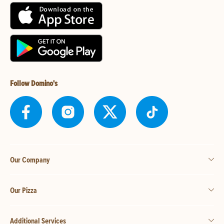
Follow Domino's
Our Company
Our Pizza
Additional Services