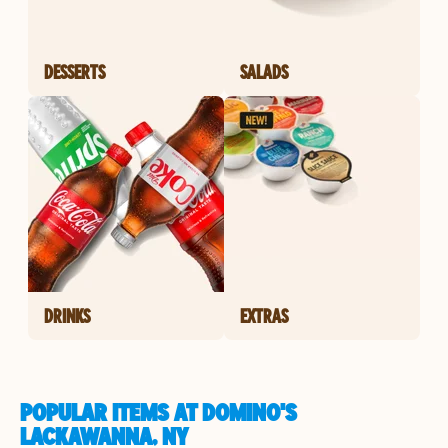
DESSERTS
SALADS
DRINKS
EXTRAS
POPULAR ITEMS AT DOMINO'S
LACKAWANNA, NY