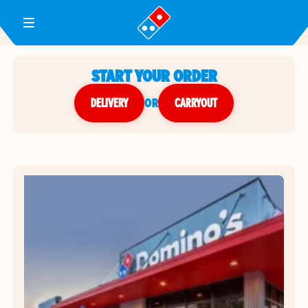
Toggle Header Menu
START YOUR ORDER
DELIVERY
or
CARRYOUT