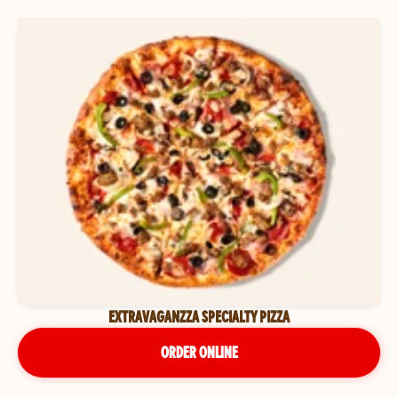
EXTRAVAGANZZA SPECIALTY PIZZA
ORDER ONLINE