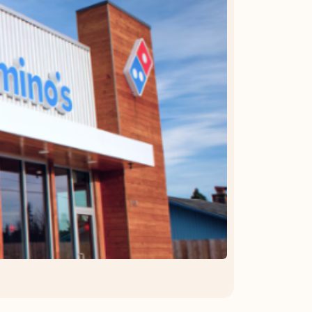
OFFER DETAILS