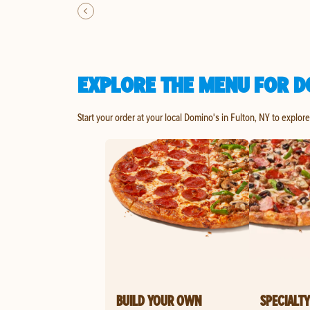
EXPLORE THE MENU FOR D
Start your order at your local Domino's in Fulton, NY to explor
BUILD YOUR OWN
SPECIALTY