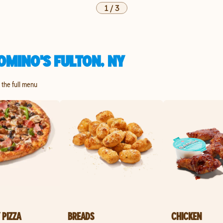
1
/
3
OMINO'S FULTON, NY
e the full menu
 PIZZA
BREADS
CHICKEN