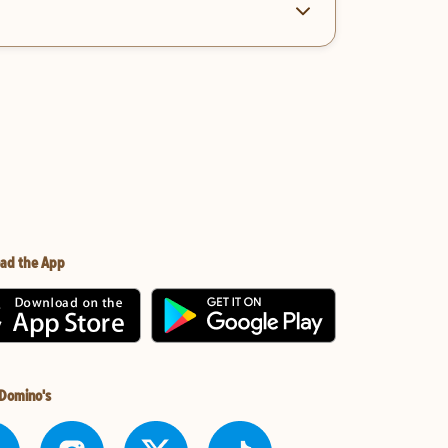
ad the App
 Domino's