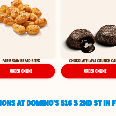
PARMESAN BREAD BITES
CHOCOLATE LAVA CRUNCH CA
ORDER ONLINE
ORDER ONLINE
ONS AT DOMINO'S 516 S 2ND ST IN 