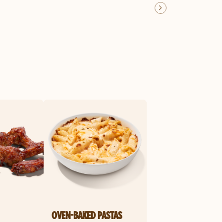
OVEN-BAKED PASTAS