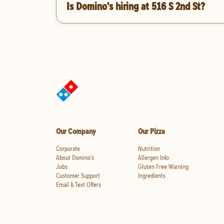
Is Domino's hiring at 516 S 2nd St?
Our Company
Our Pizza
Corporate
Nutrition
About Domino's
Allergen Info
Jobs
Gluten Free Warning
Customer Support
Ingredients
Email & Text Offers