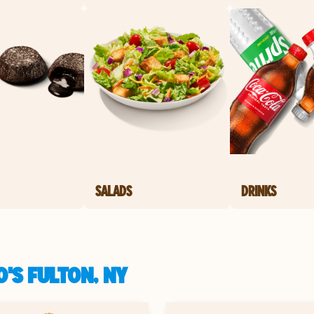
SALADS
DRINKS
'S FULTON, NY