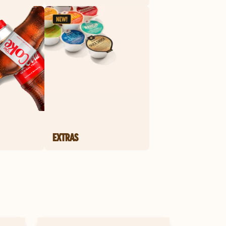
EXTRAS