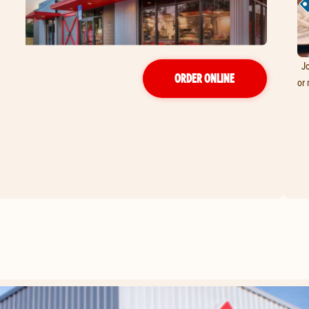
Jo
ORDER ONLINE
or 