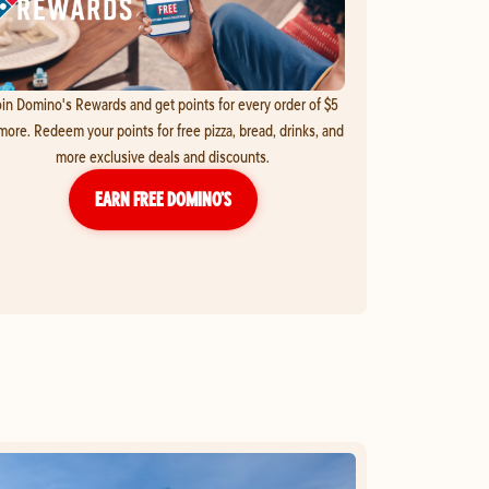
in Domino's Rewards and get points for every order of $5
more. Redeem your points for free pizza, bread, drinks, and
more exclusive deals and discounts.
EARN FREE DOMINO’S