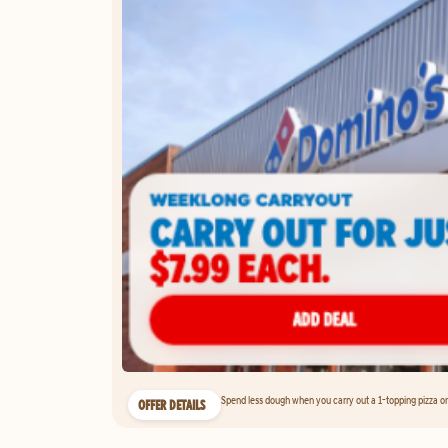
Spend less dough when you carry out a 1-topping pizza on 
OFFER DETAILS