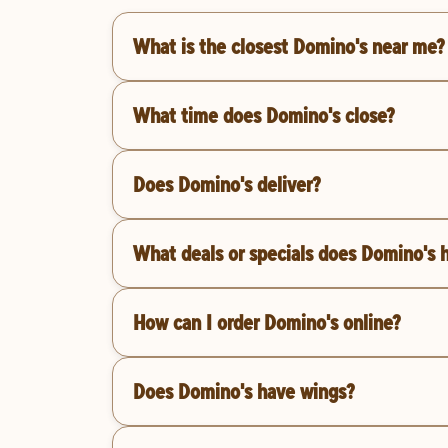
What is the closest Domino's near me?
What time does Domino's close?
Does Domino's deliver?
What deals or specials does Domino's 
How can I order Domino's online?
Does Domino's have wings?