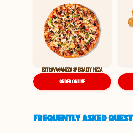
EXTRAVAGANZZA SPECIALTY PIZZA
ORDER ONLINE
FREQUENTLY ASKED QUESTI