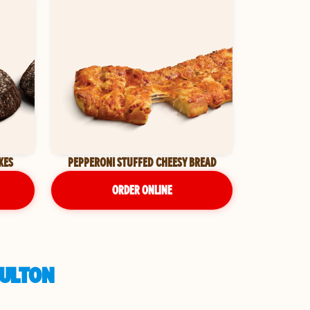
KES
PEPPERONI STUFFED CHEESY BREAD
ORDER ONLINE
FULTON