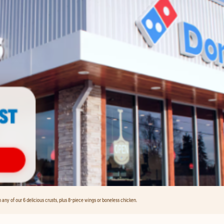
any of our 6 delicious crusts, plus 8-piece wings or boneless chicken.