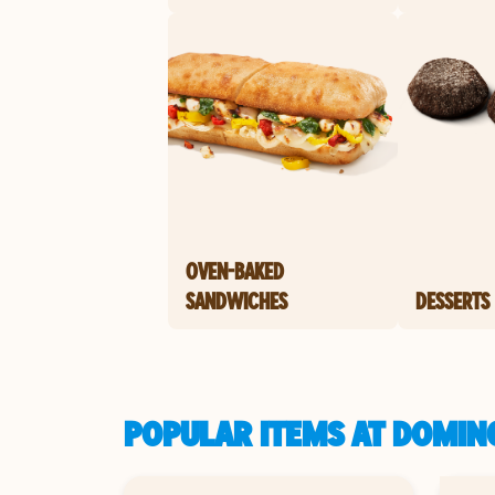
OVEN-BAKED
SANDWICHES
DESSERTS
POPULAR ITEMS AT DOMINO