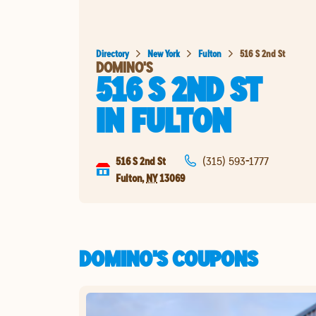
Directory
New York
Fulton
516 S 2nd St
DOMINO'S
516 S 2ND ST
IN
FULTON
516 S 2nd St
(315) 593-1777
Fulton
,
NY
13069
DOMINO'S COUPONS