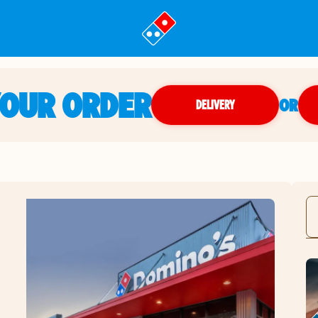
YOUR ORDER
OR
DELIVERY