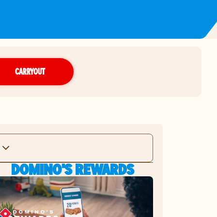
CARRYOUT
DOMINO'S REWARDS