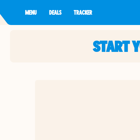
MENU
DEALS
TRACKER
START 