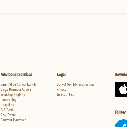
Additional Services
Legal
Downlo
Smart Slice School Lunch
Do Not Sell My Information
Large Business Orders
Privacy
Wedding Registry
Terms of Use
Fundraising
Recycling
Gift Cards
Follow
Real Estate
Carryout Insurance