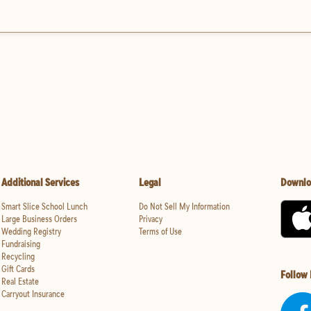
Additional Services
Legal
Downlo
Smart Slice School Lunch
Do Not Sell My Information
Large Business Orders
Privacy
Wedding Registry
Terms of Use
Fundraising
Recycling
Gift Cards
Follow
Real Estate
Carryout Insurance