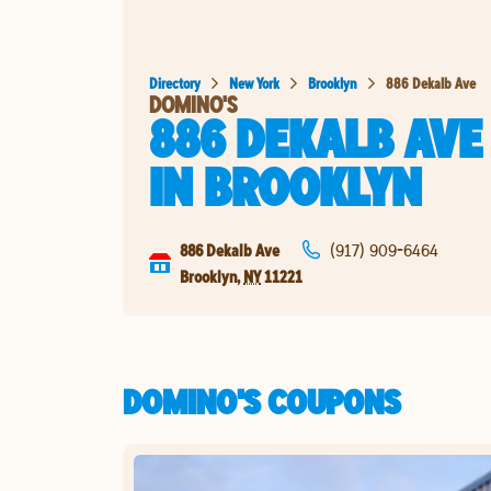
Directory
New York
Brooklyn
886 Dekalb Ave
DOMINO'S
886 DEKALB AVE
IN
BROOKLYN
886 Dekalb Ave
(917) 909-6464
Brooklyn
,
NY
11221
DOMINO'S COUPONS