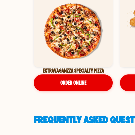
EXTRAVAGANZZA SPECIALTY PIZZA
ORDER ONLINE
FREQUENTLY ASKED QUESTI