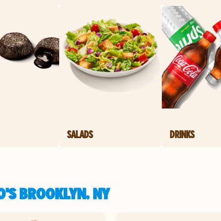
SALADS
DRINKS
O'S BROOKLYN, NY