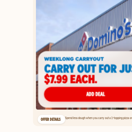
Spend less dough when you carry out a 1-topping pizza on 
OFFER DETAILS