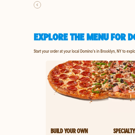
EXPLORE THE MENU FOR D
Start your order at your local Domino's in Brooklyn, NY to expl
BUILD YOUR OWN
SPECIALTY