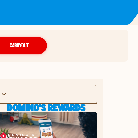
CARRYOUT
DOMINO'S REWARDS