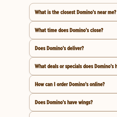
What is the closest Domino's near me?
What time does Domino's close?
Does Domino's deliver?
What deals or specials does Domino's 
How can I order Domino's online?
Does Domino's have wings?