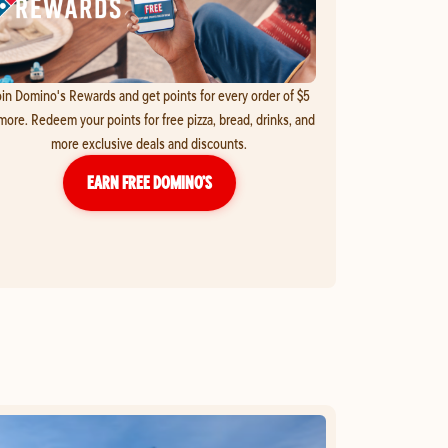
in Domino's Rewards and get points for every order of $5
more. Redeem your points for free pizza, bread, drinks, and
more exclusive deals and discounts.
EARN FREE DOMINO’S