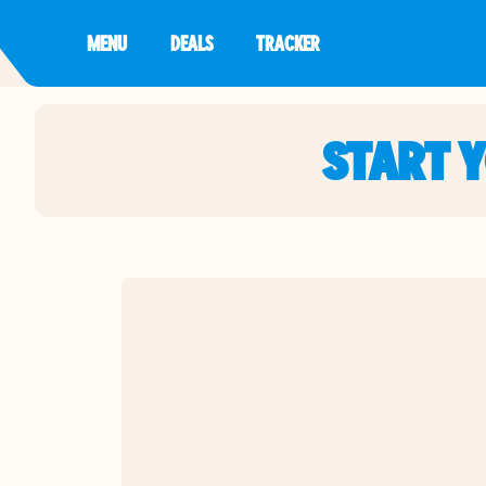
MENU
DEALS
TRACKER
START 