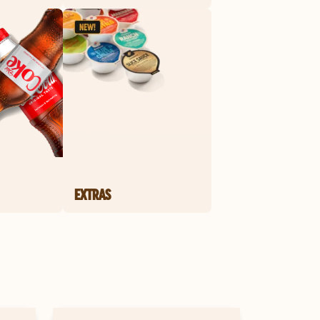
EXTRAS