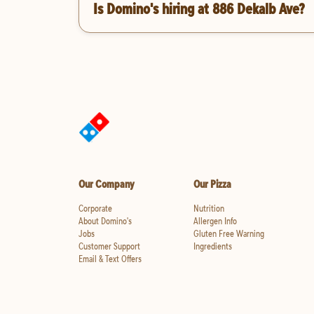
Is Domino's hiring at 886 Dekalb Ave?
Our Company
Our Pizza
Corporate
Nutrition
About Domino's
Allergen Info
Jobs
Gluten Free Warning
Customer Support
Ingredients
Email & Text Offers