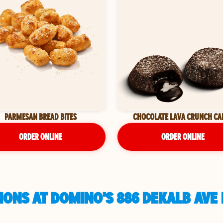
PARMESAN BREAD BITES
CHOCOLATE LAVA CRUNCH CA
ORDER ONLINE
ORDER ONLINE
ONS AT DOMINO'S 886 DEKALB AVE