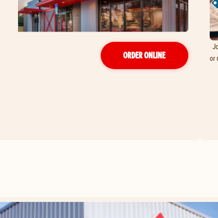
Jo
ORDER ONLINE
or 