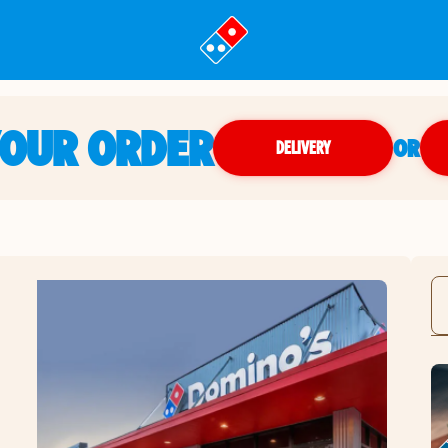
YOUR ORDER
OR
DELIVERY