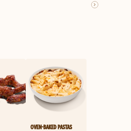
OVEN-BAKED PASTAS