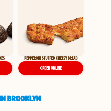
KES
PEPPERONI STUFFED CHEESY BREAD
ORDER ONLINE
 IN BROOKLYN