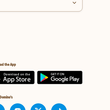
ad the App
 Domino's