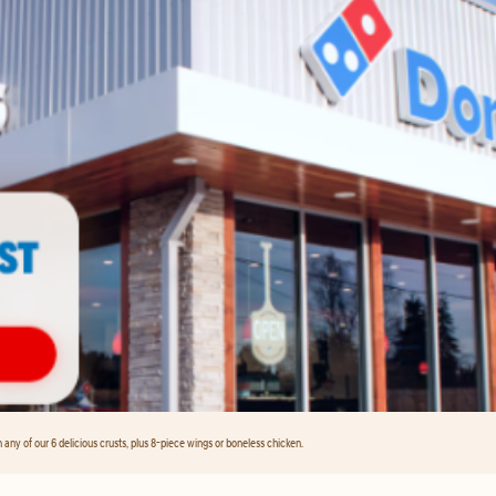
any of our 6 delicious crusts, plus 8-piece wings or boneless chicken.