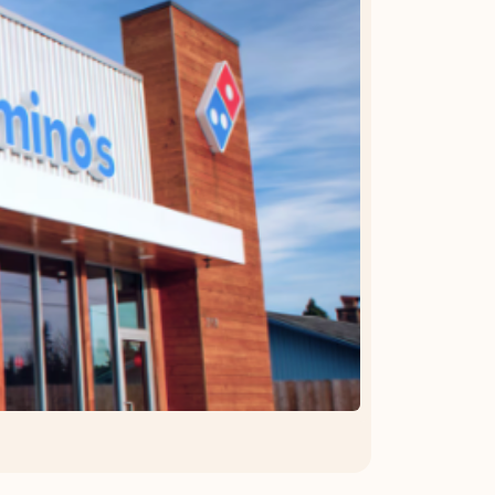
OFFER DETAILS