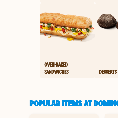
OVEN-BAKED
SANDWICHES
DESSERTS
POPULAR ITEMS AT DOMIN