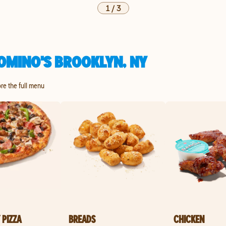
1
/
3
OMINO'S BROOKLYN, NY
ore the full menu
 PIZZA
BREADS
CHICKEN