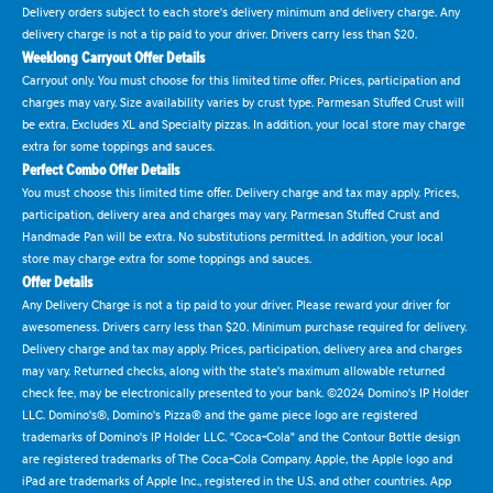
Delivery orders subject to each store's delivery minimum and delivery charge. Any
delivery charge is not a tip paid to your driver. Drivers carry less than $20.
Weeklong Carryout Offer Details
Carryout only. You must choose for this limited time offer. Prices, participation and
charges may vary. Size availability varies by crust type. Parmesan Stuffed Crust will
be extra. Excludes XL and Specialty pizzas. In addition, your local store may charge
extra for some toppings and sauces.
Perfect Combo Offer Details
You must choose this limited time offer. Delivery charge and tax may apply. Prices,
participation, delivery area and charges may vary. Parmesan Stuffed Crust and
Handmade Pan will be extra. No substitutions permitted. In addition, your local
store may charge extra for some toppings and sauces.
Offer Details
Any Delivery Charge is not a tip paid to your driver. Please reward your driver for
awesomeness. Drivers carry less than $20. Minimum purchase required for delivery.
Delivery charge and tax may apply. Prices, participation, delivery area and charges
may vary. Returned checks, along with the state's maximum allowable returned
check fee, may be electronically presented to your bank. ©2024 Domino's IP Holder
LLC. Domino's®, Domino's Pizza® and the game piece logo are registered
trademarks of Domino's IP Holder LLC. "Coca-Cola" and the Contour Bottle design
are registered trademarks of The Coca-Cola Company. Apple, the Apple logo and
iPad are trademarks of Apple Inc., registered in the U.S. and other countries. App