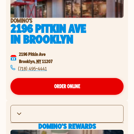
DOMINO'S
2196 PITKIN AVE
IN
BROOKLYN
2196 Pitkin Ave
Brooklyn
,
NY
11207
(718) 495-4441
ORDER ONLINE
DOMINO'S REWARDS