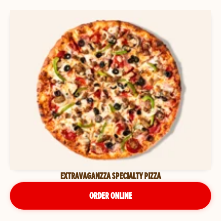
EXTRAVAGANZZA SPECIALTY PIZZA
ORDER ONLINE