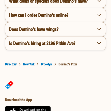
What deals or specials does Domino's have?
How can I order Domino's online?
Does Domino's have wings?
Is Domino's hiring at 2196 Pitkin Ave?
Directory
New York
Brooklyn
Domino's Pizza
Download the App