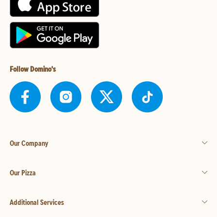
Follow Domino's
Our Company
Our Pizza
Additional Services