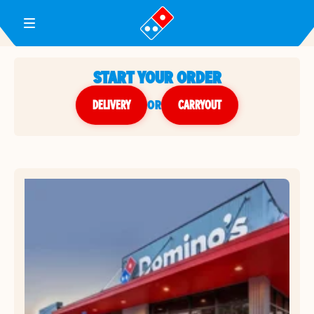
Toggle Header Menu
START YOUR ORDER
DELIVERY
or
CARRYOUT