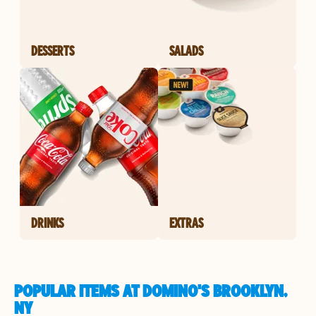
DESSERTS
SALADS
DRINKS
EXTRAS
POPULAR ITEMS AT DOMINO'S BROOKLYN,
NY