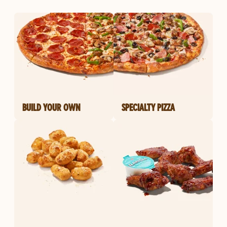
BUILD YOUR OWN
SPECIALTY PIZZA