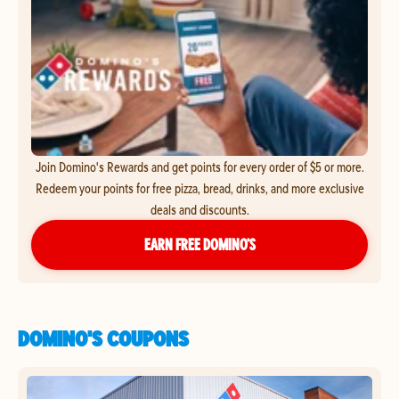
Join Domino's Rewards and get points for every order of $5 or more.
Redeem your points for free pizza, bread, drinks, and more exclusive
deals and discounts.
EARN FREE DOMINO’S
DOMINO'S COUPONS