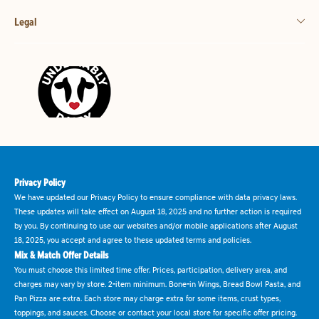
Legal
Privacy Policy
We have updated our Privacy Policy to ensure compliance with data privacy laws.
These updates will take effect on August 18, 2025 and no further action is required
by you. By continuing to use our websites and/or mobile applications after August
18, 2025, you accept and agree to these updated terms and policies.
Mix & Match Offer Details
You must choose this limited time offer. Prices, participation, delivery area, and
charges may vary by store. 2-item minimum. Bone-in Wings, Bread Bowl Pasta, and
Pan Pizza are extra. Each store may charge extra for some items, crust types,
toppings, and sauces. Choose or contact your local store for specific offer pricing.