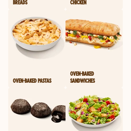
BREADS
CHICKEN
OVEN-BAKED
OVEN-BAKED PASTAS
SANDWICHES