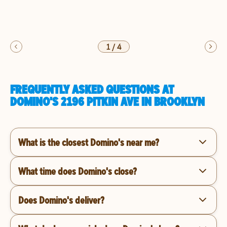
1
/
4
FREQUENTLY ASKED QUESTIONS AT
DOMINO'S 2196 PITKIN AVE IN BROOKLYN
What is the closest Domino's near me?
What time does Domino's close?
Does Domino's deliver?