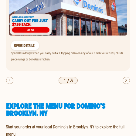
OFFER DETAILS
Spend less dough when you carry out a 1-topping pizza on any of our 6 delicious crusts, plus 8-
piece wings or boneless chicken.
1
/
3
EXPLORE THE MENU FOR DOMINO'S
BROOKLYN, NY
Start your order at your local Domino's in Brooklyn, NY to explore the full
menu